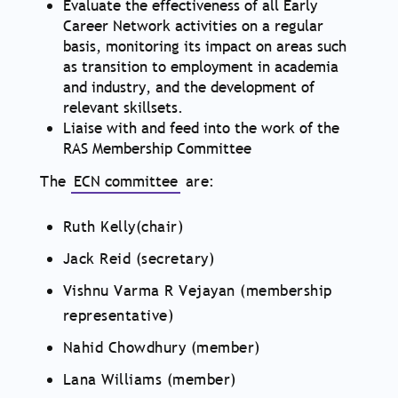
Evaluate the effectiveness of all Early
Career Network activities on a regular
basis, monitoring its impact on areas such
as transition to employment in academia
and industry, and the development of
relevant skillsets.
Liaise with and feed into the work of the
RAS Membership Committee
The
ECN committee
are:
Ruth Kelly(chair)
Jack Reid (secretary)
Vishnu Varma R Vejayan (membership
representative)
Nahid Chowdhury (member)
Lana Williams (member)