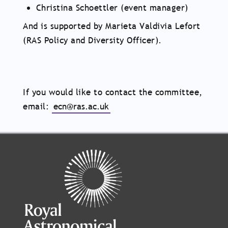
Christina Schoettler (event manager)
And is supported by Marieta Valdivia Lefort
(RAS Policy and Diversity Officer).
If you would like to contact the committee,
email:
ecn@ras.ac.uk