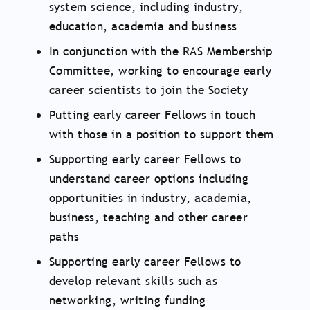
system science, including industry,
education, academia and business
In conjunction with the RAS Membership
Committee, working to encourage early
career scientists to join the Society
Putting early career Fellows in touch
with those in a position to support them
Supporting early career Fellows to
understand career options including
opportunities in industry, academia,
business, teaching and other career
paths
Supporting early career Fellows to
develop relevant skills such as
networking, writing funding