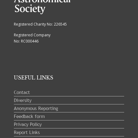
Registered Charity No: 226545
Registered Company
No: RC000446
USEFUL LINKS
Contact
Diversity
Anonymous Reporting
Feedback form
Privacy Policy
Report Links