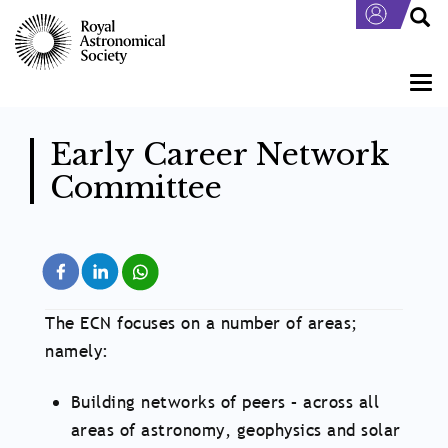
Skip
to
main
content
Togg
navi
Early Career Network
Committee
The ECN focuses on a number of areas;
namely:
Building networks of peers – across all
areas of astronomy, geophysics and solar