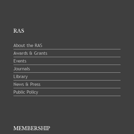
RAS
About the RAS
Awards & Grants
Events
Journals
Library
News & Press
Public Policy
MEMBERSHIP