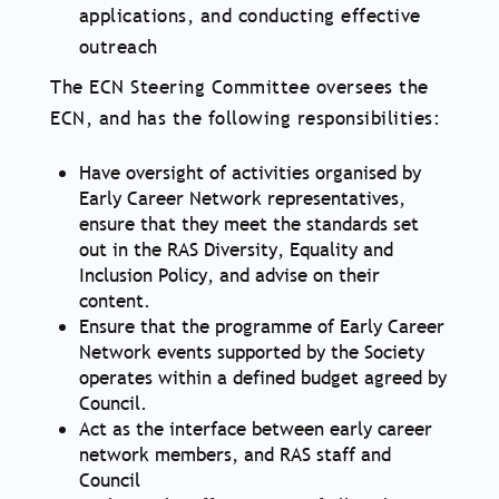
applications, and conducting effective
outreach
The ECN Steering Committee oversees the
ECN, and has the following responsibilities:
Have oversight of activities organised by
Early Career Network representatives,
ensure that they meet the standards set
out in the RAS Diversity, Equality and
Inclusion Policy, and advise on their
content.
Ensure that the programme of Early Career
Network events supported by the Society
operates within a defined budget agreed by
Council.
Act as the interface between early career
network members, and RAS staff and
Council