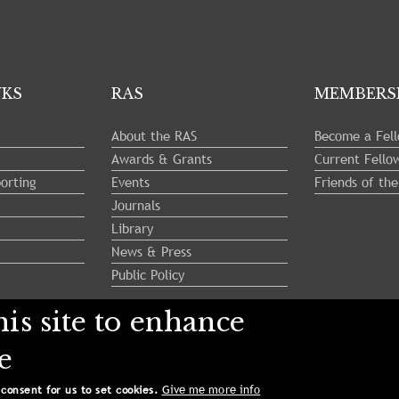
NKS
RAS
MEMBERS
About the RAS
Become a Fel
Awards & Grants
Current Fello
orting
Events
Friends of th
Journals
Library
News & Press
Public Policy
is site to enhance
e
ety. All Rights Reserved.
Give me more info
 consent for us to set cookies.