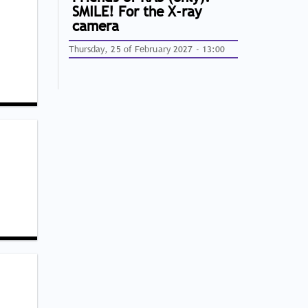
SMILE! For the X-ray
camera
Thursday, 25 of February 2027 - 13:00