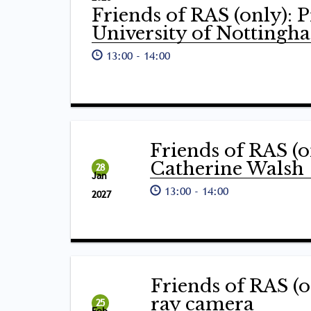
Friends of RAS (only): 
University of Nottingh
13:00
-
14:00
Friends of RAS (o
Catherine Walsh
28
Jan
13:00
-
14:00
2027
Friends of RAS (o
ray camera
25