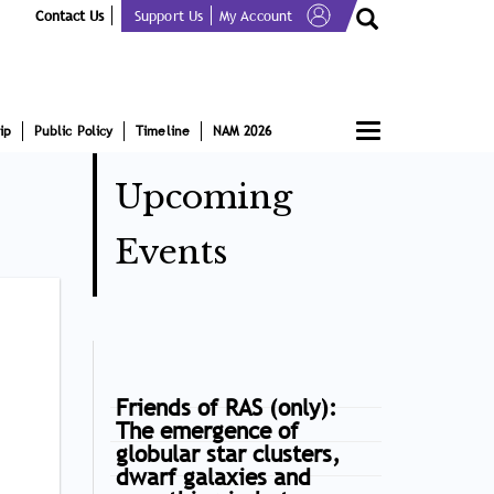
Contact Us
Support Us
My Account
Toggle
ip
Public Policy
Timeline
NAM 2026
navigation
Upcoming
Events
Friends of RAS (only):
The emergence of
globular star clusters,
dwarf galaxies and