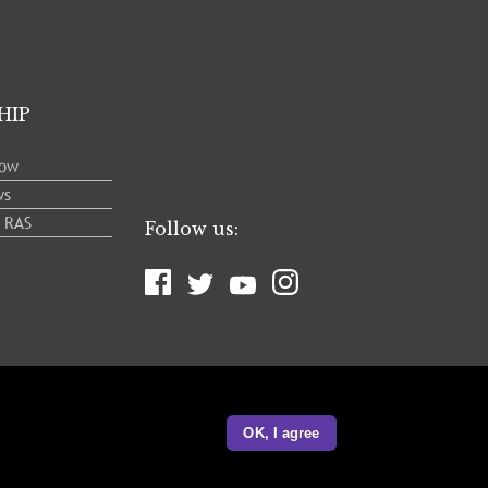
HIP
low
ws
e RAS
Follow us:
OK, I agree