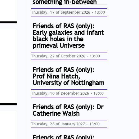
something in-between
Thursday, 17 of September 2026 - 13:00
Friends of RAS (only):
Early galaxies and infant
black holes in the
primeval Universe
Thursday, 22 of October 2026 - 13:00
Friends of RAS (only):
Prof Nina Hatch,
University of Nottingham
Thursday, 10 of December 2026 - 13:00
Friends of RAS (only): Dr
Catherine Walsh
Thursday, 28 of January 2027 - 13:00
Friends of RAS (only):