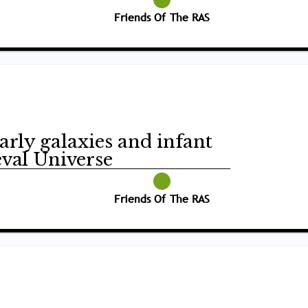
Friends Of The RAS
arly galaxies and infant
eval Universe
Friends Of The RAS