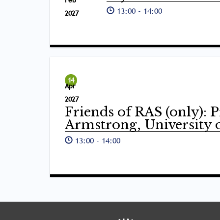
Feb
13:00
-
14:00
2027
14
Apr
2027
Friends of RAS (only): 
Armstrong, University 
13:00
-
14:00
Tray
"Administration
menu"