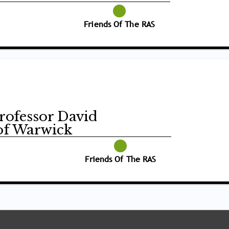
Friends Of The RAS
Professor David
of Warwick
Friends Of The RAS