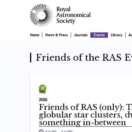
Skip
Main
to
main
navigation
content
Home
News & Press
Journals
Events
Library
A
Friends of the RAS E
17
Sep
2026
Friends of RAS (only): 
globular star clusters, 
something in-between
13:00
-
14:00