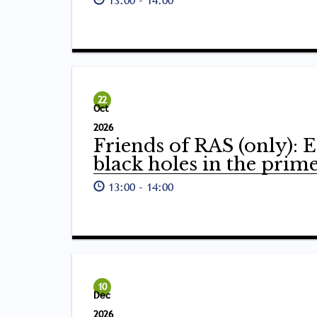
22
Oct
2026
Friends of RAS (only): E
black holes in the prim
13:00
-
14:00
10
Dec
2026