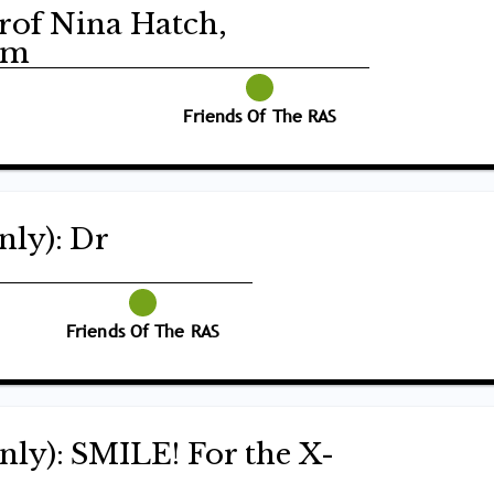
Prof Nina Hatch,
am
Friends Of The RAS
nly): Dr
Friends Of The RAS
nly): SMILE! For the X-