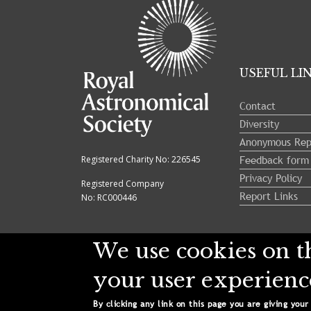
opened.
USEFUL LI
Contact
Diversity
Anonymous Rep
Feedback form
Registered Charity No: 226545
Privacy Policy
Registered Company
Report Links
No: RC000446
We use cookies on th
your user experienc
Copyright © 2024 Royal Astronomical Soci
By clicking any link on this page you are giving your