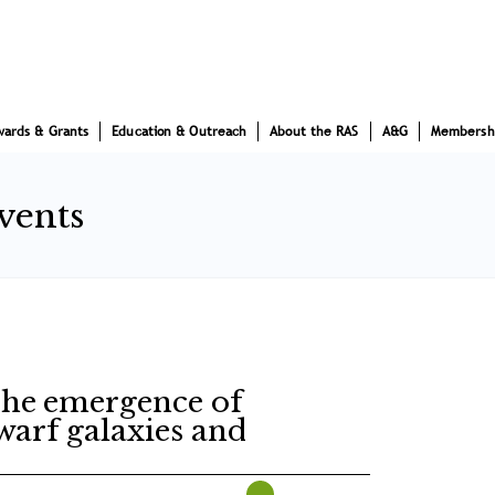
wards & Grants
Education & Outreach
About the RAS
A&G
Membersh
vents
The emergence of
dwarf galaxies and