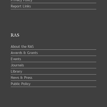
Report Links
RAS
About the RAS
Awards & Grants
Events
Journals
Library
News & Press
Public Policy