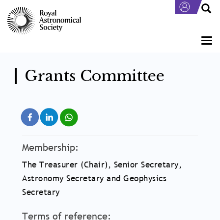
Skip
to
main
content
Togg
navi
Grants Committee
Membership:
The Treasurer (Chair), Senior Secretary,
Astronomy Secretary and Geophysics
Secretary
Terms of reference: