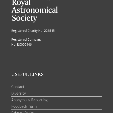
Registered Charity No: 226545
Registered Company
No: RC000446
USEFUL LINKS
Contact
Diversity
Anonymous Reporting
Feedback form
Privacy Policy