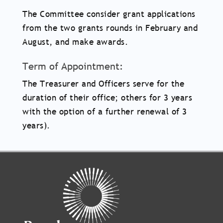
The Committee consider grant applications
from the two grants rounds in February and
August, and make awards.
Term of Appointment:
The Treasurer and Officers serve for the
duration of their office; others for 3 years
with the option of a further renewal of 3
years).