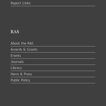
Report Links
RAS
About the RAS
Awards & Grants
Events
Journals
Library
News & Press
Public Policy