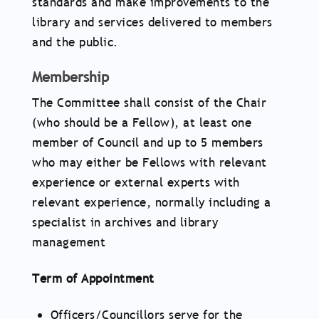
standards and make improvements to the
library and services delivered to members
and the public.
Membership
The Committee shall consist of the Chair
(who should be a Fellow), at least one
member of Council and up to 5 members
who may either be Fellows with relevant
experience or external experts with
relevant experience, normally including a
specialist in archives and library
management
Term of Appointment
Officers/Councillors serve for the