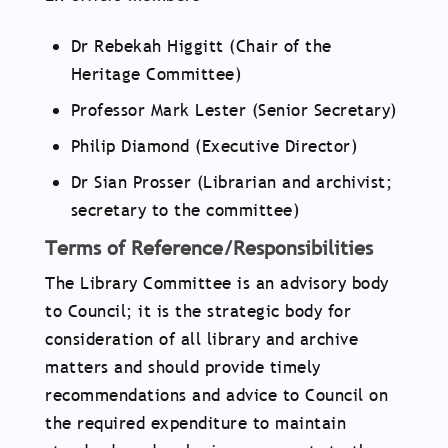
Dr Rebekah Higgitt (Chair of the
Heritage Committee)
Professor Mark Lester (Senior Secretary)
Philip Diamond (Executive Director)
Dr Sian Prosser (Librarian and archivist;
secretary to the committee)
Terms of Reference/Responsibilities
The Library Committee is an advisory body
to Council; it is the strategic body for
consideration of all library and archive
matters and should provide timely
recommendations and advice to Council on
the required expenditure to maintain