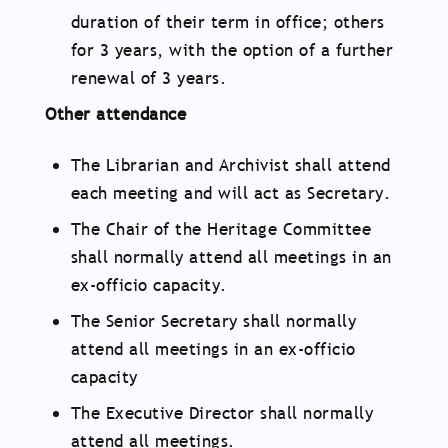
duration of their term in office; others
for 3 years, with the option of a further
renewal of 3 years.
Other attendance
The Librarian and Archivist shall attend
each meeting and will act as Secretary.
The Chair of the Heritage Committee
shall normally attend all meetings in an
ex-officio capacity.
The Senior Secretary shall normally
attend all meetings in an ex-officio
capacity
The Executive Director shall normally
attend all meetings.