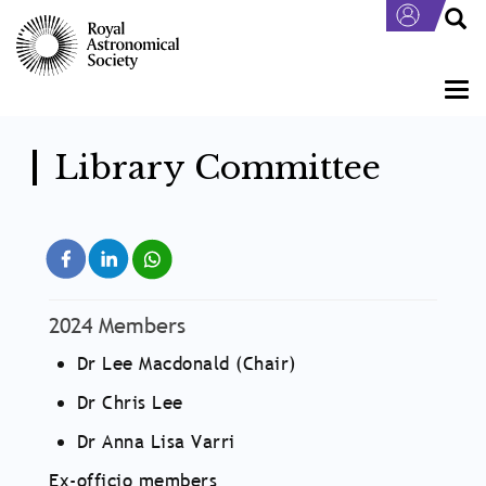
Skip
to
main
content
Togg
navi
Library Committee
2024 Members
Dr Lee Macdonald (Chair)
Dr Chris Lee
Dr Anna Lisa Varri
Ex-officio members