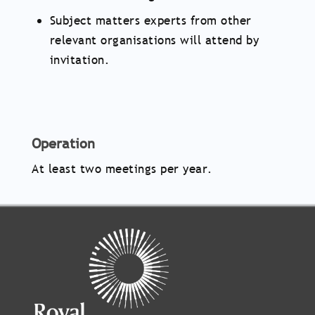
Subject matters experts from other
relevant organisations will attend by
invitation.
Operation
At least two meetings per year.