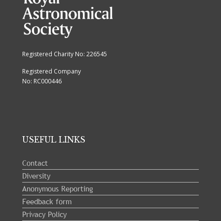
Registered Charity No: 226545
Registered Company
No: RC000446
USEFUL LINKS
Contact
Diversity
Anonymous Reporting
Feedback form
Privacy Policy