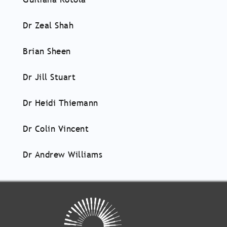
Dr Zeal Shah
Brian Sheen
Dr Jill Stuart
Dr Heidi Thiemann
Dr Colin Vincent
Dr Andrew Williams