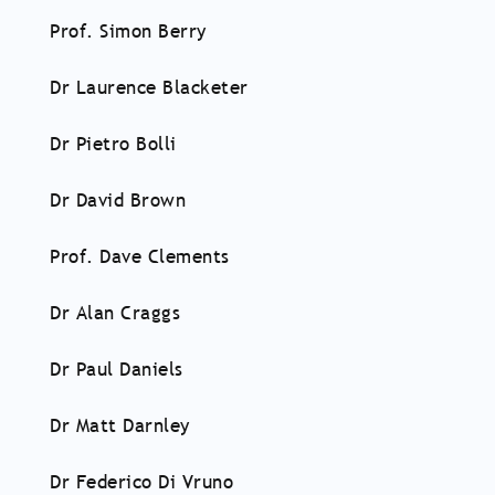
Prof. Simon Berry
Dr Laurence Blacketer
Dr Pietro Bolli
Dr David Brown
Prof. Dave Clements
Dr Alan Craggs
Dr Paul Daniels
Dr Matt Darnley
Dr Federico Di Vruno