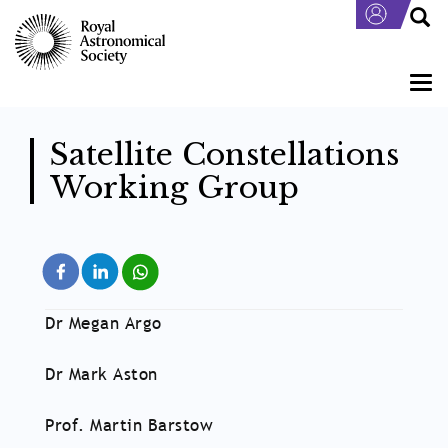
Skip
to
main
content
Togg
navi
Satellite Constellations
Working Group
Dr Megan Argo
Dr Mark Aston
Prof. Martin Barstow