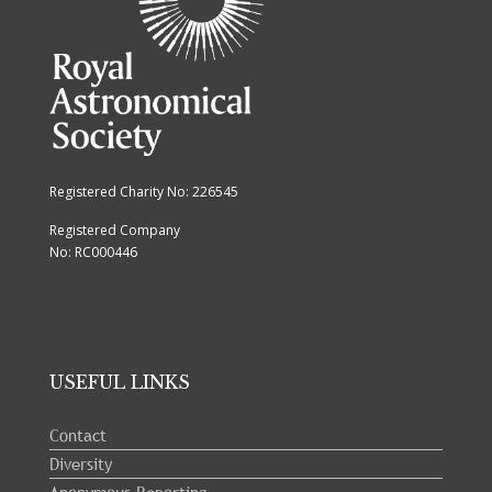
Registered Charity No: 226545
Registered Company
No: RC000446
USEFUL LINKS
Contact
Diversity
Anonymous Reporting