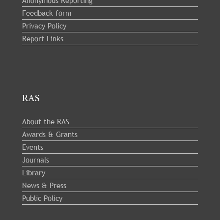
Feedback form
Privacy Policy
Report Links
RAS
About the RAS
Awards & Grants
Events
Journals
Library
News & Press
Public Policy