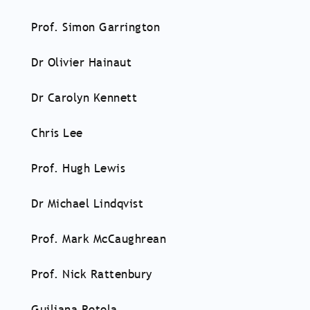
Prof. Simon Garrington
Dr Olivier Hainaut
Dr Carolyn Kennett
Chris Lee
Prof. Hugh Lewis
Dr Michael Lindqvist
Prof. Mark McCaughrean
Prof. Nick Rattenbury
Guiliana Rotola