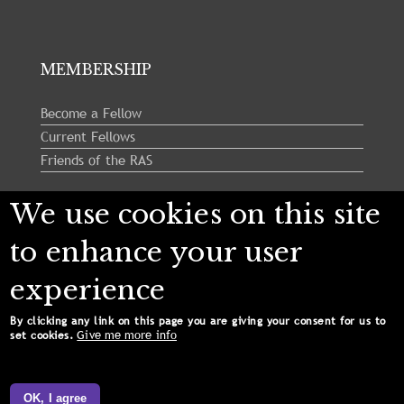
MEMBERSHIP
Become a Fellow
Current Fellows
Friends of the RAS
We use cookies on this site
Follow us:
to enhance your user
experience
By clicking any link on this page you are giving your consent for us to
Give me more info
set cookies.
Copyright © 2024 Royal Astronomical Society. All
Rights Reserved.
OK, I agree