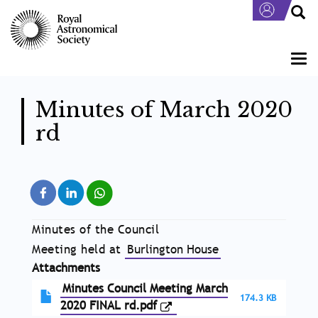
Skip
to
main
content
Togg
navi
Minutes of March 2020
rd
Minutes of the Council
Meeting held at
Burlington House
Attachments
Minutes Council Meeting March
174.3 KB
2020 FINAL rd.pdf