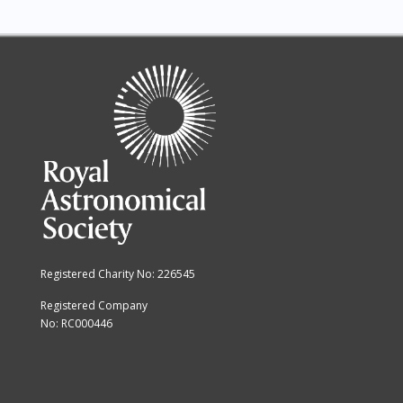
Registered Charity No: 226545
Registered Company
No: RC000446