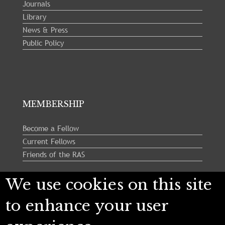
Journals
Library
News & Press
Public Policy
MEMBERSHIP
Become a Fellow
Current Fellows
Friends of the RAS
We use cookies on this site
Follow us:
to enhance your user