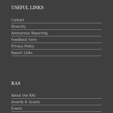
USEFUL LINKS
Contact
Diversity
Anonymous Reporting
Feedback form
Privacy Policy
Report Links
RAS
About the RAS
Awards & Grants
Events