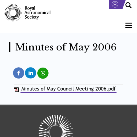
Skip
to
main
content
Togg
navi
Minutes of May 2006
Minutes of May Council Meeting 2006.pdf