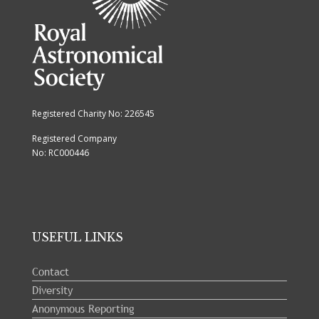
Registered Charity No: 226545
Registered Company
No: RC000446
USEFUL LINKS
Contact
Diversity
Anonymous Reporting