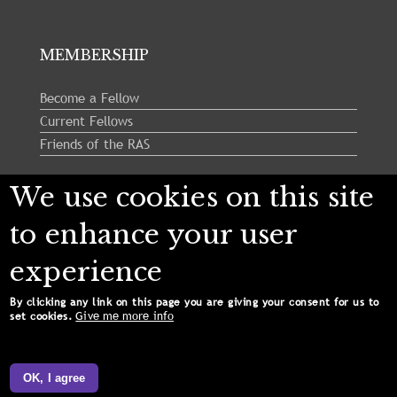
MEMBERSHIP
Become a Fellow
Current Fellows
Friends of the RAS
We use cookies on this site
Follow us:
to enhance your user
experience
By clicking any link on this page you are giving your consent for us to
Give me more info
set cookies.
Copyright © 2024 Royal Astronomical Society. All
Rights Reserved.
OK, I agree