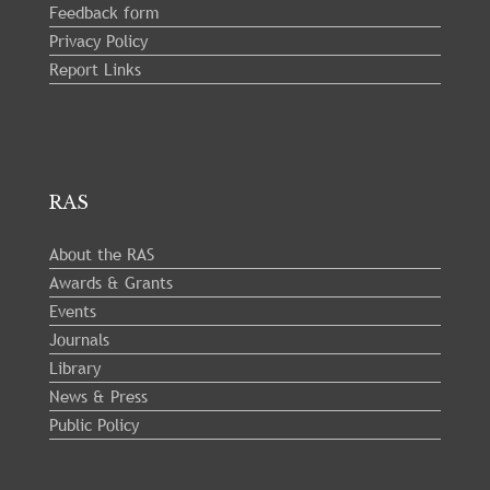
Feedback form
Privacy Policy
Report Links
RAS
About the RAS
Awards & Grants
Events
Journals
Library
News & Press
Public Policy