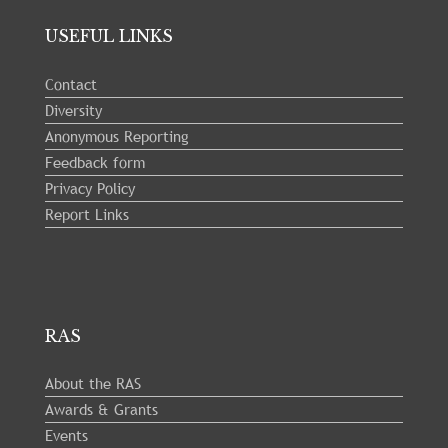
USEFUL LINKS
Contact
Diversity
Anonymous Reporting
Feedback form
Privacy Policy
Report Links
RAS
About the RAS
Awards & Grants
Events