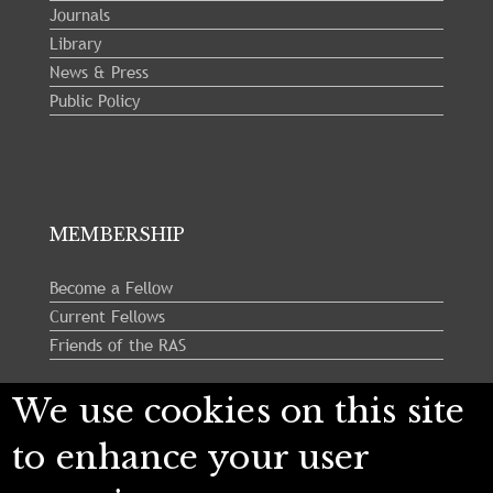
Journals
Library
News & Press
Public Policy
MEMBERSHIP
Become a Fellow
Current Fellows
Friends of the RAS
We use cookies on this site
Follow us:
to enhance your user