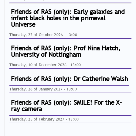
Friends of RAS (only): Early galaxies and
infant black holes in the primeval
Universe
Thursday, 22 of October 2026 - 13:00
Friends of RAS (only): Prof Nina Hatch,
University of Nottingham
Thursday, 10 of December 2026 - 13:00
Friends of RAS (only): Dr Catherine Walsh
Thursday, 28 of January 2027 - 13:00
Friends of RAS (only): SMILE! For the X-
ray camera
Thursday, 25 of February 2027 - 13:00