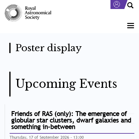
Skip
to
main
content
Togg
navi
Poster display
Upcoming Events
Friends of RAS (only): The emergence of
globular star clusters, dwarf galaxies and
something in-between
Thursday, 17 of September 2026 - 13:00