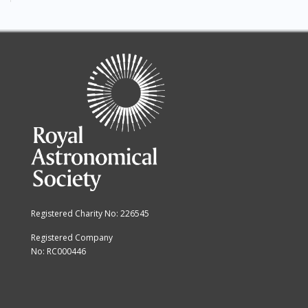
Registered Charity No: 226545
Registered Company
No: RC000446