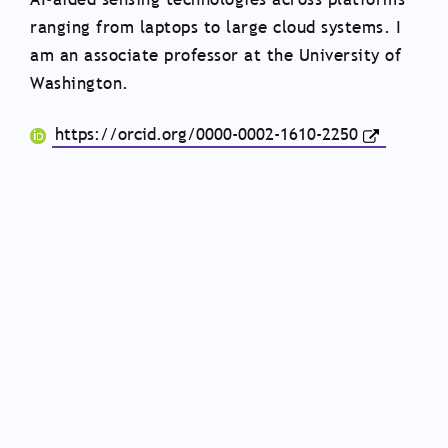
ranging from laptops to large cloud systems. I
am an associate professor at the University of
Washington.
https://orcid.org/0000-0002-1610-2250