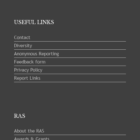
USEFUL LINKS
Contact
Diversity
Anonymous Reporting
Feedback form
Privacy Policy
Report Links
RAS
About the RAS
Awards & Grants