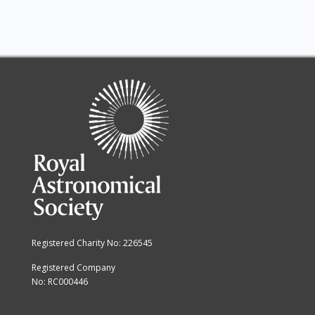
Registered Charity No: 226545
Registered Company
No: RC000446