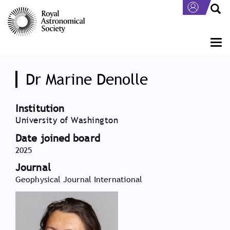
Skip
to
main
content
Togg
navi
Dr Marine Denolle
Institution
University of Washington
Date joined board
2025
Journal
Geophysical Journal International