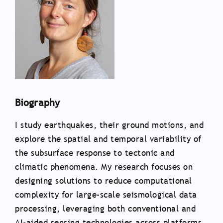
Biography
I study earthquakes, their ground motions, and
explore the spatial and temporal variability of
the subsurface response to tectonic and
climatic phenomena. My research focuses on
designing solutions to reduce computational
complexity for large-scale seismological data
processing, leveraging both conventional and
AI-aided sensing technologies across platforms