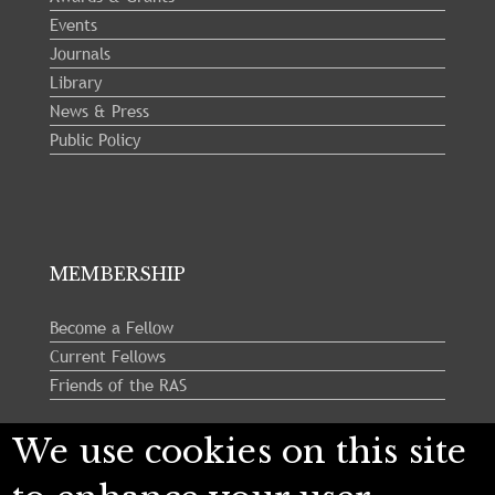
Events
Journals
Library
News & Press
Public Policy
MEMBERSHIP
Become a Fellow
Current Fellows
Friends of the RAS
We use cookies on this site
Follow us: