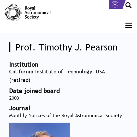
Skip
to
main
content
Togg
navi
Prof. Timothy J. Pearson
Institution
California Institute of Technology, USA
(retired)
Date joined board
2003
Journal
Monthly Notices of the Royal Astronomical Society