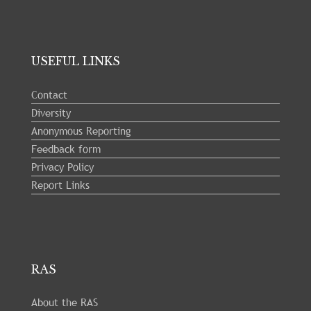
USEFUL LINKS
Contact
Diversity
Anonymous Reporting
Feedback form
Privacy Policy
Report Links
RAS
About the RAS