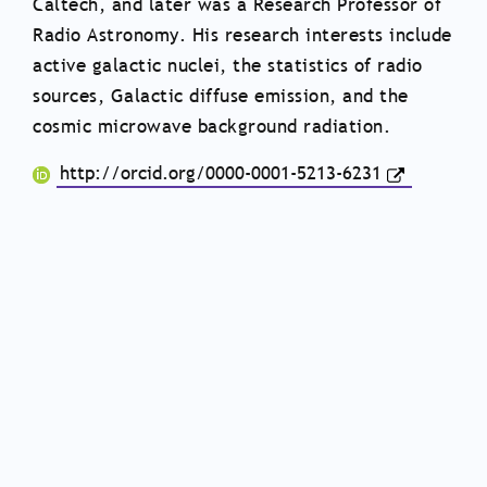
Caltech, and later was a Research Professor of
Radio Astronomy. His research interests include
active galactic nuclei, the statistics of radio
sources, Galactic diffuse emission, and the
cosmic microwave background radiation.
http://orcid.org/0000-0001-5213-6231