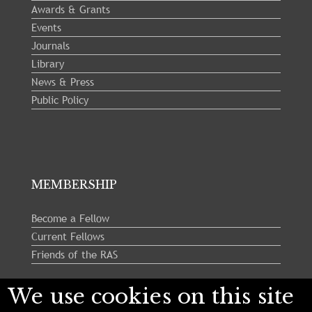
Awards & Grants
Events
Journals
Library
News & Press
Public Policy
MEMBERSHIP
Become a Fellow
Current Fellows
Friends of the RAS
We use cookies on this site
Follow us: