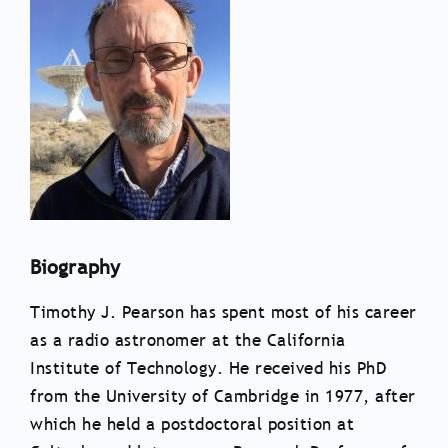
Biography
Timothy J. Pearson has spent most of his career
as a radio astronomer at the California
Institute of Technology. He received his PhD
from the University of Cambridge in 1977, after
which he held a postdoctoral position at