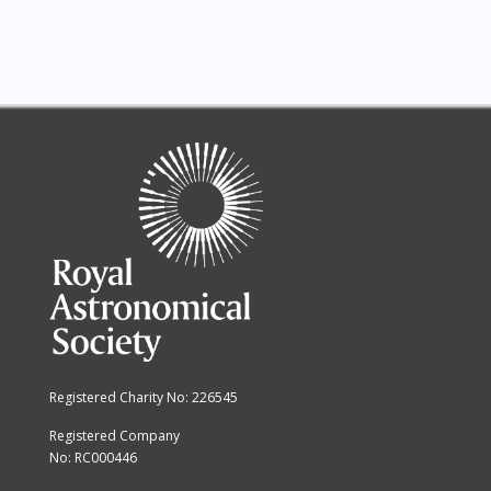
Registered Charity No: 226545
Registered Company
No: RC000446