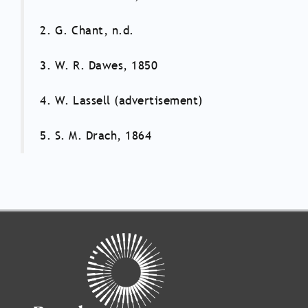
2. G. Chant, n.d.
3. W. R. Dawes, 1850
4. W. Lassell (advertisement)
5. S. M. Drach, 1864