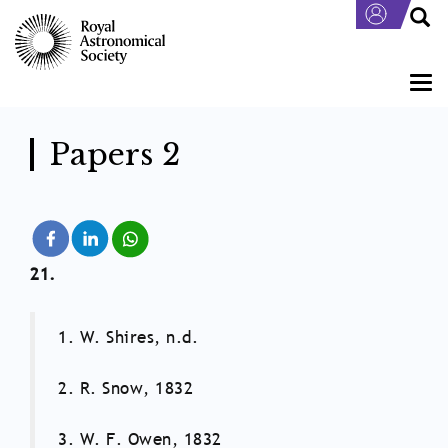
Skip
to
main
content
Togg
navi
Papers 2
21.
1. W. Shires, n.d.
2. R. Snow, 1832
3. W. F. Owen, 1832