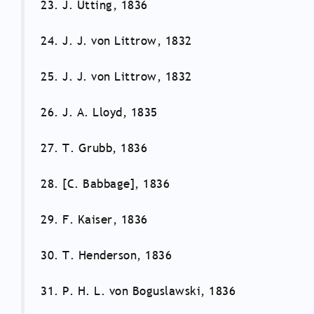
23. J. Utting, 1836
24. J. J. von Littrow, 1832
25. J. J. von Littrow, 1832
26. J. A. Lloyd, 1835
27. T. Grubb, 1836
28. [C. Babbage], 1836
29. F. Kaiser, 1836
30. T. Henderson, 1836
31. P. H. L. von Boguslawski, 1836