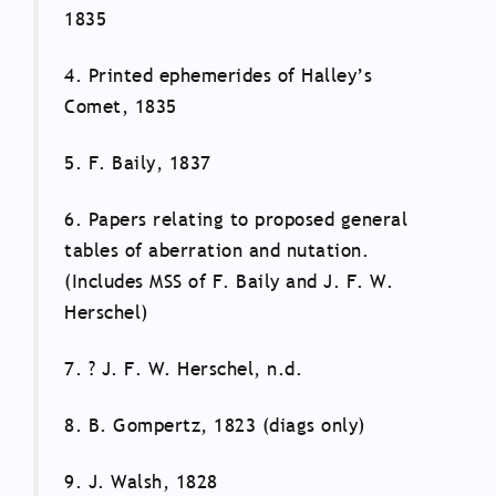
1835
4. Printed ephemerides of Halley’s
Comet, 1835
5. F. Baily, 1837
6. Papers relating to proposed general
tables of aberration and nutation.
(Includes MSS of F. Baily and J. F. W.
Herschel)
7. ? J. F. W. Herschel, n.d.
8. B. Gompertz, 1823 (diags only)
9. J. Walsh, 1828