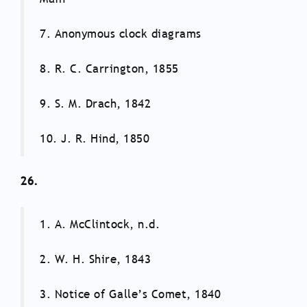
7. Anonymous clock diagrams
8. R. C. Carrington, 1855
9. S. M. Drach, 1842
10. J. R. Hind, 1850
26.
1. A. McClintock, n.d.
2. W. H. Shire, 1843
3. Notice of Galle’s Comet, 1840