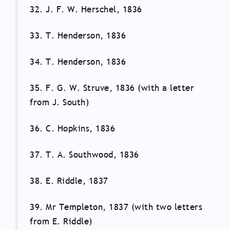
32. J. F. W. Herschel, 1836
33. T. Henderson, 1836
34. T. Henderson, 1836
35. F. G. W. Struve, 1836 (with a letter
from J. South)
36. C. Hopkins, 1836
37. T. A. Southwood, 1836
38. E. Riddle, 1837
39. Mr Templeton, 1837 (with two letters
from E. Riddle)