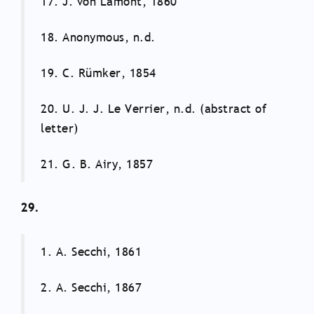
17. J. von Lamont, 1860
18. Anonymous, n.d.
19. C. Rümker, 1854
20. U. J. J. Le Verrier, n.d. (abstract of
letter)
21. G. B. Airy, 1857
29.
1. A. Secchi, 1861
2. A. Secchi, 1867