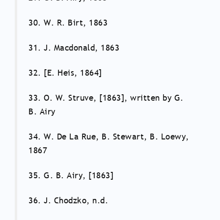
30. W. R. Birt, 1863
31. J. Macdonald, 1863
32. [E. Heis, 1864]
33. O. W. Struve, [1863], written by G.
B. Airy
34. W. De La Rue, B. Stewart, B. Loewy,
1867
35. G. B. Airy, [1863]
36. J. Chodzko, n.d.