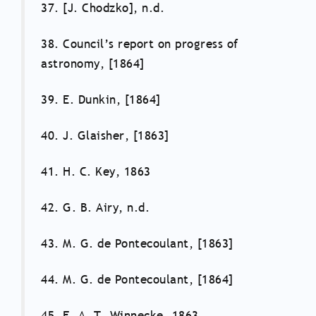
37. [J. Chodzko], n.d.
38. Council’s report on progress of
astronomy, [1864]
39. E. Dunkin, [1864]
40. J. Glaisher, [1863]
41. H. C. Key, 1863
42. G. B. Airy, n.d.
43. M. G. de Pontecoulant, [1863]
44. M. G. de Pontecoulant, [1864]
45. F. A. T. Winnecke, 1863