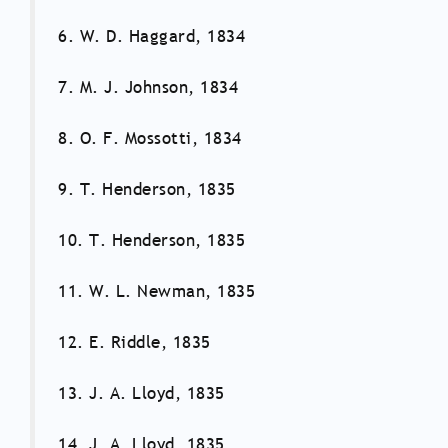
6. W. D. Haggard, 1834
7. M. J. Johnson, 1834
8. O. F. Mossotti, 1834
9. T. Henderson, 1835
10. T. Henderson, 1835
11. W. L. Newman, 1835
12. E. Riddle, 1835
13. J. A. Lloyd, 1835
14. J. A. Lloyd, 1835