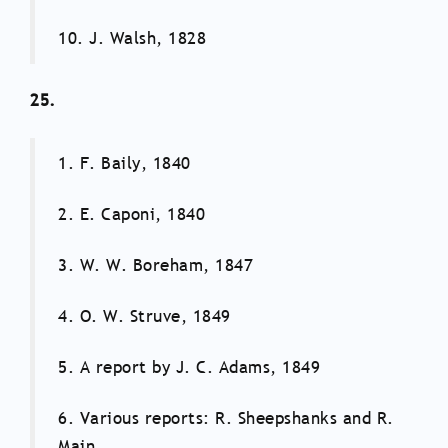
10. J. Walsh, 1828
25.
1. F. Baily, 1840
2. E. Caponi, 1840
3. W. W. Boreham, 1847
4. O. W. Struve, 1849
5. A report by J. C. Adams, 1849
6. Various reports: R. Sheepshanks and R.
Main