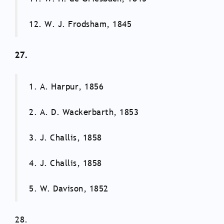
12. W. J. Frodsham, 1845
27.
1. A. Harpur, 1856
2. A. D. Wackerbarth, 1853
3. J. Challis, 1858
4. J. Challis, 1858
5. W. Davison, 1852
28.