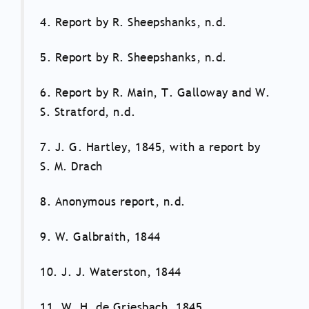
4. Report by R. Sheepshanks, n.d.
5. Report by R. Sheepshanks, n.d.
6. Report by R. Main, T. Galloway and W.
S. Stratford, n.d.
7. J. G. Hartley, 1845, with a report by
S. M. Drach
8. Anonymous report, n.d.
9. W. Galbraith, 1844
10. J. J. Waterston, 1844
11. W. H. de Griesbach, 1845