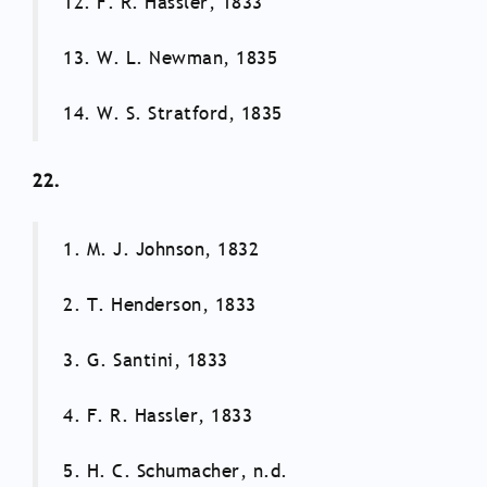
12. F. R. Hassler, 1833
13. W. L. Newman, 1835
14. W. S. Stratford, 1835
22.
1. M. J. Johnson, 1832
2. T. Henderson, 1833
3. G. Santini, 1833
4. F. R. Hassler, 1833
5. H. C. Schumacher, n.d.