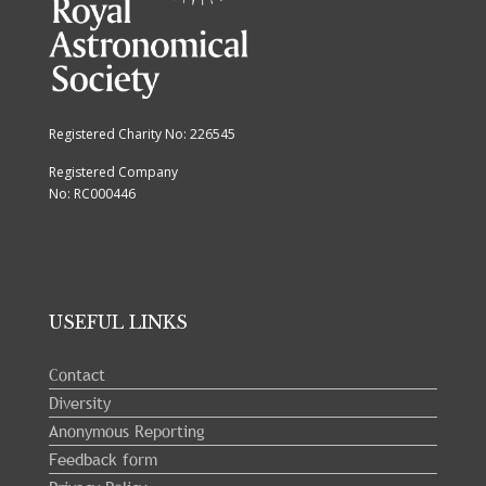
Registered Charity No: 226545
Registered Company
No: RC000446
USEFUL LINKS
Contact
Diversity
Anonymous Reporting
Feedback form