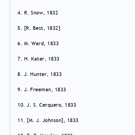
4. R. Snow, 1832
5. [R. Best, 1832]
6. M. Ward, 1833
7. H. Kater, 1833
8. J. Hunter, 1833
9. J. Freeman, 1833
10. J. S. Cerquero, 1833
11. [M. J. Johnson], 1833