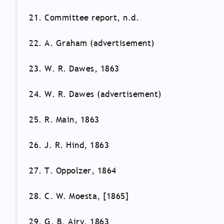
21. Committee report, n.d.
22. A. Graham (advertisement)
23. W. R. Dawes, 1863
24. W. R. Dawes (advertisement)
25. R. Main, 1863
26. J. R. Hind, 1863
27. T. Oppolzer, 1864
28. C. W. Moesta, [1865]
29. G. B. Airy, 1863