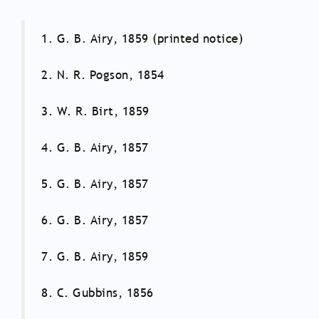
1. G. B. Airy, 1859 (printed notice)
2. N. R. Pogson, 1854
3. W. R. Birt, 1859
4. G. B. Airy, 1857
5. G. B. Airy, 1857
6. G. B. Airy, 1857
7. G. B. Airy, 1859
8. C. Gubbins, 1856