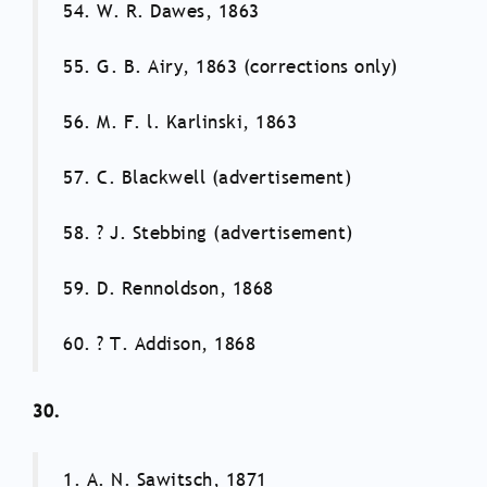
54. W. R. Dawes, 1863
55. G. B. Airy, 1863 (corrections only)
56. M. F. l. Karlinski, 1863
57. C. Blackwell (advertisement)
58. ? J. Stebbing (advertisement)
59. D. Rennoldson, 1868
60. ? T. Addison, 1868
30.
1. A. N. Sawitsch, 1871