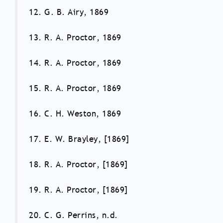
12. G. B. Airy, 1869
13. R. A. Proctor, 1869
14. R. A. Proctor, 1869
15. R. A. Proctor, 1869
16. C. H. Weston, 1869
17. E. W. Brayley, [1869]
18. R. A. Proctor, [1869]
19. R. A. Proctor, [1869]
20. C. G. Perrins, n.d.