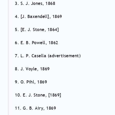
3. S. J. Jones, 1868
4. [J. Baxendell], 1869
5. [E. J. Stone, 1864]
6. E. B. Powell, 1862
7. L. P. Casella (advertisement)
8. J. Voyle, 1869
9. O. Pihl, 1869
10. E. J. Stone, [1869]
11. G. B. Airy, 1869