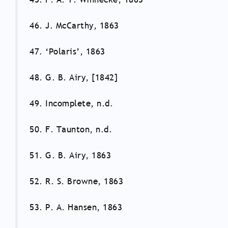
46. J. McCarthy, 1863
47. ‘Polaris’, 1863
48. G. B. Airy, [1842]
49. Incomplete, n.d.
50. F. Taunton, n.d.
51. G. B. Airy, 1863
52. R. S. Browne, 1863
53. P. A. Hansen, 1863