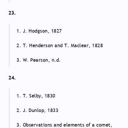
23.
1. J. Hodgson, 1827
2. T. Henderson and T. Maclear, 1828
3. W. Pearson, n.d.
24.
1. T. Selby, 1830
2. J. Dunlop, 1833
3. Observations and elements of a comet,