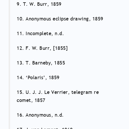
9. T. W. Burr, 1859
10. Anonymous eclipse drawing, 1859
11. Incomplete, n.d.
12. F. W. Burr, [1855]
13. T. Barneby, 1855
14. ‘Polaris’, 1859
15. U. J. J. Le Verrier, telegram re
comet, 1857
16. Anonymous, n.d.