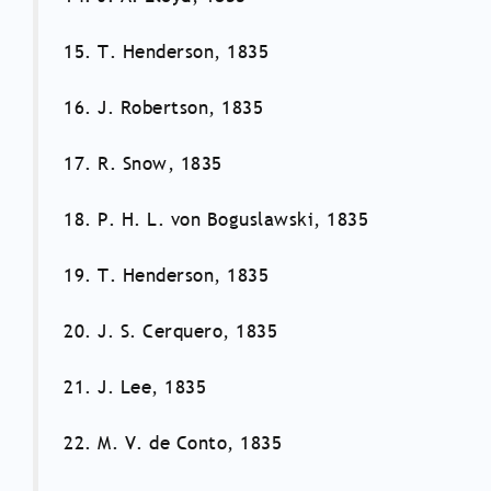
15. T. Henderson, 1835
16. J. Robertson, 1835
17. R. Snow, 1835
18. P. H. L. von Boguslawski, 1835
19. T. Henderson, 1835
20. J. S. Cerquero, 1835
21. J. Lee, 1835
22. M. V. de Conto, 1835