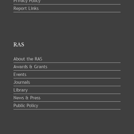
Privacy Policy
Report Links
RAS
About the RAS
Awards & Grants
Events
Journals
Library
News & Press
Public Policy