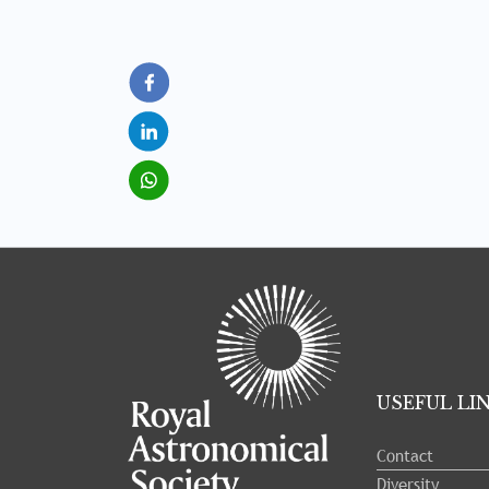
Tray
"Administration
menu"
opened.
USEFUL LI
Contact
Diversity