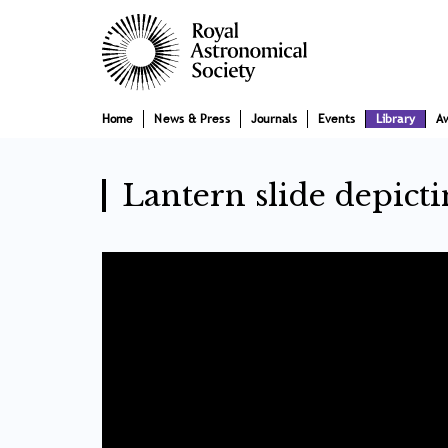
Skip
Main
to
main
navigation
content
Home
News & Press
Journals
Events
Library
A
Lantern slide depict
Video