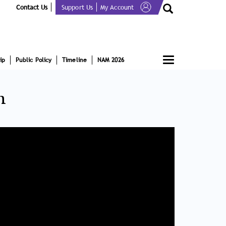
Contact Us
Support Us
My Account
Toggle
ip
Public Policy
Timeline
NAM 2026
navigation
n