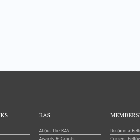
NKS
RAS
MEMBERS
About the RAS
Become a Fel
Awards & Grants
Current Fello