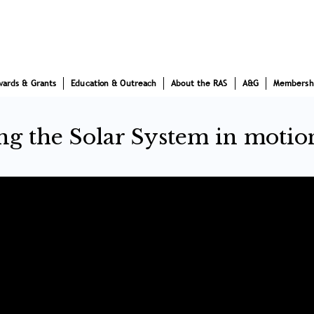
wards & Grants
Education & Outreach
About the RAS
A&G
Membersh
ing the Solar System in motio