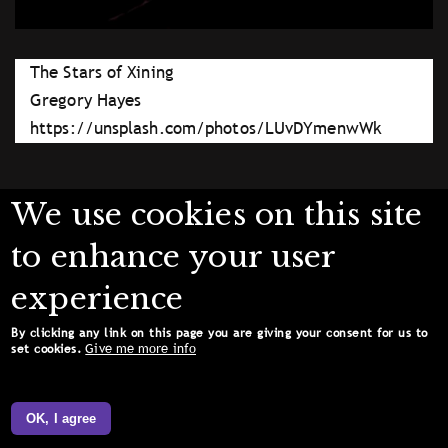
The Stars of Xining
Gregory Hayes
https://unsplash.com/photos/LUvDYmenwWk
We use cookies on this site
to enhance your user
experience
By clicking any link on this page you are giving your consent for us to
Give me more info
set cookies.
OK, I agree