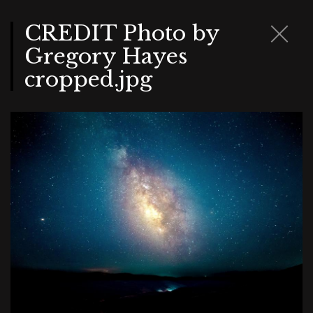
Skip
to
main
CREDIT Photo by
content
Gregory Hayes
cropped.jpg