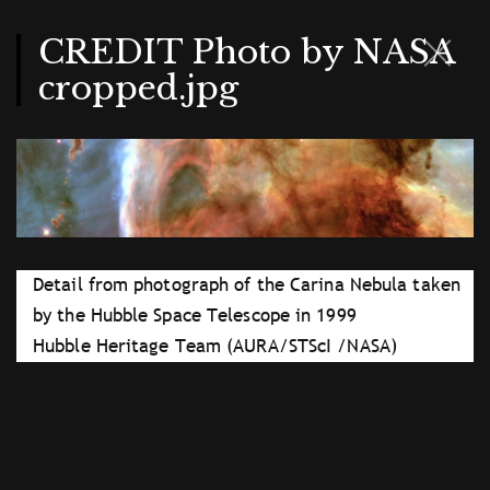
Skip
to
main
CREDIT Photo by NASA
content
cropped.jpg
Detail from photograph of the Carina Nebula taken
by the Hubble Space Telescope in 1999
Hubble Heritage Team (AURA/STScI /NASA)