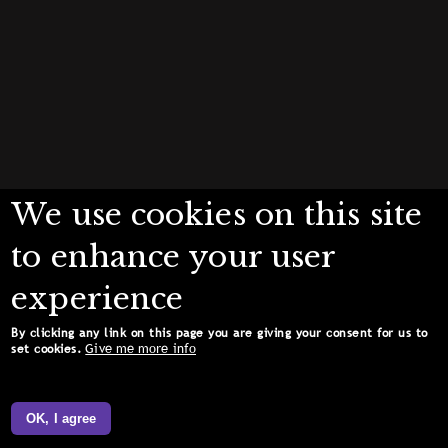
We use cookies on this site
to enhance your user
experience
By clicking any link on this page you are giving your consent for us to
Give me more info
set cookies.
OK, I agree