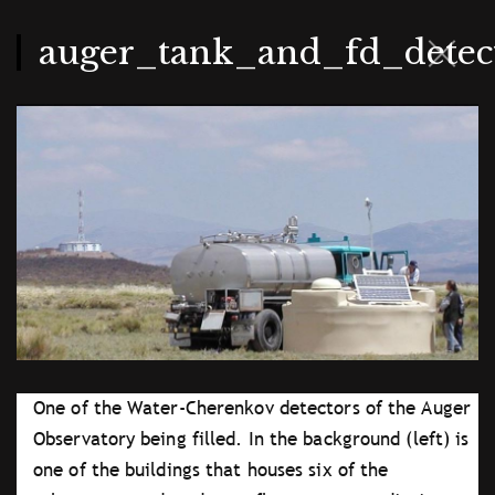
Skip
to
main
auger_tank_and_fd_detect
content
One of the Water-Cherenkov detectors of the Auger
Observatory being filled. In the background (left) is
one of the buildings that houses six of the