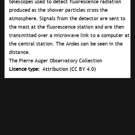
telescopes used to detect fluorescence radiation
produced as the shower particles cross the
atmosphere. Signals from the detector are sent to
the mast at the fluorescence station and are then
transmitted over a microwave link to a computer at
the central station. The Andes can be seen in the
distance.
The Pierre Auger Observatory Collection
Licence type
Attribution (CC BY 4.0)