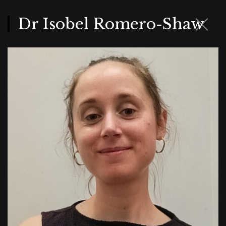
Skip
to
main
Dr Isobel Romero-Shaw
content