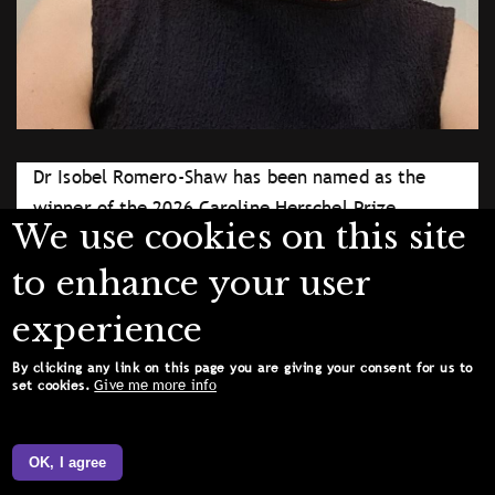
Dr Isobel Romero-Shaw has been named as the
winner of the 2026 Caroline Herschel Prize
We use cookies on this site
Lectureship.
Supplied
to enhance your user
Licence type
Attribution (CC BY 4.0)
experience
By clicking any link on this page you are giving your consent for us to
Give me more info
set cookies.
OK, I agree