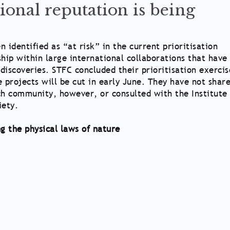
ional reputation is being
 identified as “at risk” in the current prioritisation
ship within large international collaborations that have
discoveries. STFC concluded their prioritisation exercis
projects will be cut in early June. They have not shar
ch community, however, or consulted with the Institute 
iety.
g the physical laws of nature