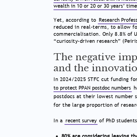
wealth in 10 or 20 or 30 years’ tim
Yet, according to
Research Profes
reduced in real-terms, to allow fo
commercialisation. Only 8.8% of U
“curiosity-driven research” (Peiri
The negative impa
and the innovatio
In 2024/2025 STFC cut funding for
to protect PPAN postdoc numbers
h
postdocs at their lowest number s
for the large proportion of resea
In a
recent survey
of PhD students
80% are considering leaving t