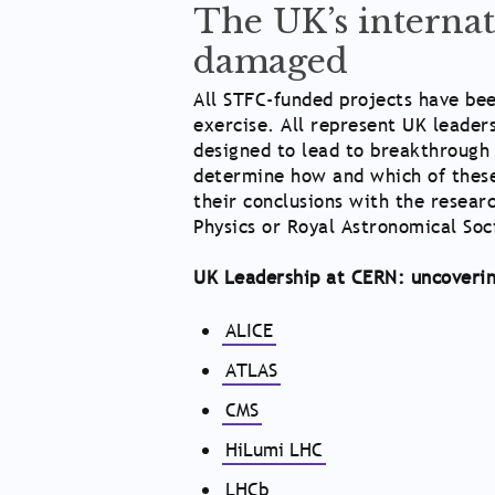
The UK’s internat
damaged
All STFC-funded projects have been
exercise. All represent UK leader
designed to lead to breakthrough 
determine how and which of these 
their conclusions with the resear
Physics or Royal Astronomical Soc
UK Leadership at CERN: uncoverin
ALICE
ATLAS
CMS
HiLumi LHC
LHCb