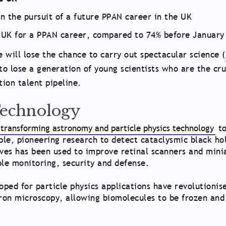
n the pursuit of a future PPAN career in the UK
UK for a PPAN career, compared to 74% before January
 will lose the chance to carry out spectacular science (
to lose a generation of young scientists who are the cru
tion talent pipeline.
Technology
transforming astronomy and particle physics technology
t
le, pioneering research to detect cataclysmic black ho
ves has been used to improve retinal scanners and mini
ble monitoring, security and defense.
oped for particle physics applications have revolutionis
ron microscopy, allowing biomolecules to be frozen and