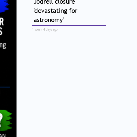
Jodrell closure
'devastating for
astronomy'
1 week 4 days ago