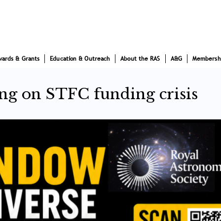
wards & Grants
Education & Outreach
About the RAS
A&G
Membersh
ng on STFC funding crisis