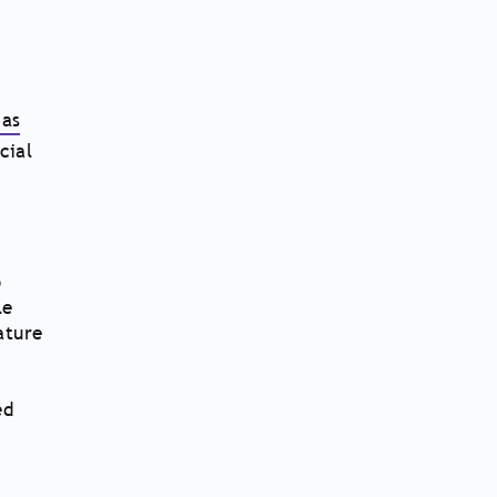
as
cial
o
le
ature
ed