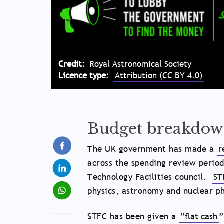
Credit
Royal Astronomical Society
Licence type
Attribution (CC BY 4.0)
Budget breakdo
The UK government has made a
r
across the spending review period
Technology Facilities council.
ST
physics, astronomy and nuclear ph
STFC has been given a
”flat cash
”