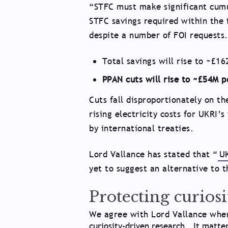
“STFC must make significant cumu
STFC savings required within the 
despite a number of FOI request
Total savings will rise to ~£
PPAN cuts will rise to ~£54M 
Cuts fall disproportionately on 
rising electricity costs for UKRI’s
by international treaties.
Lord Vallance has stated that “
UK
yet to suggest an alternative to 
Protecting curios
We agree with Lord Vallance when
curiosity-driven research… It matte