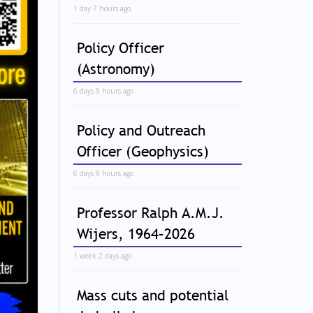
1 day 7 hours ago
Policy Officer
(Astronomy)
6 days 9 hours ago
Policy and Outreach
Officer (Geophysics)
6 days 9 hours ago
Professor Ralph A.M.J.
Wijers, 1964–2026
1 week 2 days ago
Mass cuts and potential