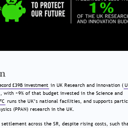
wn
ecord £39B investment
in UK Research and Innovation (
U
, with ~9% of that budget invested in the Science and
FC
runs the UK’s national facilities, and supports partic
ysics (PPAN) research in the UK.
 settlement across the SR, despite rising costs, such th