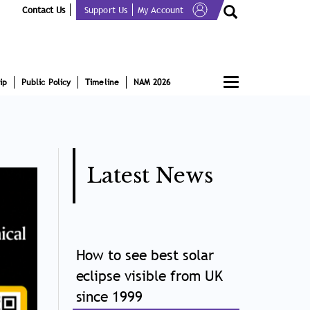
Contact Us
Support Us
My Account
Toggle
ip
Public Policy
Timeline
NAM 2026
navigation
Latest News
How to see best solar
eclipse visible from UK
since 1999