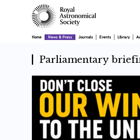
Skip
Main
to
main
navigation
content
Home
News & Press
Journals
Events
Library
A
Parliamentary briefi