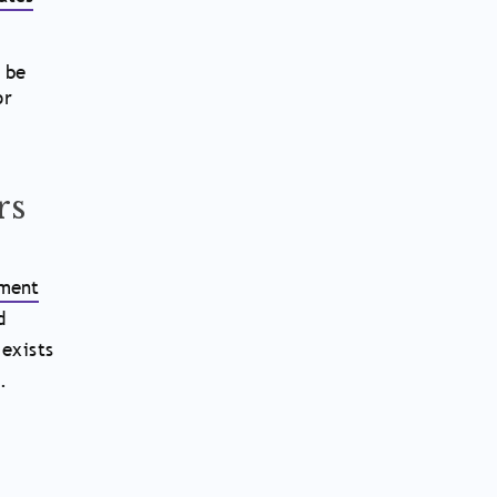
 be
or
rs
ment
d
 exists
.