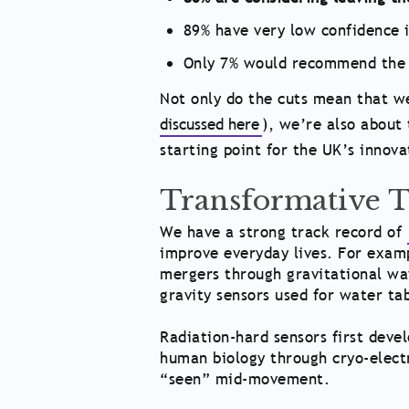
89% have very low confidence i
Only 7% would recommend the 
Not only do the cuts mean that we
discussed here
), we’re also about 
starting point for the UK’s innova
Transformative 
We have a strong track record of
improve everyday lives. For examp
mergers through gravitational wa
gravity sensors used for water ta
Radiation-hard sensors first devel
human biology through cryo-elect
“seen” mid-movement.