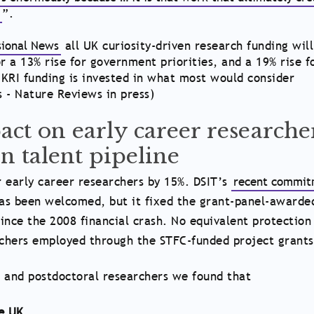
e
”.
sional News
all UK curiosity-driven research funding will
r a 13% rise for government priorities, and a 19% rise f
KRI funding is invested in what most would consider
s - Nature Reviews in press)
ct on early career researche
n talent pipeline
 early career researchers by 15%. DSIT’s
recent commit
as been welcomed, but it fixed the grant-panel-awarde
ince the 2008 financial crash. No equivalent protection
rchers employed through the STFC-funded project grants
 and postdoctoral researchers we found that
he UK