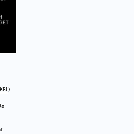
KRI
)
le
at