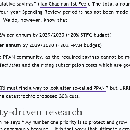
lative savings” (
Ian Chapman 1st Feb
). The total amoun
four-year Spending Review period is has not been made 
s. We do, however, know that
162M per annum by 2029/2030 (~20% STFC budget)
per annum
by 2029/2030 (~30% PPAN budget)
the PPAN community, as the required savings cannot be 
 facilities and the rising subscription costs which are g
RI must find a way to look after so-called PPAN
” but UKRI
the catastrophic proposed 30% cuts.
ity-driven research
 he says “
My number one priority is to protect and grow
rs enormously because … it is that work that ultimately cre