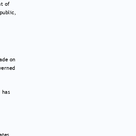
t of
public,
made on
overned
 has
ates