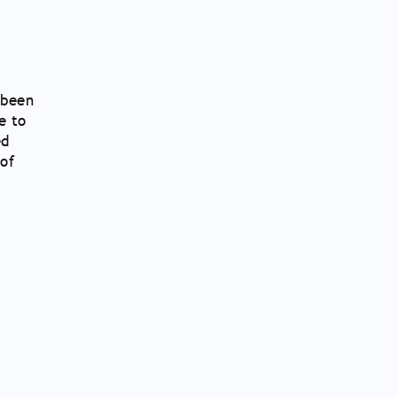
 been
e to
ed
of