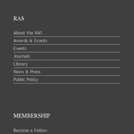
RAS
About the RAS
Awards & Grants
Events
Journals
Library
News & Press
Public Policy
MEMBERSHIP
Become a Fellow