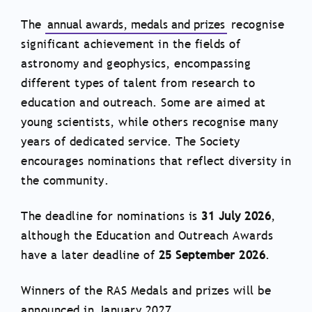
The
annual awards, medals and prizes
recognise
significant achievement in the fields of
astronomy and geophysics, encompassing
different types of talent from research to
education and outreach. Some are aimed at
young scientists, while others recognise many
years of dedicated service. The Society
encourages nominations that reflect diversity in
the community.
The deadline for nominations is
31 July 2026
,
although the Education and Outreach Awards
have a later deadline of
25 September 2026
.
Winners of the RAS Medals and prizes will be
announced in January 2027.