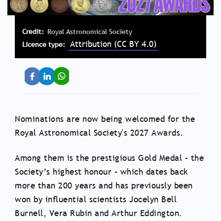
Credit
Royal Astronomical Society
Attribution (CC BY 4.0)
Licence type
Nominations are now being welcomed for the
Royal Astronomical Society's 2027 Awards.
Among them is the prestigious Gold Medal – the
Society’s highest honour – which dates back
more than 200 years and has previously been
won by influential scientists Jocelyn Bell
Burnell, Vera Rubin and Arthur Eddington.