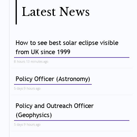
Latest News
How to see best solar eclipse visible
from UK since 1999
8 hours 13 minutes ago
Policy Officer (Astronomy)
5 days 9 hours ago
Policy and Outreach Officer
(Geophysics)
5 days 9 hours ago