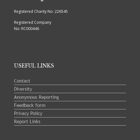
Registered Charity No: 226545
Registered Company
No: RC000446
USEFUL LINKS
Contact
Diversity
Anonymous Reporting
Feedback form
Privacy Policy
Report Links