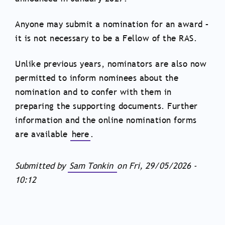
Anyone may submit a nomination for an award –
it is not necessary to be a Fellow of the RAS.
Unlike previous years, nominators are also now
permitted to inform nominees about the
nomination and to confer with them in
preparing the supporting documents. Further
information and the online nomination forms
are available
here
.
Submitted by
Sam Tonkin
on
Fri, 29/05/2026 -
10:12