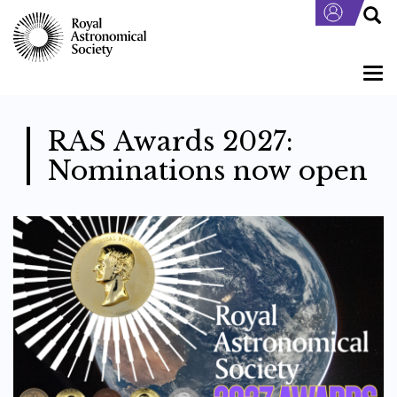
Skip
to
main
content
Togg
navi
RAS Awards 2027:
Nominations now open