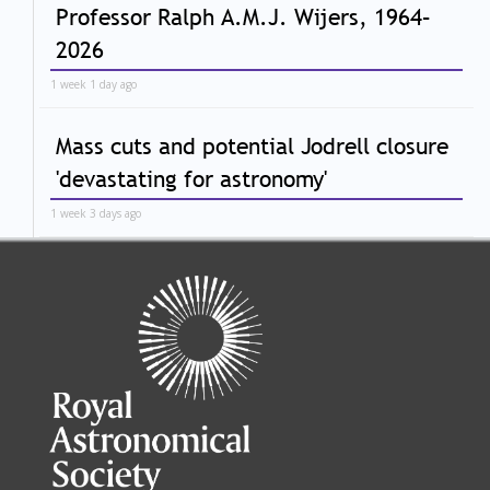
Professor Ralph A.M.J. Wijers, 1964–
2026
1 week 1 day ago
Mass cuts and potential Jodrell closure
'devastating for astronomy'
1 week 3 days ago