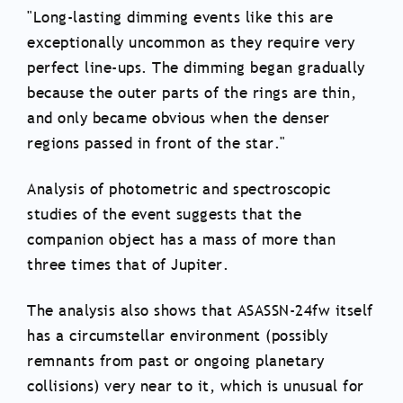
"Long-lasting dimming events like this are
exceptionally uncommon as they require very
perfect line-ups. The dimming began gradually
because the outer parts of the rings are thin,
and only became obvious when the denser
regions passed in front of the star."
Analysis of photometric and spectroscopic
studies of the event suggests that the
companion object has a mass of more than
three times that of Jupiter.
The analysis also shows that ASASSN-24fw itself
has a circumstellar environment (possibly
remnants from past or ongoing planetary
collisions) very near to it, which is unusual for