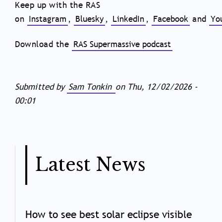
Keep up with the RAS
on
Instagram
,
Bluesky
,
LinkedIn
,
Facebook
and
Yo
Download the
RAS Supermassive podcast
Submitted by
Sam Tonkin
on
Thu, 12/02/2026 -
00:01
Latest News
How to see best solar eclipse visible