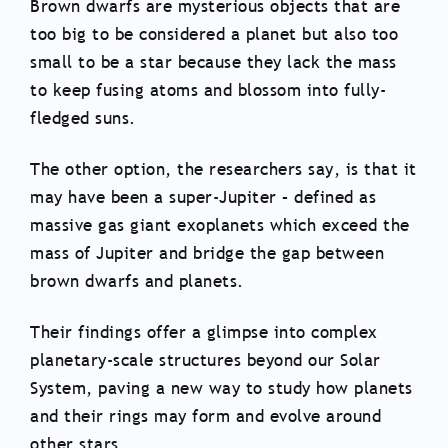
Brown dwarfs are mysterious objects that are
too big to be considered a planet but also too
small to be a star because they lack the mass
to keep fusing atoms and blossom into fully-
fledged suns.
The other option, the researchers say, is that it
may have been a super-Jupiter – defined as
massive gas giant exoplanets which exceed the
mass of Jupiter and bridge the gap between
brown dwarfs and planets.
Their findings offer a glimpse into complex
planetary-scale structures beyond our Solar
System, paving a new way to study how planets
and their rings may form and evolve around
other stars.