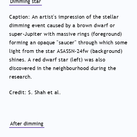
Dimming star
Caption: An artist's impression of the stellar
dimming event caused by a brown dwarf or
super-Jupiter with massive rings (foreground)
forming an opaque "saucer" through which some
light from the star ASASSN-24fw (background)
shines. A red dwarf star (left) was also
discovered in the neighbourhood during the
research.
Credit: S. Shah et al.
After dimming