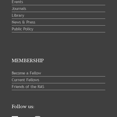
Events
Journals
Library
News & Press
Public Policy
MEMBERSHIP
Become a Fellow
Current Fellows
Friends of the RAS
Follow us: