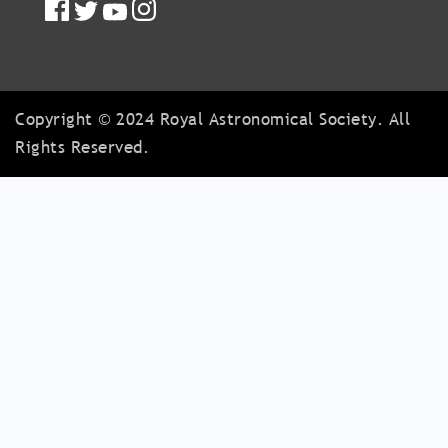
Copyright © 2024 Royal Astronomical Society. All
Rights Reserved.