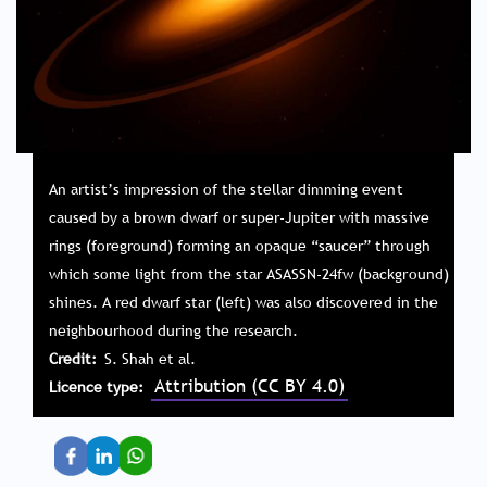
An artist’s impression of the stellar dimming event
caused by a brown dwarf or super-Jupiter with massive
rings (foreground) forming an opaque “saucer” through
which some light from the star ASASSN-24fw (background)
shines. A red dwarf star (left) was also discovered in the
neighbourhood during the research.
Credit
S. Shah et al.
Attribution (CC BY 4.0)
Licence type