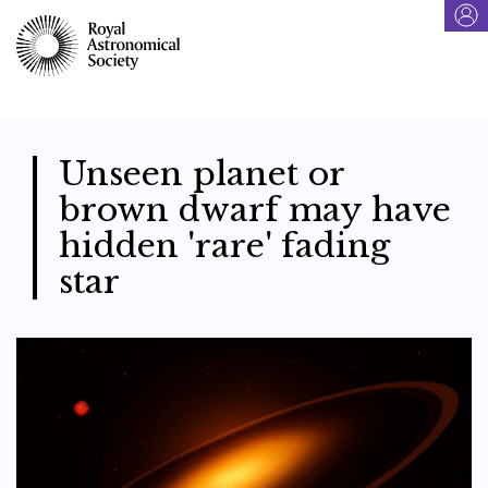
Skip
to
main
content
Unseen planet or
brown dwarf may have
hidden 'rare' fading
star