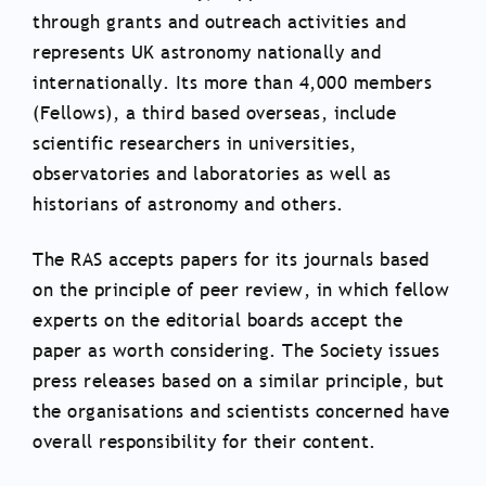
through grants and outreach activities and
represents UK astronomy nationally and
internationally. Its more than 4,000 members
(Fellows), a third based overseas, include
scientific researchers in universities,
observatories and laboratories as well as
historians of astronomy and others.
The RAS accepts papers for its journals based
on the principle of peer review, in which fellow
experts on the editorial boards accept the
paper as worth considering. The Society issues
press releases based on a similar principle, but
the organisations and scientists concerned have
overall responsibility for their content.