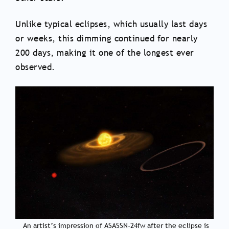
Unlike typical eclipses, which usually last days
or weeks, this dimming continued for nearly
200 days, making it one of the longest ever
observed.
An artist’s impression of ASASSN-24fw after the eclipse is