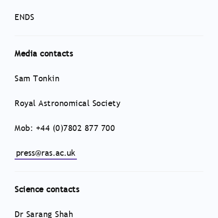
ENDS
Media contacts
Sam Tonkin
Royal Astronomical Society
Mob: +44 (0)7802 877 700
press@ras.ac.uk
Science contacts
Dr Sarang Shah