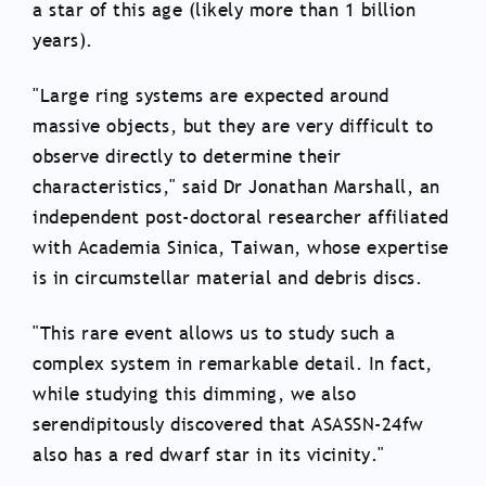
a star of this age (likely more than 1 billion
years).
"Large ring systems are expected around
massive objects, but they are very difficult to
observe directly to determine their
characteristics," said Dr Jonathan Marshall, an
independent post-doctoral researcher affiliated
with Academia Sinica, Taiwan, whose expertise
is in circumstellar material and debris discs.
"This rare event allows us to study such a
complex system in remarkable detail. In fact,
while studying this dimming, we also
serendipitously discovered that ASASSN-24fw
also has a red dwarf star in its vicinity."