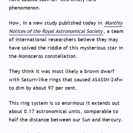
phenomenon.
Now, in a new study published today in
Monthly
Notices of the Royal Astronomical Society
,
a team
of international researchers believe they may
have solved the riddle of this mysterious star in
the Monoceros constellation.
They think it was most likely a brown dwarf
with Saturn-like rings that caused ASASSN-24fw
to dim by about 97 per cent.
This ring system is so enormous it extends out
about 0.17 astronomical units, comparable to
half the distance between our Sun and Mercury.