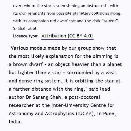
over, where the star is seen shining unobstructed - with
its own remnants from possible planetary collisions along
with its companion red dwarf star and the dark “saucer”.
S. Shah et al.
Attribution (CC BY 4.0)
Licence type
"Various models made by our group show that
the most likely explanation for the dimming is
a brown dwarf – an object heavier than a planet
but lighter than a star – surrounded by a vast
and dense ring system. It is orbiting the star at
a farther distance with the ring," said lead
author Dr Sarang Shah, a post-doctoral
researcher at the Inter-University Centre for
Astronomy and Astrophysics (IUCAA), in Pune,
India.