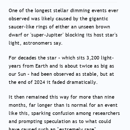
One of the longest stellar dimming events ever
observed was likely caused by the gigantic
saucer-like rings of either an unseen brown
dwarf or 'super-Jupiter' blocking its host star's
light, astronomers say.
For decades the star – which sits 3,200 light-
years from Earth and is about twice as big as
our Sun – had been observed as stable, but at
the end of 2024 it faded dramatically.
It then remained this way for more than nine
months, far longer than is normal for an event
like this, sparking confusion among researchers
and prompting speculation as to what could
have caused such an "extremely rare"