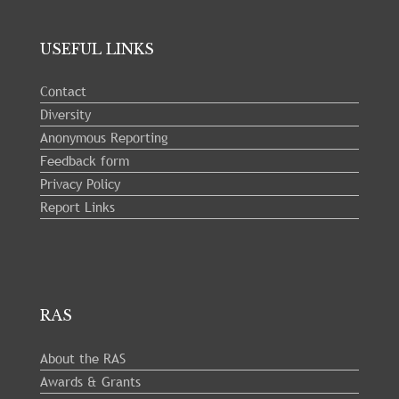
USEFUL LINKS
Contact
Diversity
Anonymous Reporting
Feedback form
Privacy Policy
Report Links
RAS
About the RAS
Awards & Grants