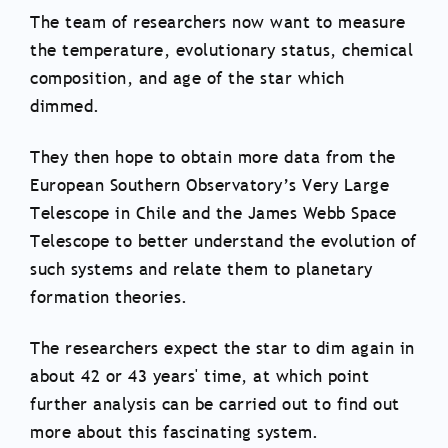
The team of researchers now want to measure
the temperature, evolutionary status, chemical
composition, and age of the star which
dimmed.
They then hope to obtain more data from the
European Southern Observatory’s Very Large
Telescope in Chile and the James Webb Space
Telescope to better understand the evolution of
such systems and relate them to planetary
formation theories.
The researchers expect the star to dim again in
about 42 or 43 years' time, at which point
further analysis can be carried out to find out
more about this fascinating system.