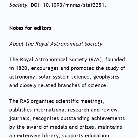
Society
. DOI: 10.1093/mnras/staf2251.
Notes for editors
About the Royal Astronomical Society
The Royal Astronomical Society (RAS), founded
in 1820, encourages and promotes the study of
astronomy, solar-system science, geophysics
and closely related branches of science.
The RAS organises scientific meetings,
publishes international research and review
journals, recognises outstanding achievements
by the award of medals and prizes, maintains
an extensive library, supports education