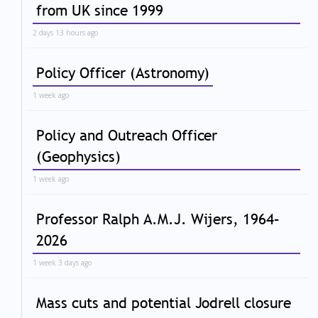
from UK since 1999
2 days 13 hours ago
Policy Officer (Astronomy)
1 week ago
Policy and Outreach Officer
(Geophysics)
1 week ago
Professor Ralph A.M.J. Wijers, 1964–
2026
1 week 3 days ago
Mass cuts and potential Jodrell closure