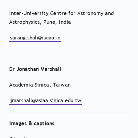
Inter-University Centre for Astronomy and
Astrophysics, Pune, India
sarang.shah@iucaa.in
Dr Jonathan Marshall
Academia Sinica, Taiwan
jmarshall@asiaa.sinica.edu.tw
Images & captions