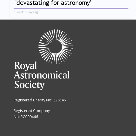
'devastating for astronomy'
1 week 5 days ago
Registered Charity No: 226545
Registered Company
No: RC000446