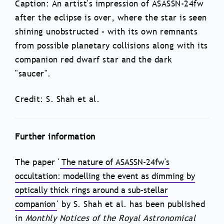
Caption: An artist's impression of ASASSN-24fw
after the eclipse is over, where the star is seen
shining unobstructed – with its own remnants
from possible planetary collisions along with its
companion red dwarf star and the dark
"saucer".
Credit: S. Shah et al.
Further information
The paper '
The nature of ASASSN-24fw's
occultation: modelling the event as dimming by
optically thick rings around a sub-stellar
companion
' by S. Shah et al. has been published
in
Monthly Notices of the Royal Astronomical