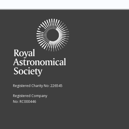
Registered Charity No: 226545
Registered Company
No: RC000446