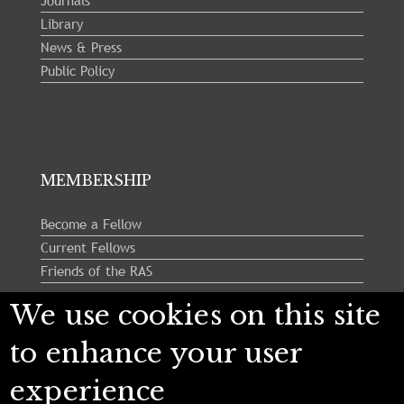
Journals
Library
News & Press
Public Policy
MEMBERSHIP
Become a Fellow
Current Fellows
Friends of the RAS
We use cookies on this site
Follow us:
to enhance your user
experience