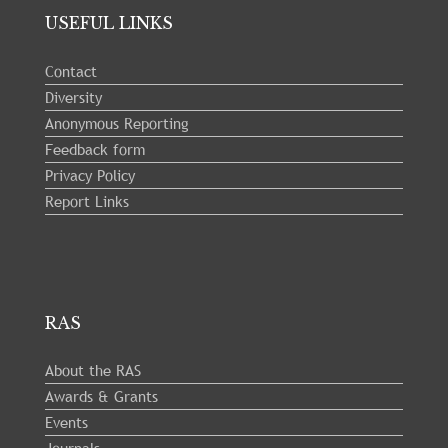
USEFUL LINKS
Contact
Diversity
Anonymous Reporting
Feedback form
Privacy Policy
Report Links
RAS
About the RAS
Awards & Grants
Events