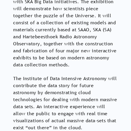
with SKA Big Data initiatives. The exhibition
will demonstrate how scientists piece
together the puzzle of the Universe. It will
consist of a collection of existing models and
materials currently based at SAAO, SKA (SA)
and Hartebeesthoek Radio Astronomy
Observatory, together with the construction
and fabrication of four major new interactive
exhibits to be based on modern astronomy
data collection methods.
The Institute of Data Intensive Astronomy will
contribute the data story for future
astronomy by demonstrating cloud
technologies for dealing with modern massive
data sets. An interactive experience will
allow the public to engage with real time
visualizations of actual massive data-sets that
exist “out there” in the cloud.