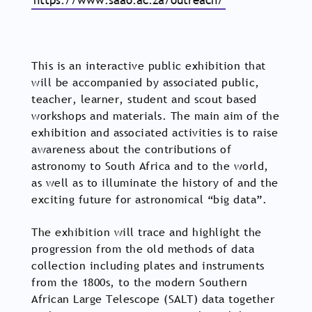
https://www.saao.ac.za/outreach/
This is an interactive public exhibition that
will be accompanied by associated public,
teacher, learner, student and scout based
workshops and materials. The main aim of the
exhibition and associated activities is to raise
awareness about the contributions of
astronomy to South Africa and to the world,
as well as to illuminate the history of and the
exciting future for astronomical “big data”.
The exhibition will trace and highlight the
progression from the old methods of data
collection including plates and instruments
from the 1800s, to the modern Southern
African Large Telescope (SALT) data together