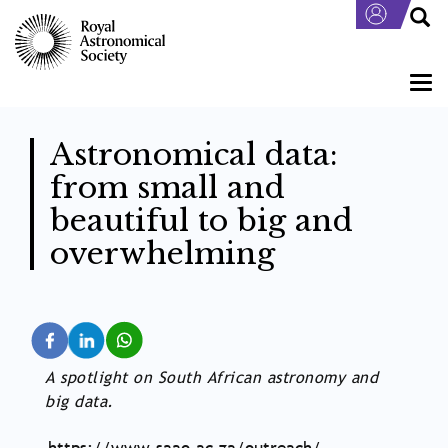
Skip
to
main
content
Togg
navi
Astronomical data:
from small and
beautiful to big and
overwhelming
A spotlight on South African astronomy and
big data.