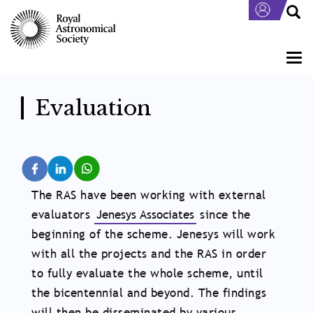
Skip
to
main
content
Togg
navi
Evaluation
The RAS have been working with external
evaluators
Jenesys Associates
since the
beginning of the scheme. Jenesys will work
with all the projects and the RAS in order
to fully evaluate the whole scheme, until
the bicentennial and beyond. The findings
will then be disseminated by various