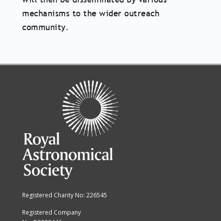
mechanisms to the wider outreach
community.
Registered Charity No: 226545
Registered Company