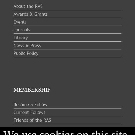
About the RAS
Awards & Grants
Events
Journals
Library
News & Press
Public Policy
MEMBERSHIP
Become a Fellow
Current Fellows
Friends of the RAS
We use cookies on this site