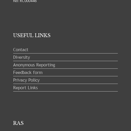
No: RC000446
USEFUL LINKS
Contact
Diversity
Anonymous Reporting
Feedback form
Privacy Policy
Report Links
RAS