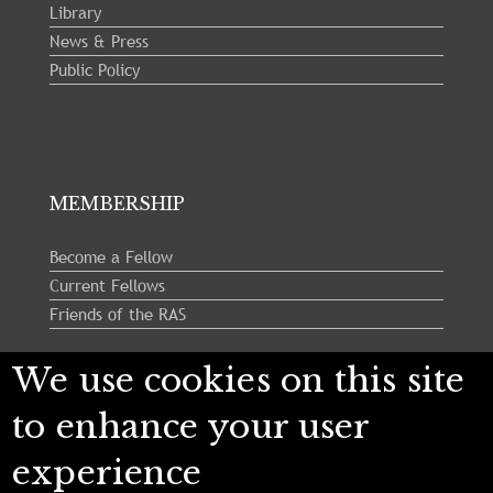
Library
News & Press
Public Policy
MEMBERSHIP
Become a Fellow
Current Fellows
Friends of the RAS
We use cookies on this site
Follow us:
to enhance your user
experience