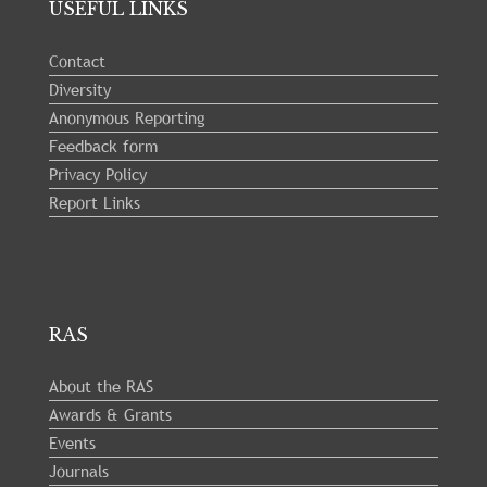
USEFUL LINKS
Contact
Diversity
Anonymous Reporting
Feedback form
Privacy Policy
Report Links
RAS
About the RAS
Awards & Grants
Events
Journals