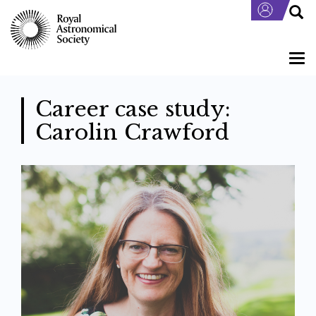
Skip
to
main
content
Togg
navi
Career case study:
Carolin Crawford