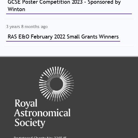
GCSE Poster Competition 2023 - Sponsored by
Winton
3 years 8 months ago
RAS E&O February 2022 Small Grants Winners