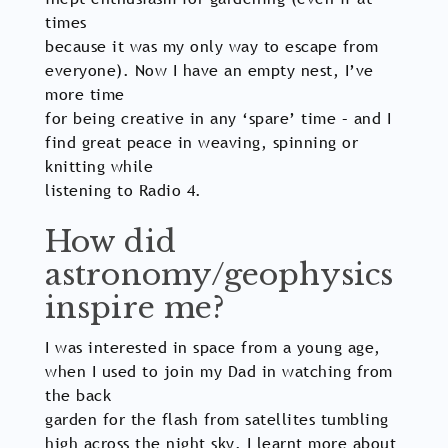
times
because it was my only way to escape from
everyone). Now I have an empty nest, I’ve
more time
for being creative in any ‘spare’ time – and I
find great peace in weaving, spinning or
knitting while
listening to Radio 4.
How did
astronomy/geophysics
inspire me?
I was interested in space from a young age,
when I used to join my Dad in watching from
the back
garden for the flash from satellites tumbling
high across the night sky. I learnt more about