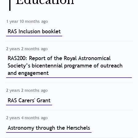
Education
1 year 10 months ago
RAS Inclusion booklet
2 years 2 months ago
RAS200: Report of the Royal Astronomical
Society’s bicentennial programme of outreach
and engagement
2 years 2 months ago
RAS Carers' Grant
2 years 4 months ago
Astronomy through the Herschels