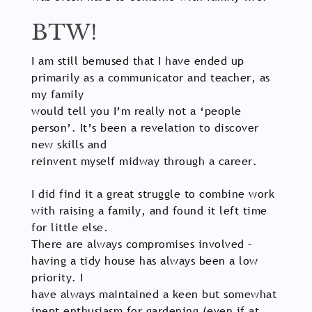
BTW!
I am still bemused that I have ended up
primarily as a communicator and teacher, as
my family
would tell you I’m really not a ‘people
person’. It’s been a revelation to discover
new skills and
reinvent myself midway through a career.
I did find it a great struggle to combine work
with raising a family, and found it left time
for little else.
There are always compromises involved –
having a tidy house has always been a low
priority. I
have always maintained a keen but somewhat
inept enthusiasm for gardening (even if at