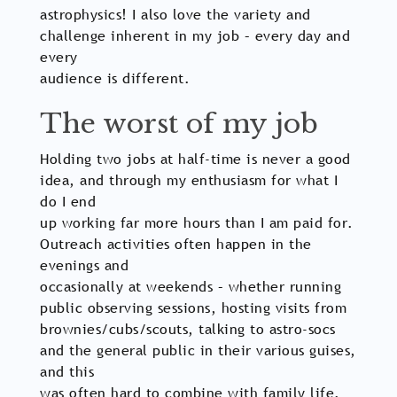
astrophysics! I also love the variety and
challenge inherent in my job – every day and
every
audience is different.
The worst of my job
Holding two jobs at half-time is never a good
idea, and through my enthusiasm for what I
do I end
up working far more hours than I am paid for.
Outreach activities often happen in the
evenings and
occasionally at weekends – whether running
public observing sessions, hosting visits from
brownies/cubs/scouts, talking to astro-socs
and the general public in their various guises,
and this
was often hard to combine with family life.