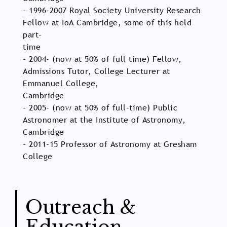
- 1996-2007 Royal Society University Research
Fellow at IoA Cambridge, some of this held
part-
time
- 2004- (now at 50% of full time) Fellow,
Admissions Tutor, College Lecturer at
Emmanuel College,
Cambridge
- 2005- (now at 50% of full-time) Public
Astronomer at the Institute of Astronomy,
Cambridge
- 2011-15 Professor of Astronomy at Gresham
College
Outreach &