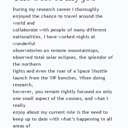
During my research career I thoroughly
enjoyed the chance to travel around the
world and
collaborate with people of many different
nationalities. I have worked nights at
wonderful
observatories on remote mountaintops,
observed total solar eclipses, the splendor of
the northern
lights and even the roar of a Space Shuttle
launch from the VIP benches. When doing
research,
however, you remain tightly focused on only
one small aspect of the cosmos, and what I
really
enjoy about my current role is the need to
keep up to date with what’s happening in all
areas of