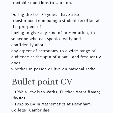
tractable questions to work on.
During the last 35 years I have also
transformed from being a student terrified at
the prospect of
having to give any kind of presentation, to
someone who can speak clearly and
confidently about
any aspect of astronomy to a wide range of
audience at the spin of a hat – and frequently
does,
whether in person or live on national radio.
Bullet point CV
- 1982 A-levels in Maths, Further Maths &amp;
Physics
- 1982-85 BA in Mathematics at Newnham
College, Cambridge