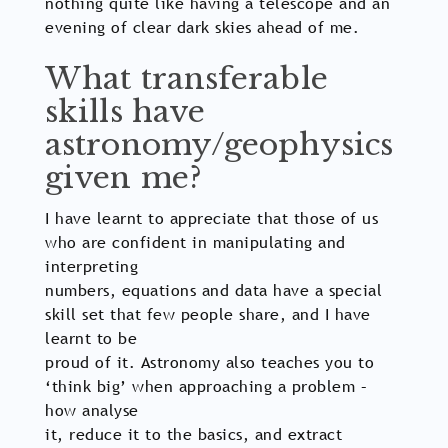
nothing quite like having a telescope and an
evening of clear dark skies ahead of me.
What transferable
skills have
astronomy/geophysics
given me?
I have learnt to appreciate that those of us
who are confident in manipulating and
interpreting
numbers, equations and data have a special
skill set that few people share, and I have
learnt to be
proud of it. Astronomy also teaches you to
‘think big’ when approaching a problem –
how analyse
it, reduce it to the basics, and extract