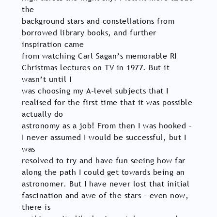
the
background stars and constellations from
borrowed library books, and further
inspiration came
from watching Carl Sagan’s memorable RI
Christmas lectures on TV in 1977. But it
wasn’t until I
was choosing my A-level subjects that I
realised for the first time that it was possible
actually do
astronomy as a job! From then I was hooked –
I never assumed I would be successful, but I
was
resolved to try and have fun seeing how far
along the path I could get towards being an
astronomer. But I have never lost that initial
fascination and awe of the stars - even now,
there is