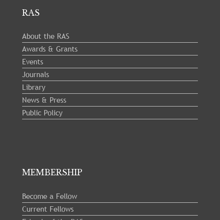
RAS
About the RAS
Awards & Grants
Events
Journals
Library
News & Press
Public Policy
MEMBERSHIP
Become a Fellow
Current Fellows