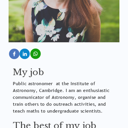
My job
Public astronomer at the Institute of
Astronomy, Cambridge. I am an enthusiastic
communicator of Astronomy, organise and
train others to do outreach activities, and
teach maths to undergraduate scientists.
The best of my job