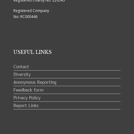
Registered Charity No: 226545
Registered Company
No: RC000446
USEFUL LINKS
Contact
Diversity
Anonymous Reporting
Feedback form
Privacy Policy
Report Links