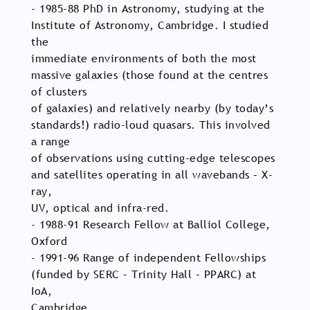
- 1985-88 PhD in Astronomy, studying at the
Institute of Astronomy, Cambridge. I studied
the
immediate environments of both the most
massive galaxies (those found at the centres
of clusters
of galaxies) and relatively nearby (by today’s
standards!) radio-loud quasars. This involved
a range
of observations using cutting-edge telescopes
and satellites operating in all wavebands – X-
ray,
UV, optical and infra-red.
- 1988-91 Research Fellow at Balliol College,
Oxford
- 1991-96 Range of independent Fellowships
(funded by SERC – Trinity Hall – PPARC) at
IoA,
Cambridge