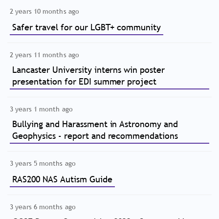
2 years 10 months ago
Safer travel for our LGBT+ community
2 years 11 months ago
Lancaster University interns win poster
presentation for EDI summer project
3 years 1 month ago
Bullying and Harassment in Astronomy and
Geophysics - report and recommendations
3 years 5 months ago
RAS200 NAS Autism Guide
3 years 6 months ago