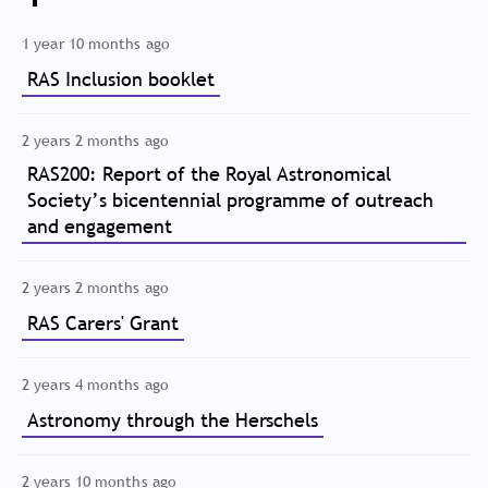
1 year 10 months ago
RAS Inclusion booklet
2 years 2 months ago
RAS200: Report of the Royal Astronomical
Society’s bicentennial programme of outreach
and engagement
2 years 2 months ago
RAS Carers' Grant
2 years 4 months ago
Astronomy through the Herschels
2 years 10 months ago