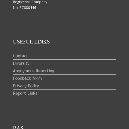
Registered Company
No: RC000446
USEFUL LINKS
Contact
Diversity
Anonymous Reporting
Feedback form
Privacy Policy
Report Links
RAS