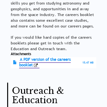
skills you get from studying astronomy and
geophysics, and opportunities in and away
from the space industry. The careers booklet
also contains some excellent case studies,
and more can be found on our careers pages.
If you would like hard copies of the careers
booklets please get in touch with the
Education and Outreach team.
Attachments
A PDF version of the careers
15.47 MB
booklet
Outreach &
Education