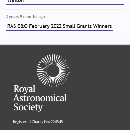
Winton
3 years 9 months ago
RAS E&O February 2022 Small Grants Winners
Registered Charity No: 226545