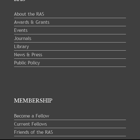
About the RAS
Awards & Grants
Events
Journals
Library
News & Press
Public Policy
MEMBERSHIP
Become a Fellow
Current Fellows
Friends of the RAS