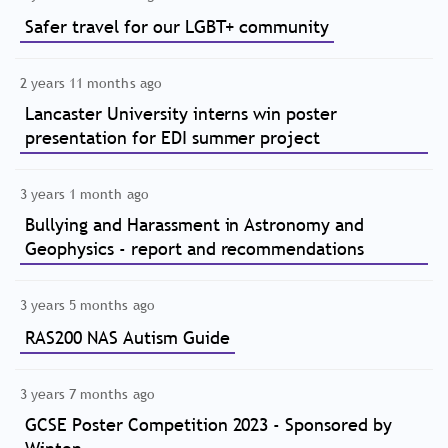
Safer travel for our LGBT+ community
2 years 11 months ago
Lancaster University interns win poster
presentation for EDI summer project
3 years 1 month ago
Bullying and Harassment in Astronomy and
Geophysics - report and recommendations
3 years 5 months ago
RAS200 NAS Autism Guide
3 years 7 months ago
GCSE Poster Competition 2023 - Sponsored by