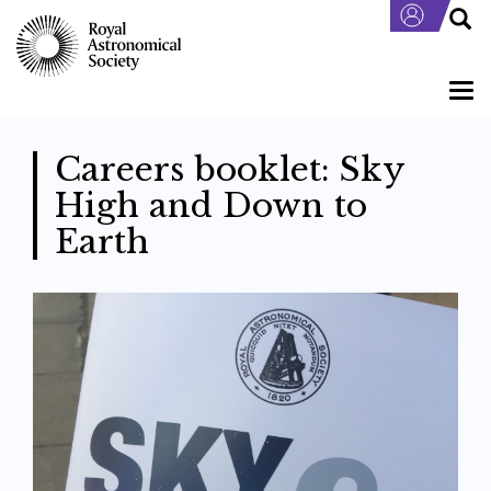
Skip
to
main
content
Togg
navi
Careers booklet: Sky
High and Down to
Earth