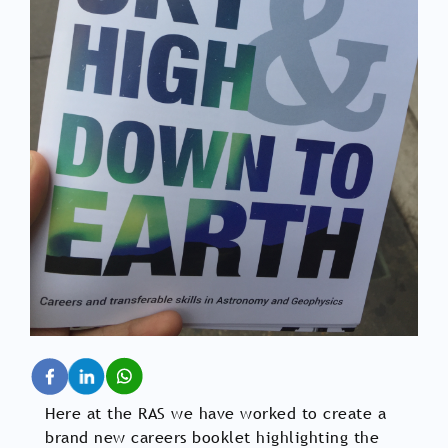
Here at the RAS we have worked to create a
brand new careers booklet highlighting the