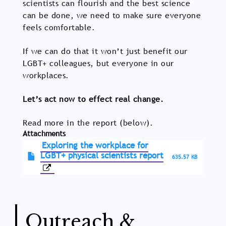
scientists can flourish and the best science
can be done, we need to make sure everyone
feels comfortable.
If we can do that it won’t just benefit our
LGBT+ colleagues, but everyone in our
workplaces.
Let’s act now to effect real change.
Read more in the report (below).
Attachments
Exploring the workplace for
LGBT+ physical scientists report
635.57 KB
Outreach &