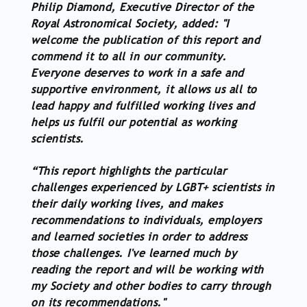
Philip Diamond, Executive Director of the
Royal Astronomical Society, added: "I
welcome the publication of this report and
commend it to all in our community.
Everyone deserves to work in a safe and
supportive environment, it allows us all to
lead happy and fulfilled working lives and
helps us fulfil our potential as working
scientists.
“This report highlights the particular
challenges experienced by LGBT+ scientists in
their daily working lives, and makes
recommendations to individuals, employers
and learned societies in order to address
those challenges. I've learned much by
reading the report and will be working with
my Society and other bodies to carry through
on its recommendations."