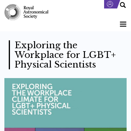
Skip
to
main
content
Togg
navi
Exploring the
Workplace for LGBT+
Physical Scientists