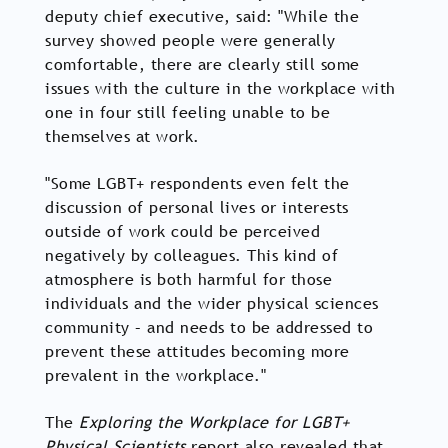
deputy chief executive, said: "While the
survey showed people were generally
comfortable, there are clearly still some
issues with the culture in the workplace with
one in four still feeling unable to be
themselves at work.
"Some LGBT+ respondents even felt the
discussion of personal lives or interests
outside of work could be perceived
negatively by colleagues. This kind of
atmosphere is both harmful for those
individuals and the wider physical sciences
community – and needs to be addressed to
prevent these attitudes becoming more
prevalent in the workplace."
The
Exploring the Workplace for LGBT+
Physical Scientists
report also revealed that