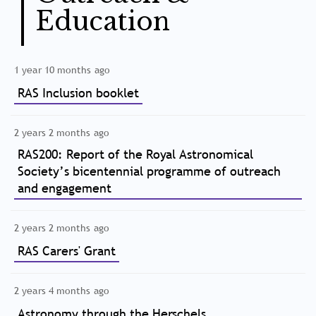
Education
1 year 10 months ago
RAS Inclusion booklet
2 years 2 months ago
RAS200: Report of the Royal Astronomical
Society’s bicentennial programme of outreach
and engagement
2 years 2 months ago
RAS Carers' Grant
2 years 4 months ago
Astronomy through the Herschels