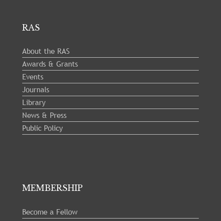
RAS
About the RAS
Awards & Grants
Events
Journals
Library
News & Press
Public Policy
MEMBERSHIP
Become a Fellow