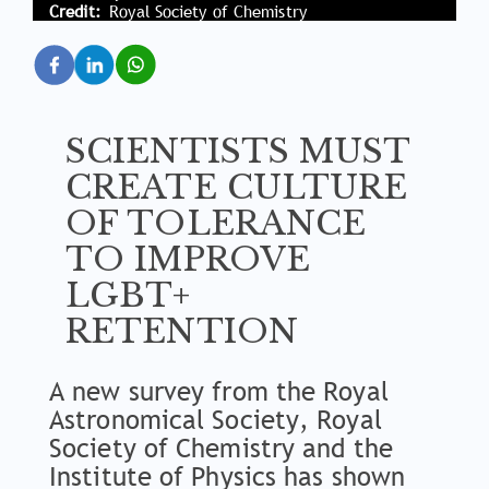
Credit
Royal Society of Chemistry
SCIENTISTS MUST
CREATE CULTURE
OF TOLERANCE
TO IMPROVE
LGBT+
RETENTION
A new survey from the Royal
Astronomical Society, Royal
Society of Chemistry and the
Institute of Physics has shown