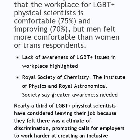
that the workplace for LGBT+
physical scientists is
comfortable (75%) and
improving (70%), but men felt
more comfortable than women
or trans respondents.
Lack of awareness of LGBT+ issues in
workplace highlighted
Royal Society of Chemistry, The Institute
of Physics and Royal Astronomical
Society say greater awareness needed
Nearly a third of LGBT+ physical scientists
have considered leaving their job because
they felt there was a climate of
discrimination, prompting calls for employers
to work harder at creating an inclusive