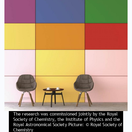
The research was commissioned jointly by the Royal
Society of Chemistry, the Institute of Physics and the
Royal Astronomical Society Picture: © Royal Society of
Chemistry