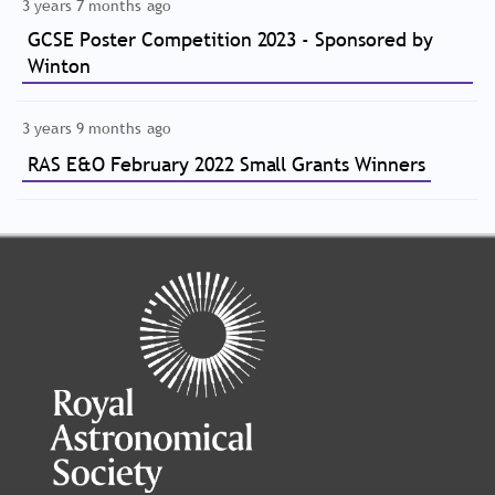
3 years 7 months ago
GCSE Poster Competition 2023 - Sponsored by
Winton
3 years 9 months ago
RAS E&O February 2022 Small Grants Winners