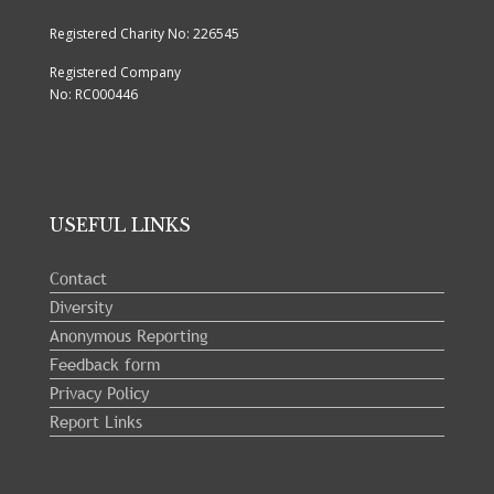
Registered Charity No: 226545
Registered Company
No: RC000446
USEFUL LINKS
Contact
Diversity
Anonymous Reporting
Feedback form
Privacy Policy
Report Links