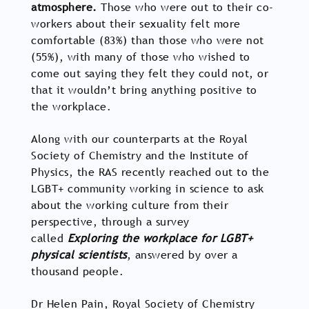
atmosphere.
Those who were out to their co-
workers about their sexuality felt more
comfortable (83%) than those who were not
(55%), with many of those who wished to
come out saying they felt they could not, or
that it wouldn’t bring anything positive to
the workplace.
Along with our counterparts at the Royal
Society of Chemistry and the Institute of
Physics, the RAS recently reached out to the
LGBT+ community working in science to ask
about the working culture from their
perspective, through a survey
called
Exploring the workplace for LGBT+
physical scientists
, answered by over a
thousand people.
Dr Helen Pain, Royal Society of Chemistry