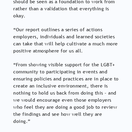
should be seen as a foundation to work from
rather than a validation that everything is
okay.
“Our report outlines a series of actions
employers, individuals and learned societies
can take that will help cultivate a much more
positive atmosphere for us all.
“From showing visible support for the LGBT+
community to participating in events and
ensuring policies and practices are in place to
create an inclusive environment, there is
nothing to hold us back from doing this – and
we would encourage even those employers
who feel they are doing a good job to review
the findings and see how well they are
doing.”