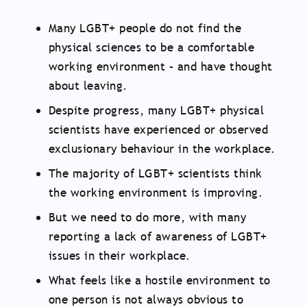
Many LGBT+ people do not find the
physical sciences to be a comfortable
working environment – and have thought
about leaving.
Despite progress, many LGBT+ physical
scientists have experienced or observed
exclusionary behaviour in the workplace.
The majority of LGBT+ scientists think
the working environment is improving.
But we need to do more, with many
reporting a lack of awareness of LGBT+
issues in their workplace.
What feels like a hostile environment to
one person is not always obvious to