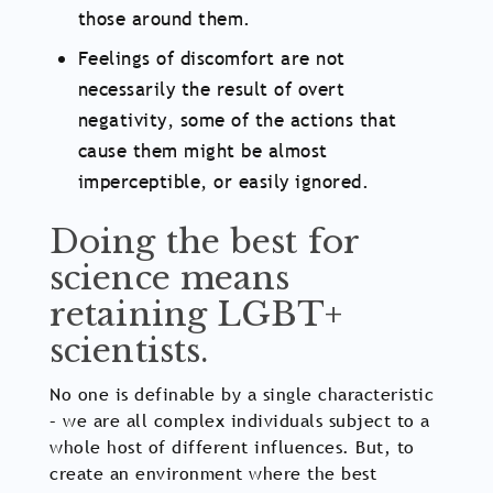
those around them.
Feelings of discomfort are not
necessarily the result of overt
negativity, some of the actions that
cause them might be almost
imperceptible, or easily ignored.
Doing the best for
science means
retaining LGBT+
scientists.
No one is definable by a single characteristic
– we are all complex individuals subject to a
whole host of different influences. But, to
create an environment where the best