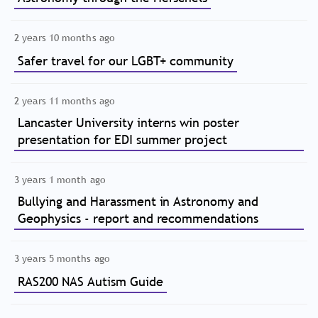
2 years 10 months ago
Safer travel for our LGBT+ community
2 years 11 months ago
Lancaster University interns win poster
presentation for EDI summer project
3 years 1 month ago
Bullying and Harassment in Astronomy and
Geophysics - report and recommendations
3 years 5 months ago
RAS200 NAS Autism Guide