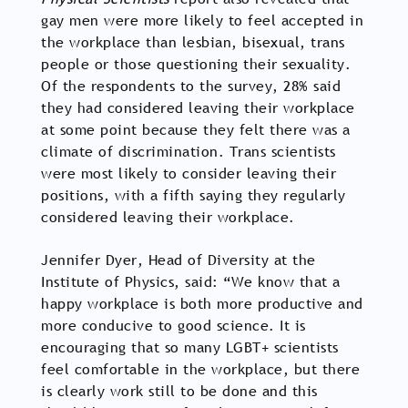
gay men were more likely to feel accepted in
the workplace than lesbian, bisexual, trans
people or those questioning their sexuality.
Of the respondents to the survey, 28% said
they had considered leaving their workplace
at some point because they felt there was a
climate of discrimination. Trans scientists
were most likely to consider leaving their
positions, with a fifth saying they regularly
considered leaving their workplace.
Jennifer Dyer, Head of Diversity at the
Institute of Physics, said: “We know that a
happy workplace is both more productive and
more conducive to good science. It is
encouraging that so many LGBT+ scientists
feel comfortable in the workplace, but there
is clearly work still to be done and this