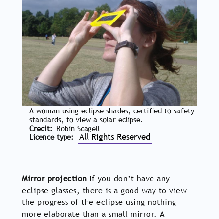
A woman using eclipse shades, certified to safety
standards, to view a solar eclipse.
Credit
Robin Scagell
All Rights Reserved
Licence type
Mirror projection
If you don’t have any
eclipse glasses, there is a good way to view
the progress of the eclipse using nothing
more elaborate than a small mirror. A