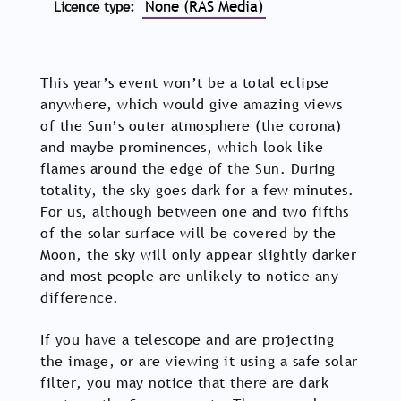
None (RAS Media)
Licence type
This year’s event won’t be a total eclipse
anywhere, which would give amazing views
of the Sun’s outer atmosphere (the corona)
and maybe prominences, which look like
flames around the edge of the Sun. During
totality, the sky goes dark for a few minutes.
For us, although between one and two fifths
of the solar surface will be covered by the
Moon, the sky will only appear slightly darker
and most people are unlikely to notice any
difference.
If you have a telescope and are projecting
the image, or are viewing it using a safe solar
filter, you may notice that there are dark