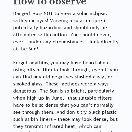
How to observe
Danger! How NOT to view a solar eclipse:
with your eyes! Viewing a solar eclipse is
potentially hazardous and should only be
attempted with caution. You should never,
ever – under any circumstances – look directly
at the Sun!
Forget anything you may have heard about
using bits of film to look through, even if you
can find any old negatives stashed away, or
smoked glass. These methods were always
dangerous. The Sun is so bright, particularly
when high up in June, that suitable filters
have to be so dense that you can’t normally
see through them. And don’t try black plastic
such as bin liners – these may look dense, but
they transmit infrared heat, which can