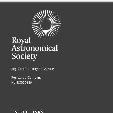
Registered Charity No: 226545
Registered Company
No: RC000446
USEFUL LINKS