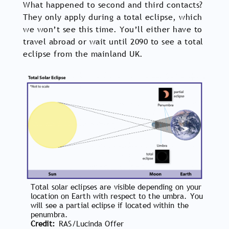
What happened to second and third contacts?
They only apply during a total eclipse, which
we won’t see this time. You’ll either have to
travel abroad or wait until 2090 to see a total
eclipse from the mainland UK.
Total solar eclipses are visible depending on your
location on Earth with respect to the umbra. You
will see a partial eclipse if located within the
penumbra.
Credit
RAS/Lucinda Offer