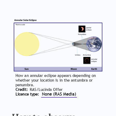
How an annular eclipse appears depending on
whether your location is in the antumbra or
penumbra.
Credit
RAS/Lucinda Offer
None (RAS Media)
Licence type