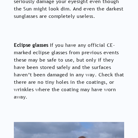
seriously damage your eyesight even though
the Sun might look dim. And even the darkest
sunglasses are completely useless.
Eclipse glasses
If you have any official CE-
marked eclipse glasses from previous events
these may be safe to use, but only if they
have been stored safely and the surfaces
haven’t been damaged in any way. Check that
there are no tiny holes in the coatings, or
wrinkles where the coating may have worn
away.