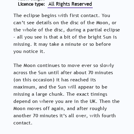
All Rights Reserved
Licence type
The eclipse begins with first contact. You
can’t see details on the disc of the Moon, or
the whole of the disc, during a partial eclipse
– all you see is that a bit of the bright Sun is
missing. It may take a minute or so before
you notice it.
The Moon continues to move ever so slowly
across the Sun until after about 70 minutes
(on this occasion) it has reached its
maximum, and the Sun will appear to be
missing a large chunk. The exact timings
depend on where you are in the UK. Then the
Moon moves off again, and after roughly
another 70 minutes it’s all over, with fourth
contact.