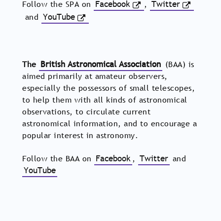
Follow the SPA on
Facebook
,
Twitter
and
YouTube
The
British Astronomical Association
(BAA) is
aimed primarily at amateur observers,
especially the possessors of small telescopes,
to help them with all kinds of astronomical
observations, to circulate current
astronomical information, and to encourage a
popular interest in astronomy.
Follow the BAA on
Facebook
,
Twitter
and
YouTube