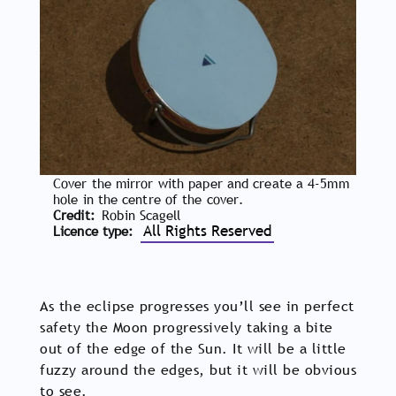
Cover the mirror with paper and create a 4-5mm
hole in the centre of the cover.
Credit
Robin Scagell
All Rights Reserved
Licence type
As the eclipse progresses you’ll see in perfect
safety the Moon progressively taking a bite
out of the edge of the Sun. It will be a little
fuzzy around the edges, but it will be obvious
to see.