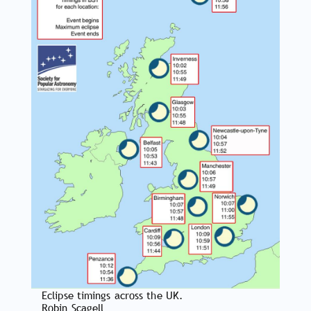
Eclipse timings across the UK.
Robin Scagell