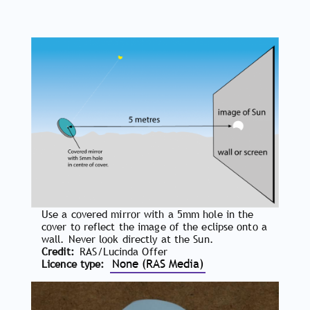
Use a covered mirror with a 5mm hole in the
cover to reflect the image of the eclipse onto a
wall. Never look directly at the Sun.
Credit
RAS/Lucinda Offer
None (RAS Media)
Licence type