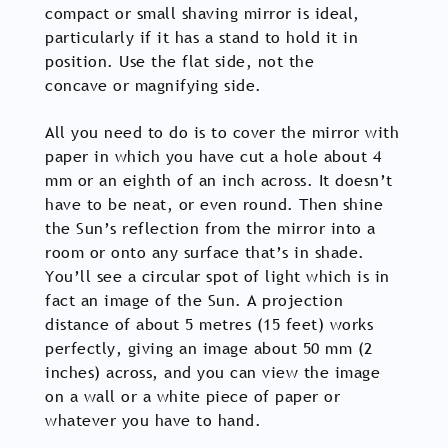
compact or small shaving mirror is ideal,
particularly if it has a stand to hold it in
position. Use the flat side, not the
concave or magnifying side.
All you need to do is to cover the mirror with
paper in which you have cut a hole about 4
mm or an eighth of an inch across. It doesn’t
have to be neat, or even round. Then shine
the Sun’s reflection from the mirror into a
room or onto any surface that’s in shade.
You’ll see a circular spot of light which is in
fact an image of the Sun. A projection
distance of about 5 metres (15 feet) works
perfectly, giving an image about 50 mm (2
inches) across, and you can view the image
on a wall or a white piece of paper or
whatever you have to hand.