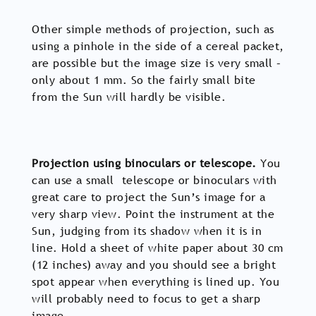
Other simple methods of projection, such as
using a pinhole in the side of a cereal packet,
are possible but the image size is very small –
only about 1 mm. So the fairly small bite
from the Sun will hardly be visible.
Projection using binoculars or telescope.
You
can use a small telescope or binoculars with
great care to project the Sun’s image for a
very sharp view. Point the instrument at the
Sun, judging from its shadow when it is in
line. Hold a sheet of white paper about 30 cm
(12 inches) away and you should see a bright
spot appear when everything is lined up. You
will probably need to focus to get a sharp
image.