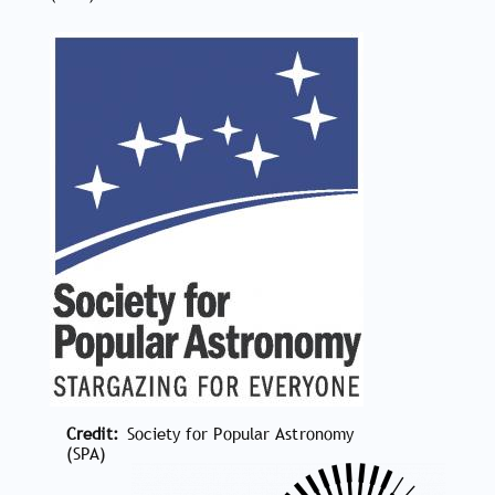
Credit
Society for Popular Astronomy
(SPA)