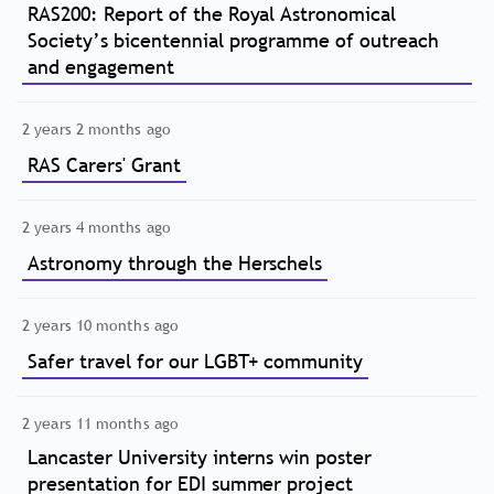
RAS200: Report of the Royal Astronomical
Society’s bicentennial programme of outreach
and engagement
2 years 2 months ago
RAS Carers' Grant
2 years 4 months ago
Astronomy through the Herschels
2 years 10 months ago
Safer travel for our LGBT+ community
2 years 11 months ago
Lancaster University interns win poster
presentation for EDI summer project