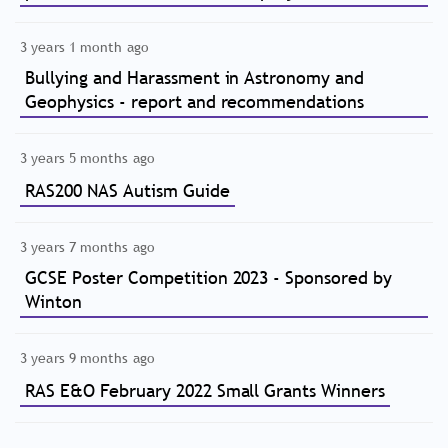
3 years 1 month ago
Bullying and Harassment in Astronomy and
Geophysics - report and recommendations
3 years 5 months ago
RAS200 NAS Autism Guide
3 years 7 months ago
GCSE Poster Competition 2023 - Sponsored by
Winton
3 years 9 months ago
RAS E&O February 2022 Small Grants Winners