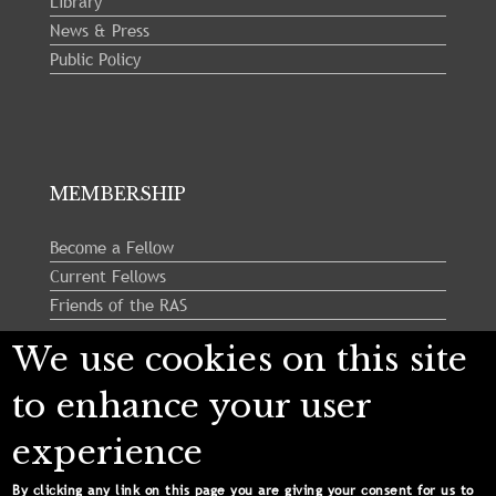
Library
News & Press
Public Policy
MEMBERSHIP
Become a Fellow
Current Fellows
Friends of the RAS
We use cookies on this site
Follow us:
to enhance your user
experience
By clicking any link on this page you are giving your consent for us to