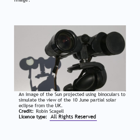
An image of the Sun projected using binoculars to
simulate the view of the 10 June partial solar
eclipse from the UK.
Credit
Robin Scagell
All Rights Reserved
Licence type