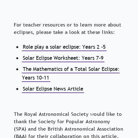
For teacher resources or to learn more about
eclipses, please take a look at these links:
Role play a solar eclipse: Years 2 -5
Solar Eclipse Worksheet: Years 7-9
The Mathematics of a Total Solar Eclipse:
Years 10-11
Solar Eclipse News Article
The Royal Astronomical Society would like to
thank the Society for Popular Astronomy
(SPA) and the British Astronomical Association
(BAA) for their collaboration on this article.