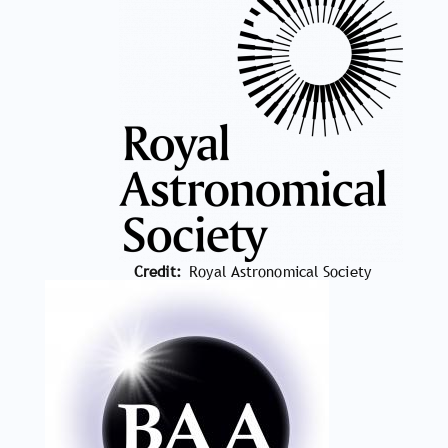
Credit
Royal Astronomical Society