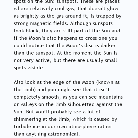
spots on the Sun: sunspots. These are places
where relatively cool gas, that doesn't glow
as brightly as the gas around it, is trapped by
strong magnetic fields. Although sunspots
look black, they are still part of the Sun and
if the Moon’s disc happens to cross one you
could notice that the Moon’s disc is darker
than the sunspot. At the moment the Sun is
not very active, but there are usually small
spots visible.
Also look at the edge of the Moon (known as
the limb) and you might see that it isn’t
completely smooth, as you can see mountains
or valleys on the limb silhouetted against the
Sun. But you’ll probably see a lot of
shimmering at the limb, which is caused by
turbulence in our own atmosphere rather
than anything astronomical.