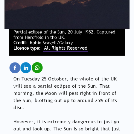
Partial eclipse of the Sun, 20 July 1982. Captured
from Harefield in the UK.
Credit
Robin Scagell/Galaxy
All Rights Reserved
Licence type
On Tuesday 25 October, the whole of the UK
will see a partial eclipse of the Sun. That
morning, the Moon will pass right in front of
the Sun, blotting out up to around 25% of its
disc.
However, it is extremely dangerous to just go
out and look up. The Sun is so bright that just