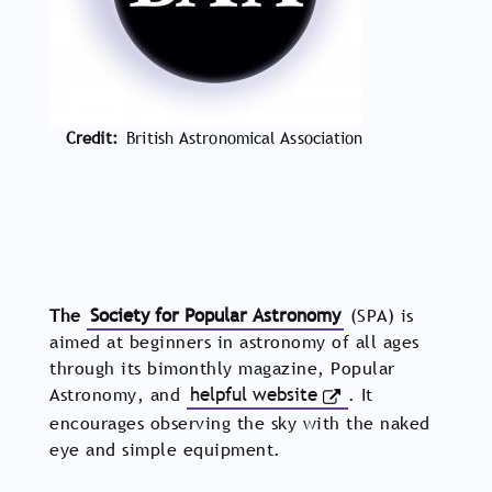
Credit
British Astronomical Association
The
Society for Popular Astronomy
(SPA) is
aimed at beginners in astronomy of all ages
through its bimonthly magazine, Popular
Astronomy, and
helpful website
. It
encourages observing the sky with the naked
eye and simple equipment.