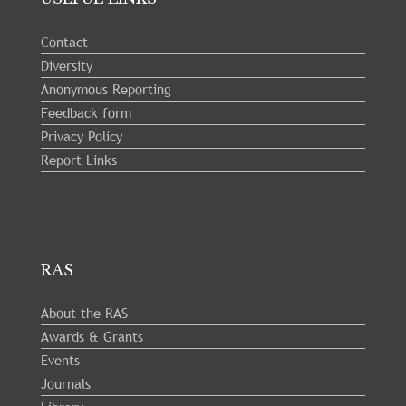
Contact
Diversity
Anonymous Reporting
Feedback form
Privacy Policy
Report Links
RAS
About the RAS
Awards & Grants
Events
Journals