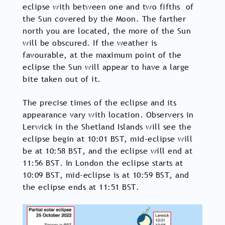
eclipse with between one and two fifths of
the Sun covered by the Moon. The farther
north you are located, the more of the Sun
will be obscured. If the weather is
favourable, at the maximum point of the
eclipse the Sun will appear to have a large
bite taken out of it.
The precise times of the eclipse and its
appearance vary with location. Observers in
Lerwick in the Shetland Islands will see the
eclipse begin at 10:01 BST, mid-eclipse will
be at 10:58 BST, and the eclipse will end at
11:56 BST. In London the eclipse starts at
10:09 BST, mid-eclipse is at 10:59 BST, and
the eclipse ends at 11:51 BST.