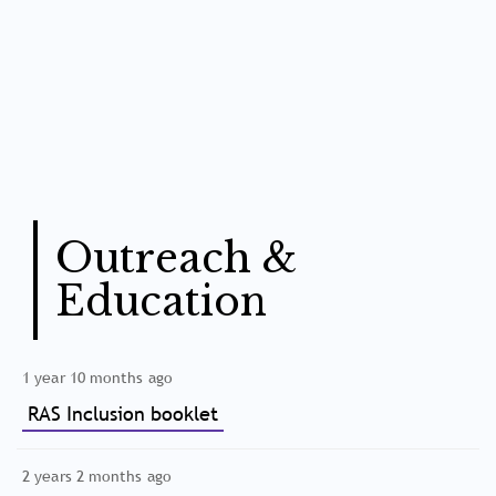
Outreach &
Education
1 year 10 months ago
RAS Inclusion booklet
2 years 2 months ago