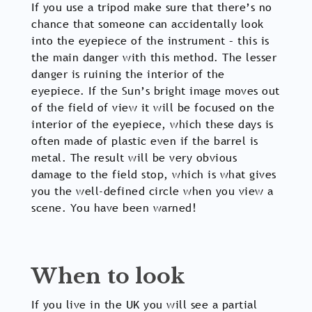
If you use a tripod make sure that there’s no
chance that someone can accidentally look
into the eyepiece of the instrument – this is
the main danger with this method. The lesser
danger is ruining the interior of the
eyepiece. If the Sun’s bright image moves out
of the field of view it will be focused on the
interior of the eyepiece, which these days is
often made of plastic even if the barrel is
metal. The result will be very obvious
damage to the field stop, which is what gives
you the well-defined circle when you view a
scene. You have been warned!
When to look
If you live in the UK you will see a partial