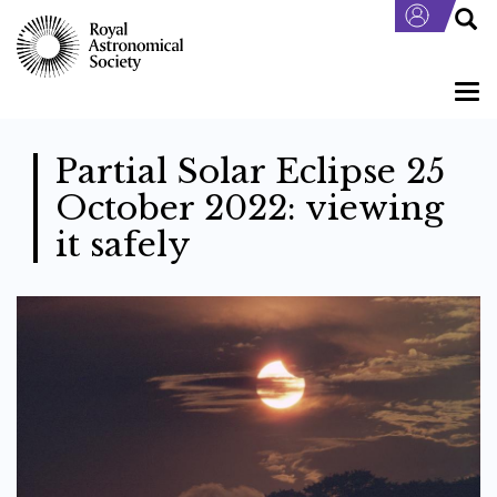
Skip
to
main
content
Togg
navi
Partial Solar Eclipse 25
October 2022: viewing
it safely