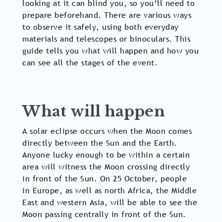
looking at it can blind you, so you’ll need to
prepare beforehand. There are various ways
to observe it safely, using both everyday
materials and telescopes or binoculars. This
guide tells you what will happen and how you
can see all the stages of the event.
What will happen
A solar eclipse occurs when the Moon comes
directly between the Sun and the Earth.
Anyone lucky enough to be within a certain
area will witness the Moon crossing directly
in front of the Sun. On 25 October, people
in Europe, as well as north Africa, the Middle
East and western Asia, will be able to see the
Moon passing centrally in front of the Sun.