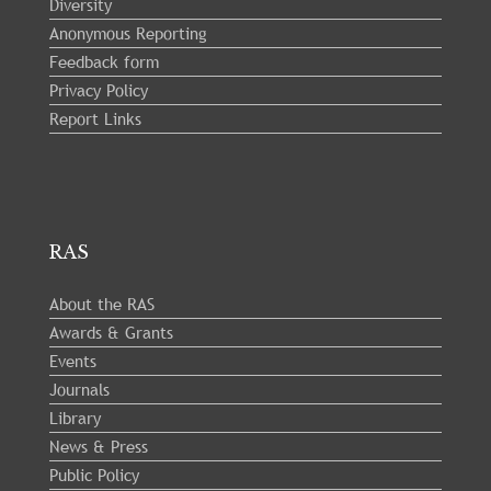
Diversity
Anonymous Reporting
Feedback form
Privacy Policy
Report Links
RAS
About the RAS
Awards & Grants
Events
Journals
Library
News & Press
Public Policy