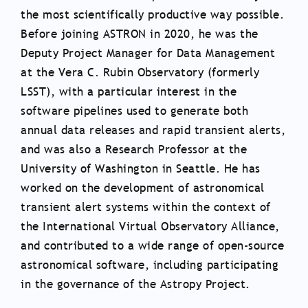
the most scientifically productive way possible.
Before joining ASTRON in 2020, he was the
Deputy Project Manager for Data Management
at the Vera C. Rubin Observatory (formerly
LSST), with a particular interest in the
software pipelines used to generate both
annual data releases and rapid transient alerts,
and was also a Research Professor at the
University of Washington in Seattle. He has
worked on the development of astronomical
transient alert systems within the context of
the International Virtual Observatory Alliance,
and contributed to a wide range of open-source
astronomical software, including participating
in the governance of the Astropy Project.