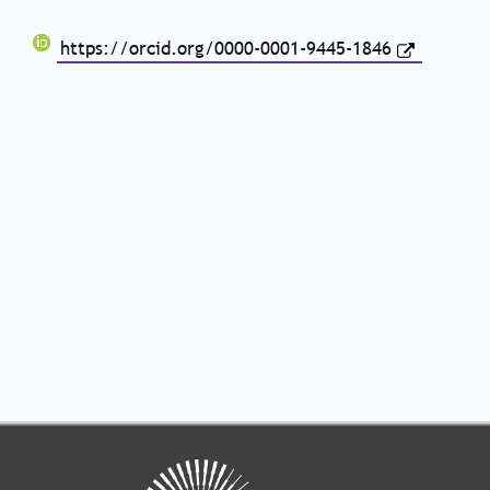
https://orcid.org/0000-0001-9445-1846