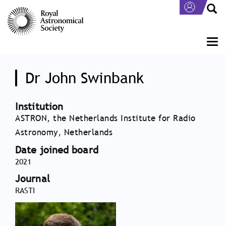
Skip
to
main
content
Togg
navi
Dr John Swinbank
Institution
ASTRON, the Netherlands Institute for Radio
Astronomy, Netherlands
Date joined board
2021
Journal
RASTI