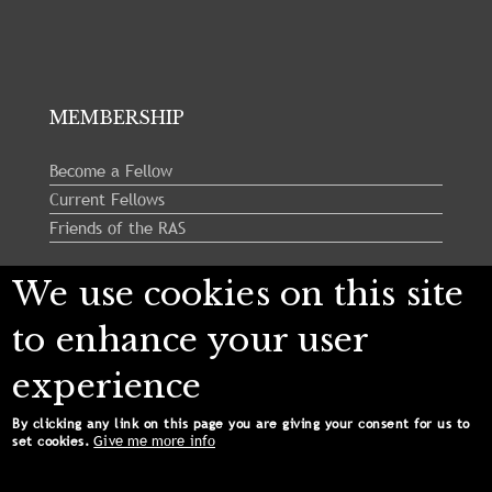
MEMBERSHIP
Become a Fellow
Current Fellows
Friends of the RAS
We use cookies on this site
Follow us:
to enhance your user
experience
By clicking any link on this page you are giving your consent for us to
Give me more info
set cookies.
Copyright © 2024 Royal Astronomical Society. All