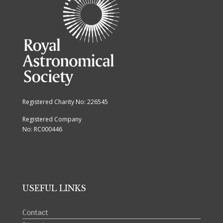
Registered Charity No: 226545
Registered Company
No: RC000446
USEFUL LINKS
Contact