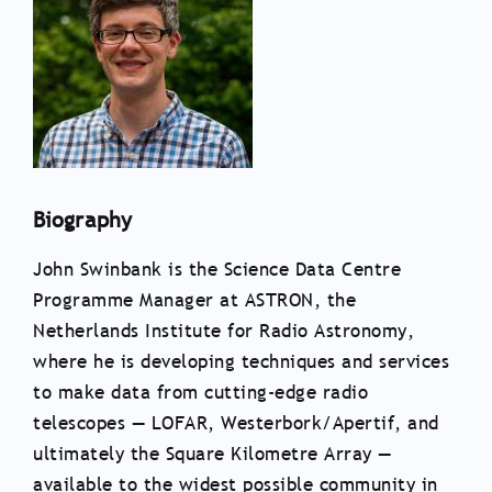
Biography
John Swinbank is the Science Data Centre
Programme Manager at ASTRON, the
Netherlands Institute for Radio Astronomy,
where he is developing techniques and services
to make data from cutting-edge radio
telescopes — LOFAR, Westerbork/Apertif, and
ultimately the Square Kilometre Array —
available to the widest possible community in