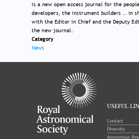
is a new open access journal for the peopl
developers, the instrument builders .. in
with the Editor in Chief and the Deputy Ed
the new journal.
Category
News
Tray
"Administration
menu"
opened.
USEFUL LI
Contact
Diversity
Anonymous Rep