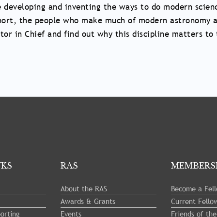
e developing and inventing the ways to do modern scienc
 short, the people who make much of modern astronomy a
itor in Chief and find out why this discipline matters 
NKS
RAS
MEMBERS
About the RAS
Become a Fel
Awards & Grants
Current Fello
orting
Events
Friends of th