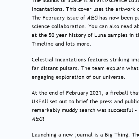
The Sounds of Space is an arts-science coll
Incantations. This cover uses the artwork 
The February issue of
A&G
has now been pub
science collaboration. You can also read 
at the 50 year history of Luna samples in
Timeline and lots more.
Celestial Incantations features striking im
far distant pulsars. The team explain wha
engaging exploration of our universe.
At the end of February 2021, a fireball th
UKFAll set out to brief the press and public
remarkably muddy search was successful – ge
A&G
!
Launching a new journal is a Big Thing. Th