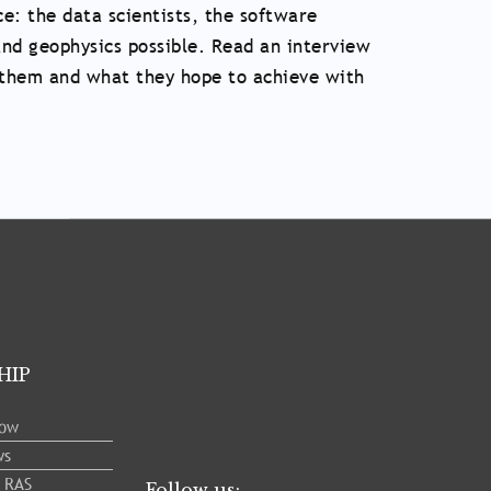
e: the data scientists, the software
nd geophysics possible. Read an interview
to them and what they hope to achieve with
HIP
low
ws
e RAS
Follow us: