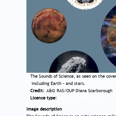
The Sounds of Science, as seen on the cover
including Earth – and stars.
Credit
A&G RAS/OUP Diana Scarborough
Licence type
All Rights Reserved
Image description