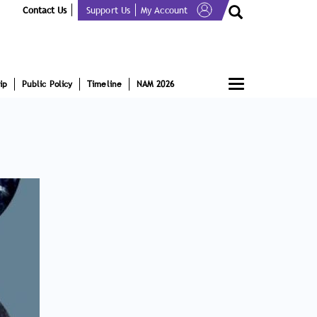
Contact Us
Support Us
My Account
Toggle
ip
Public Policy
Timeline
NAM 2026
navigation