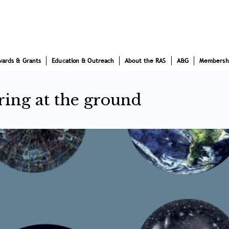
wards & Grants
Education & Outreach
About the RAS
A&G
Membersh
ring at the ground