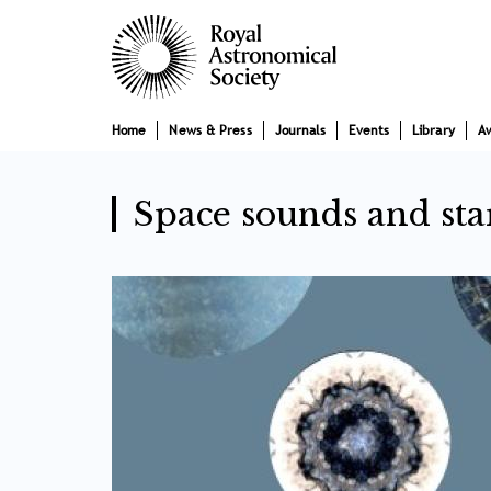
Skip
Main
to
main
navigation
content
Home
News & Press
Journals
Events
Library
A
Space sounds and sta