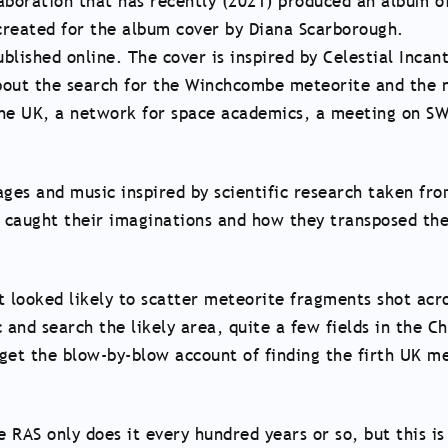
aboration that has recently (2021) produced an album of 
created for the album cover by Diana Scarborough.
lished online. The cover is inspired by Celestial Incan
about the search for the Winchcombe meteorite and the n
 the UK, a network for space academics, a meeting on SW
ages and music inspired by scientific research taken fr
t caught their imaginations and how they transposed th
at looked likely to scatter meteorite fragments shot acr
 and search the likely area, quite a few fields in the Ch
t the blow-by-blow account of finding the firth UK mete
e RAS only does it every hundred years or so, but this i