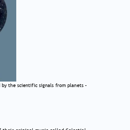
by the scientific signals from planets –