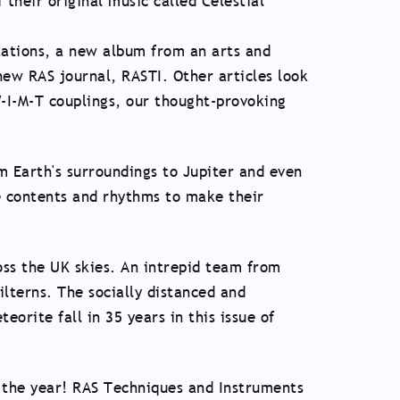
their original music called Celestial
tations, a new album from an arts and
ew RAS journal, RASTI. Other articles look
-I-M-T couplings, our thought-provoking
om Earth's surroundings to Jupiter and even
e contents and rhythms to make their
oss the UK skies. An intrepid team from
ilterns. The socially distanced and
orite fall in 35 years in this issue of
s the year! RAS Techniques and Instruments