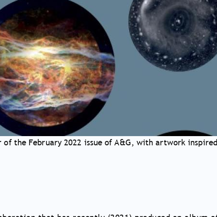
 of the February 2022 issue of A&G, with artwork inspired 