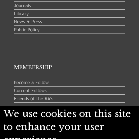
Journals
Library
News & Press
Public Policy
MEMBERSHIP
Become a Fellow
Current Fellows
Friends of the RAS
We use cookies on this site
Follow us:
to enhance your user