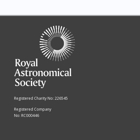
Registered Charity No: 226545
Registered Company
No: RC000446