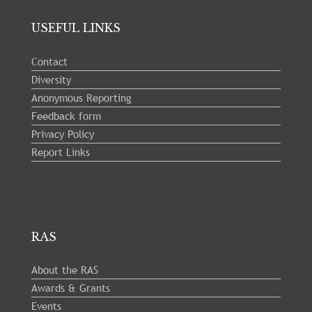
USEFUL LINKS
Contact
Diversity
Anonymous Reporting
Feedback form
Privacy Policy
Report Links
RAS
About the RAS
Awards & Grants
Events