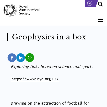
Skip
to
main
content
Togg
navi
Geophysics in a box
Exploring links between science and sport.
https://www.nya.org.uk/
Drawing on the attraction of football for