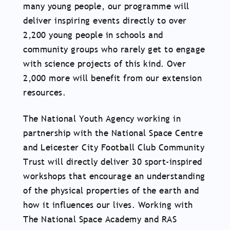
many young people, our programme will
deliver inspiring events directly to over
2,200 young people in schools and
community groups who rarely get to engage
with science projects of this kind. Over
2,000 more will benefit from our extension
resources.
The National Youth Agency working in
partnership with the National Space Centre
and Leicester City Football Club Community
Trust will directly deliver 30 sport-inspired
workshops that encourage an understanding
of the physical properties of the earth and
how it influences our lives. Working with
The National Space Academy and RAS