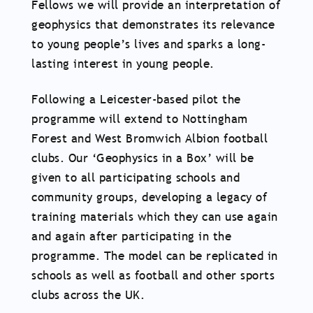
Fellows we will provide an interpretation of
geophysics that demonstrates its relevance
to young people’s lives and sparks a long-
lasting interest in young people.
Following a Leicester-based pilot the
programme will extend to Nottingham
Forest and West Bromwich Albion football
clubs. Our ‘Geophysics in a Box’ will be
given to all participating schools and
community groups, developing a legacy of
training materials which they can use again
and again after participating in the
programme. The model can be replicated in
schools as well as football and other sports
clubs across the UK.