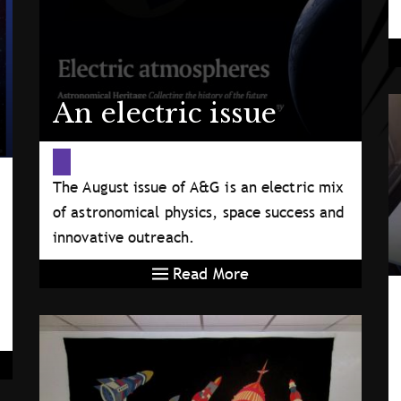
An electric issue
The August issue of A&G is an electric mix
of astronomical physics, space success and
innovative outreach.
Read More