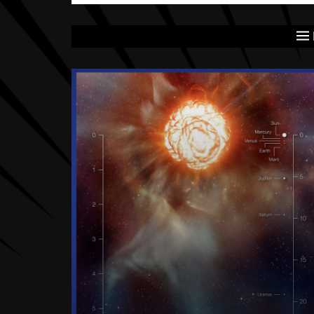
Latest articles