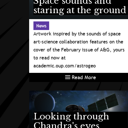
Space sounds and
staring at the ground
News
Artwork inspired by the sounds of space
art-science collaboration features on the
cover of the February issue of A&G, yours
to read now at
academic.oup.com/astrogeo
Read More
Looking through
Chandra's eyes