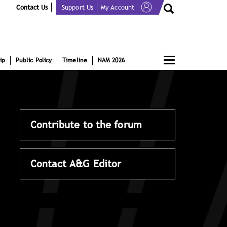
Contact Us
Support Us
My Account
Toggle
ip
Public Policy
Timeline
NAM 2026
navigation
Contribute to the forum
Contact A&G Editor