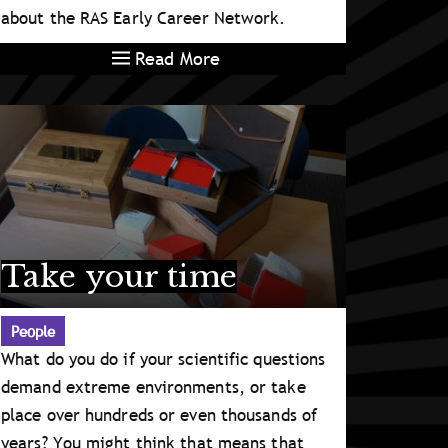
about the RAS Early Career Network.
Read More
Take your time
People
What do you do if your scientific questions
demand extreme environments, or take
place over hundreds or even thousands of
years? You might think that means that