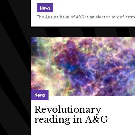
News
The August issue of A&G is an electric mix of ast
News
Revolutionary
reading in A&G