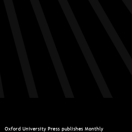
Oxford University Press publishes Monthly