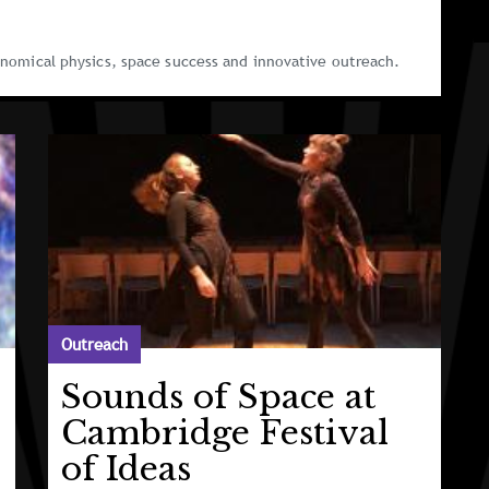
ronomical physics, space success and innovative outreach.
Outreach
Sounds of Space at
Cambridge Festival
of Ideas