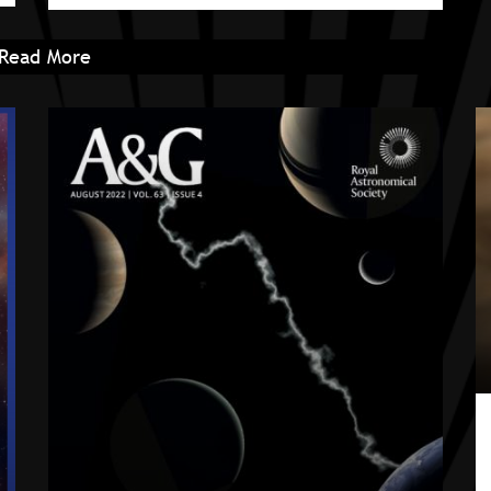
Read More