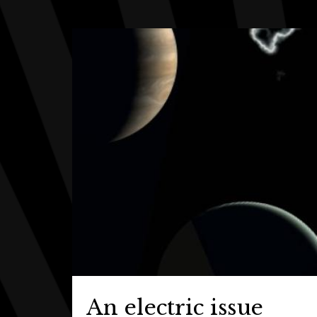
An electric issue