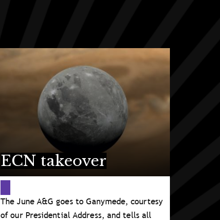
ECN takeover
The June A&G goes to Ganymede, courtesy
of our Presidential Address, and tells all