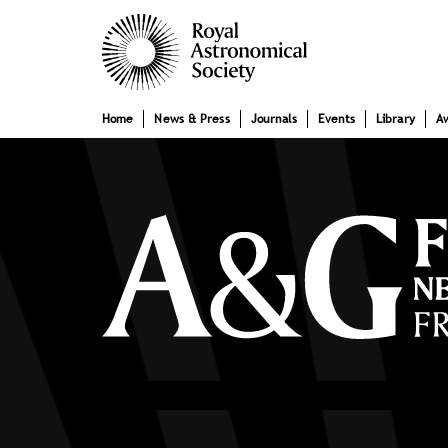
Skip
Main
to
main
navigation
content
Home
News & Press
Journals
Events
Library
A