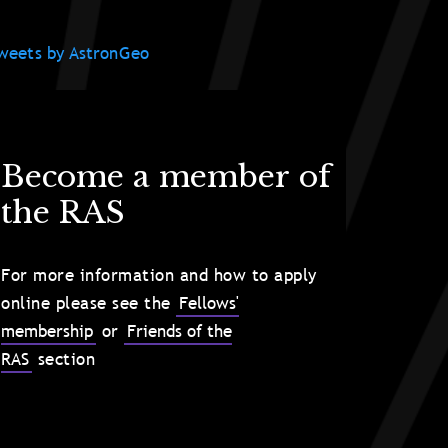
weets by AstronGeo
Become a member of
the RAS
For more information and how to apply
online please see the
Fellows'
membership
or
Friends of the
RAS
section