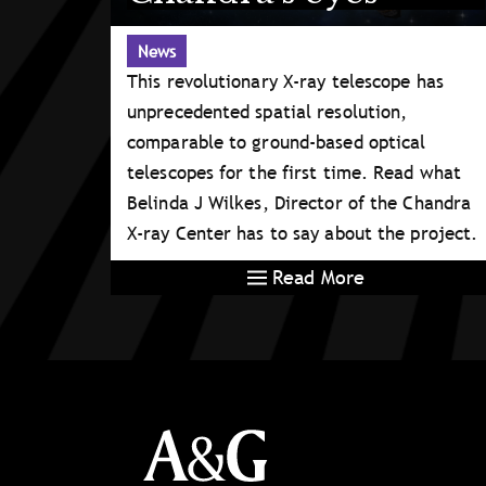
News
This revolutionary X-ray telescope has
unprecedented spatial resolution,
comparable to ground-based optical
telescopes for the first time. Read what
Belinda J Wilkes, Director of the Chandra
X-ray Center has to say about the project.
Read More