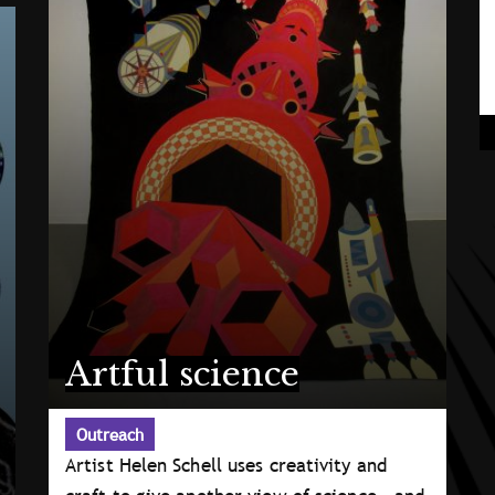
Artful science
Outreach
Artist Helen Schell uses creativity and