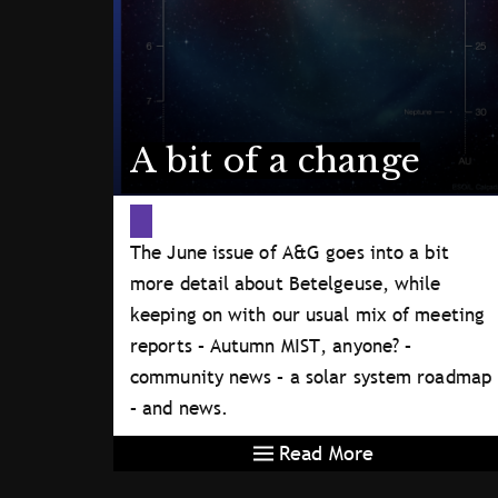
A bit of a change
The June issue of A&G goes into a bit
more detail about Betelgeuse, while
keeping on with our usual mix of meeting
reports – Autumn MIST, anyone? –
community news – a solar system roadmap
– and news.
Read More