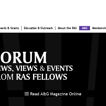
wards & Grants
Education & Outreach
About the RAS
A&G
Membersh
Read A&G Magazine Online