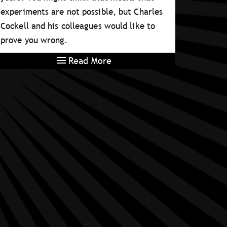
experiments are not possible, but Charles
Cockell and his colleagues would like to
prove you wrong.
Read More