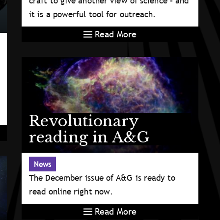
craft to give another view of science – and
it is a powerful tool for outreach.
Read More
Revolutionary
reading in A&G
News
The December issue of A&G is ready to
read online right now.
Read More