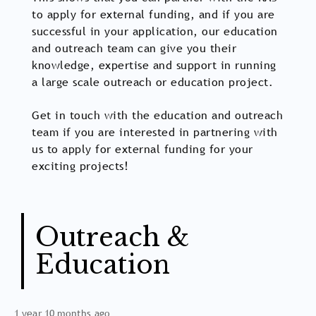
to apply for external funding, and if you are
successful in your application, our education
and outreach team can give you their
knowledge, expertise and support in running
a large scale outreach or education project.
Get in touch with the education and outreach
team if you are interested in partnering with
us to apply for external funding for your
exciting projects!
Outreach &
Education
1 year 10 months ago