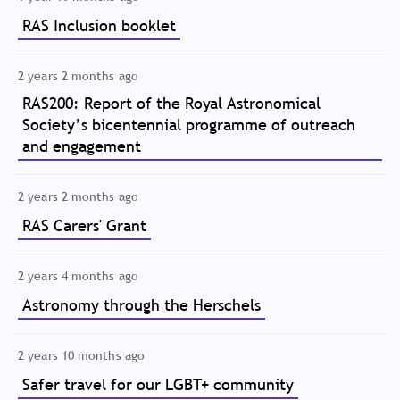
RAS Inclusion booklet
2 years 2 months ago
RAS200: Report of the Royal Astronomical
Society’s bicentennial programme of outreach
and engagement
2 years 2 months ago
RAS Carers' Grant
2 years 4 months ago
Astronomy through the Herschels
2 years 10 months ago
Safer travel for our LGBT+ community