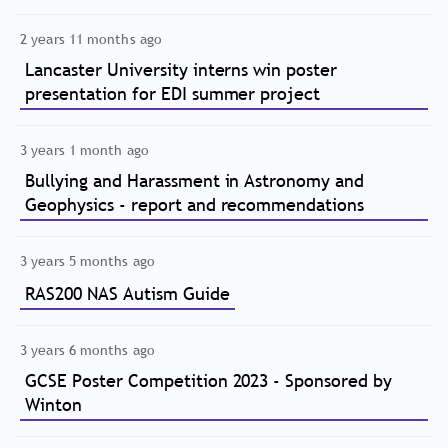
2 years 11 months ago
Lancaster University interns win poster
presentation for EDI summer project
3 years 1 month ago
Bullying and Harassment in Astronomy and
Geophysics - report and recommendations
3 years 5 months ago
RAS200 NAS Autism Guide
3 years 6 months ago
GCSE Poster Competition 2023 - Sponsored by
Winton