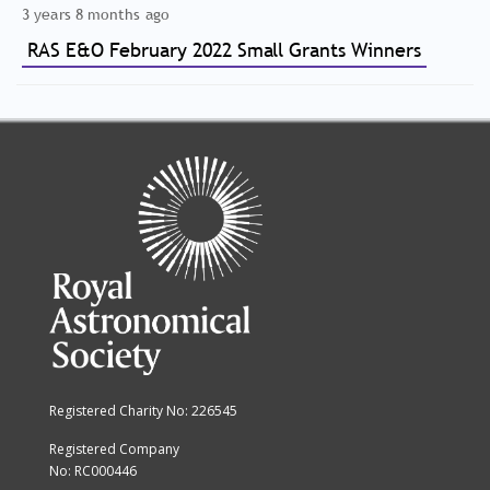
3 years 8 months ago
RAS E&O February 2022 Small Grants Winners
Registered Charity No: 226545
Registered Company
No: RC000446