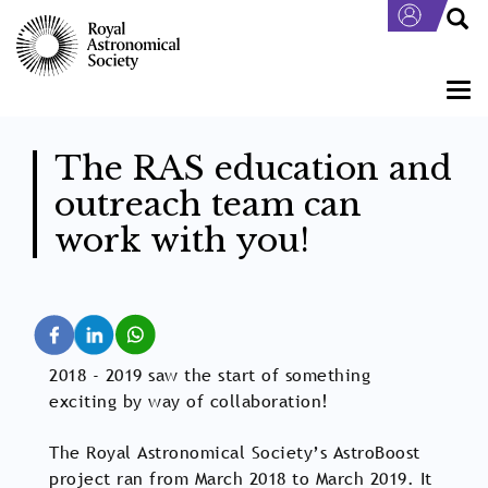
Skip
to
main
content
Togg
navi
The RAS education and
outreach team can
work with you!
2018 - 2019 saw the start of something
exciting by way of collaboration!
The Royal Astronomical Society’s AstroBoost
project ran from March 2018 to March 2019. It