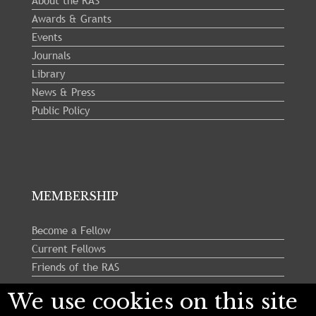
About the RAS
Awards & Grants
Events
Journals
Library
News & Press
Public Policy
MEMBERSHIP
Become a Fellow
Current Fellows
Friends of the RAS
We use cookies on this site