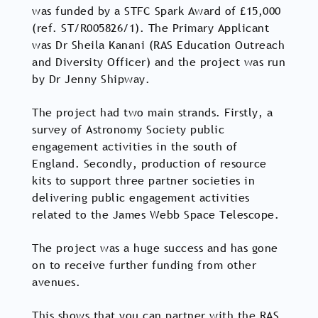
was funded by a STFC Spark Award of £15,000
(ref. ST/R005826/1). The Primary Applicant
was Dr Sheila Kanani (RAS Education Outreach
and Diversity Officer) and the project was run
by Dr Jenny Shipway.
The project had two main strands. Firstly, a
survey of Astronomy Society public
engagement activities in the south of
England. Secondly, production of resource
kits to support three partner societies in
delivering public engagement activities
related to the James Webb Space Telescope.
The project was a huge success and has gone
on to receive further funding from other
avenues.
This shows that you can partner with the RAS