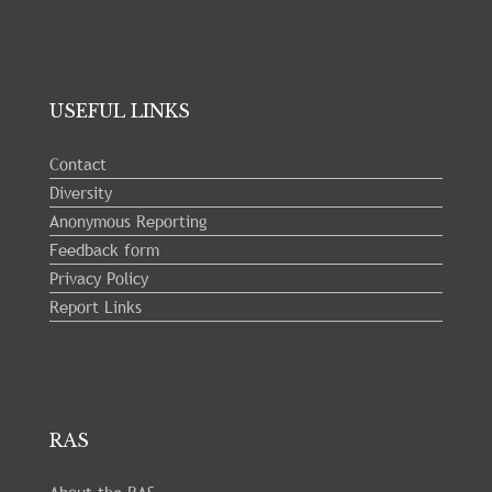
USEFUL LINKS
Contact
Diversity
Anonymous Reporting
Feedback form
Privacy Policy
Report Links
RAS