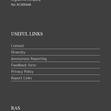
No: RC000446
USEFUL LINKS
Contact
Diversity
Anonymous Reporting
Feedback form
Privacy Policy
Report Links
RAS