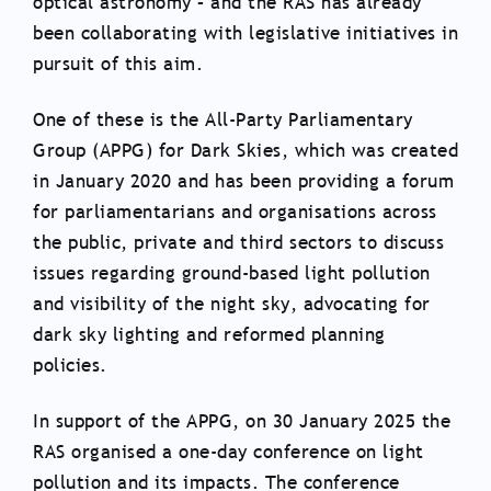
optical astronomy – and the RAS has already
been collaborating with legislative initiatives in
pursuit of this aim.
One of these is the All-Party Parliamentary
Group (APPG) for Dark Skies, which was created
in January 2020 and has been providing a forum
for parliamentarians and organisations across
the public, private and third sectors to discuss
issues regarding ground-based light pollution
and visibility of the night sky, advocating for
dark sky lighting and reformed planning
policies.
In support of the APPG, on 30 January 2025 the
RAS organised a one-day conference on light
pollution and its impacts. The conference