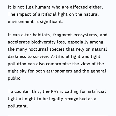
It is not just humans who are affected either.
The impact of artificial light on the natural
environment is significant.
It can alter habitats, fragment ecosystems, and
accelerate biodiversity loss, especially among
the many nocturnal species that rely on natural
darkness to survive. Artificial light and light
pollution can also compromise the view of the
night sky for both astronomers and the general
public.
To counter this, the RAS is calling for artificial
light at night to be legally recognised as a
pollutant.