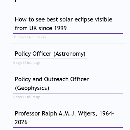
How to see best solar eclipse visible
from UK since 1999
11 hours 3 minutes ago
Policy Officer (Astronomy)
5 days 12 hours ago
Policy and Outreach Officer
(Geophysics)
5 days 12 hours ago
Professor Ralph A.M.J. Wijers, 1964–
2026