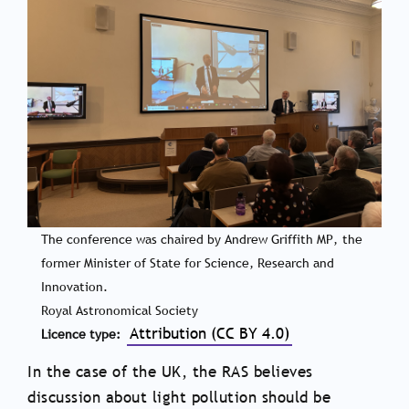
The conference was chaired by Andrew Griffith MP, the
former Minister of State for Science, Research and
Innovation.
Royal Astronomical Society
Attribution (CC BY 4.0)
Licence type
In the case of the UK, the RAS believes
discussion about light pollution should be