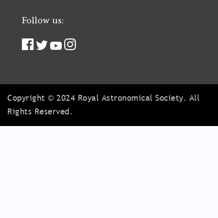
Follow us:
Copyright © 2024 Royal Astronomical Society. All
Rights Reserved.