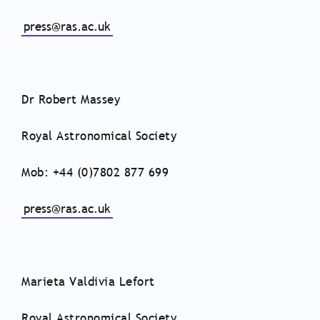
press@ras.ac.uk
Dr Robert Massey
Royal Astronomical Society
Mob: +44 (0)7802 877 699
press@ras.ac.uk
Marieta Valdivia Lefort
Royal Astronomical Society