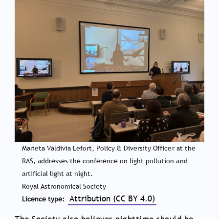
Marieta Valdivia Lefort, Policy & Diversity Officer at the
RAS, addresses the conference on light pollution and
artificial light at night.
Royal Astronomical Society
Attribution (CC BY 4.0)
Licence type