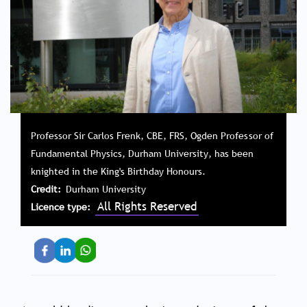
Professor Sir Carlos Frenk, CBE, FRS, Ogden Professor of
Fundamental Physics, Durham University, has been
knighted in the King's Birthday Honours.
Credit
Durham University
All Rights Reserved
Licence type