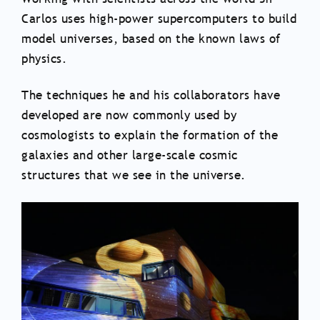
Carlos uses high-power supercomputers to build
model universes, based on the known laws of
physics.
The techniques he and his collaborators have
developed are now commonly used by
cosmologists to explain the formation of the
galaxies and other large-scale cosmic
structures that we see in the universe.