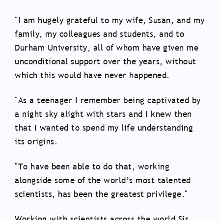
"I am hugely grateful to my wife, Susan, and my
family, my colleagues and students, and to
Durham University, all of whom have given me
unconditional support over the years, without
which this would have never happened.
"As a teenager I remember being captivated by
a night sky alight with stars and I knew then
that I wanted to spend my life understanding
its origins.
"To have been able to do that, working
alongside some of the world’s most talented
scientists, has been the greatest privilege."
Working with scientists across the world Sir