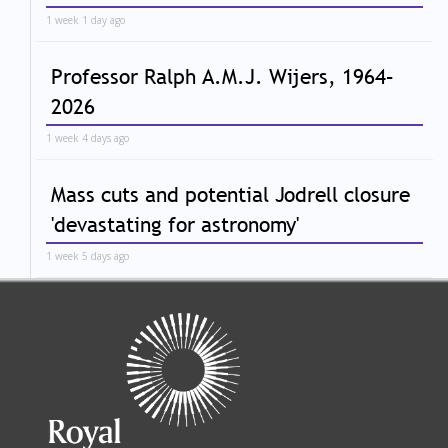
1 week 1 day ago
Professor Ralph A.M.J. Wijers, 1964–
2026
1 week 4 days ago
Mass cuts and potential Jodrell closure
'devastating for astronomy'
1 week 5 days ago