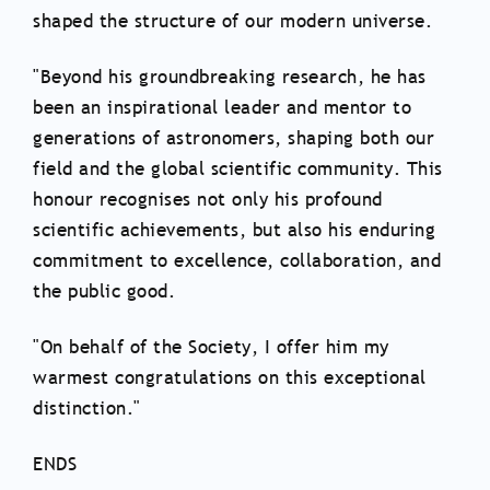
shaped the structure of our modern universe.
"Beyond his groundbreaking research, he has
been an inspirational leader and mentor to
generations of astronomers, shaping both our
field and the global scientific community. This
honour recognises not only his profound
scientific achievements, but also his enduring
commitment to excellence, collaboration, and
the public good.
"On behalf of the Society, I offer him my
warmest congratulations on this exceptional
distinction."
ENDS