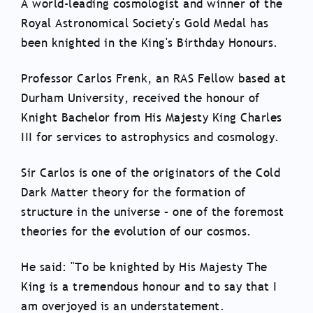
A world-leading cosmologist and winner of the
Royal Astronomical Society's Gold Medal has
been knighted in the King's Birthday Honours.
Professor Carlos Frenk, an RAS Fellow based at
Durham University, received the honour of
Knight Bachelor from His Majesty King Charles
III for services to astrophysics and cosmology.
Sir Carlos is one of the originators of the Cold
Dark Matter theory for the formation of
structure in the universe – one of the foremost
theories for the evolution of our cosmos.
He said: "To be knighted by His Majesty The
King is a tremendous honour and to say that I
am overjoyed is an understatement.