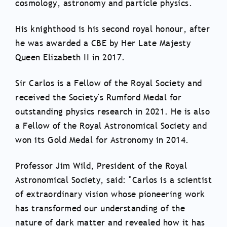
cosmology, astronomy and particle physics.
His knighthood is his second royal honour, after
he was awarded a CBE by Her Late Majesty
Queen Elizabeth II in 2017.
Sir Carlos is a Fellow of the Royal Society and
received the Society's Rumford Medal for
outstanding physics research in 2021. He is also
a Fellow of the Royal Astronomical Society and
won its Gold Medal for Astronomy in 2014.
Professor Jim Wild, President of the Royal
Astronomical Society, said: "Carlos is a scientist
of extraordinary vision whose pioneering work
has transformed our understanding of the
nature of dark matter and revealed how it has