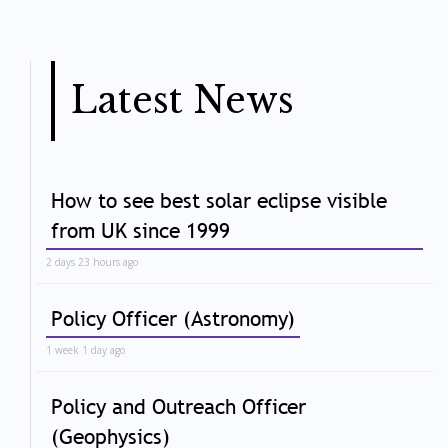
Latest News
How to see best solar eclipse visible
from UK since 1999
2 days 23 hours ago
Policy Officer (Astronomy)
1 week 1 day ago
Policy and Outreach Officer
(Geophysics)