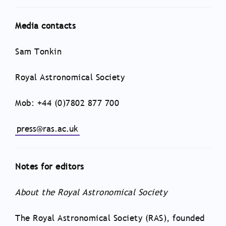
Media contacts
Sam Tonkin
Royal Astronomical Society
Mob: +44 (0)7802 877 700
press@ras.ac.uk
Notes for editors
About the Royal Astronomical Society
The Royal Astronomical Society (RAS), founded