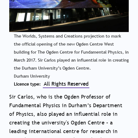
The Worlds, Systems and Creations projection to mark
the official opening of the new Ogden Centre West
building for The Ogden Centre for Fundamental Physics, in
March 2017. Sir Carlos played an influential role in creating
the Durham University’s Ogden Centre.
Durham University
All Rights Reserved
Licence type
Sir Carlos, who is the Ogden Professor of
Fundamental Physics in Durham’s Department
of Physics, also played an influential role in
creating the university's Ogden Centre – a
leading international centre for research in