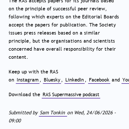
The RAS accepts papers for its journals based
on the principle of successful peer review,
following which experts on the Editorial Boards
accept the papers for publication. The Society
issues press releases based on a similar
principle, but the organisations and scientists
concerned have overall responsibility for their
content.
Keep up with the RAS
on
Instagram
,
Bluesky
,
LinkedIn
,
Facebook
and
Yo
Download the
RAS Supermassive podcast
Submitted by
Sam Tonkin
on
Wed, 24/06/2026 -
09:00