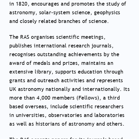
in 1820, encourages and promotes the study of
astronomy, solar-system science, geophysics
and closely related branches of science.
The RAS organises scientific meetings,
publishes international research journals,
recognises outstanding achievements by the
award of medals and prizes, maintains an
extensive library, supports education through
grants and outreach activities and represents
UK astronomy nationally and internationally. Its
more than 4,000 members (Fellows), a third
based overseas, include scientific researchers
in universities, observatories and laboratories
as well as historians of astronomy and others.