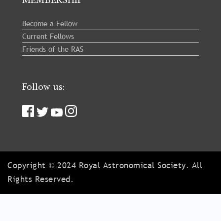
Become a Fellow
Current Fellows
Friends of the RAS
Follow us:
Copyright © 2024 Royal Astronomical Society. All
Rights Reserved.