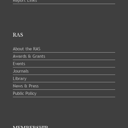
Report Links
RAS
About the RAS
Awards & Grants
Events
Journals
Library
News & Press
Public Policy
MEMBERSHIP