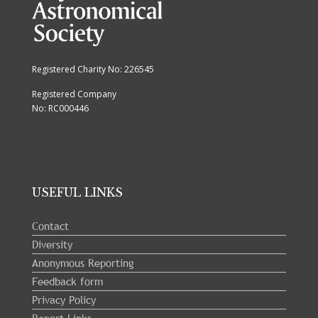
Registered Charity No: 226545
Registered Company
No: RC000446
USEFUL LINKS
Contact
Diversity
Anonymous Reporting
Feedback form
Privacy Policy