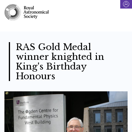
Skip
to
main
content
RAS Gold Medal
winner knighted in
King's Birthday
Honours