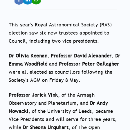
This year's Royal Astronomical Society (RAS)
election saw six new trustees appointed to
Council, including two vice presidents.
Dr Olivia Keenan
,
Professor David Alexander
,
Dr
Emma Woodfield
and
Professor Peter Gallagher
were all elected as councillors following the
Society's AGM on Friday 8 May.
Professor Jorick Vink
, of the Armagh
Observatory and Planetarium, and
Dr Andy
Nowacki
, of the University of Leeds, became
Vice Presidents and will serve for three years,
while
Dr Sheona Urquhart
, of The Open