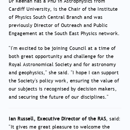
Dr Keenan has a PhD in Astrophysics from
Cardiff University, is the Chair of the Institute
of Physics South Central Branch and was
previously Director of Outreach and Public
Engagement at the South East Physics network.
"I'm excited to be joining Council at a time of
both great opportunity and challenge for the
Royal Astronomical Society and for astronomy
and geophysics," she said. "I hope I can support
the Society's policy work, ensuring the value of
our subjects is recognised by decision makers,
and securing the future of our disciplines."
Ian Russell, Executive Director of the RAS
, said:
"
It gives me great pleasure to welcome the