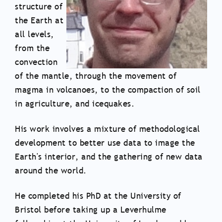
structure of
the Earth at
all levels,
from the
convection
of the mantle, through the movement of
magma in volcanoes, to the compaction of soil
in agriculture, and icequakes.
His work involves a mixture of methodological
development to better use data to image the
Earth's interior, and the gathering of new data
around the world.
He completed his PhD at the University of
Bristol before taking up a Leverhulme