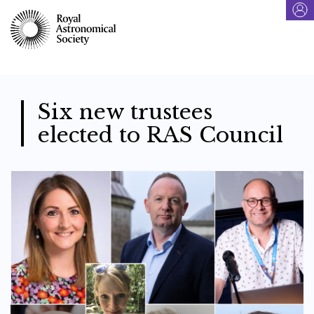
Skip
to
main
content
Six new trustees
elected to RAS Council