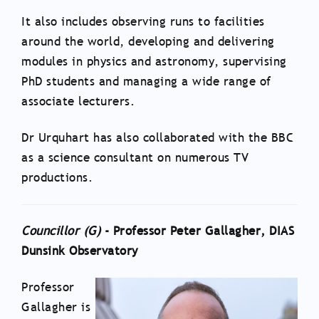
It also includes observing runs to facilities
around the world, developing and delivering
modules in physics and astronomy, supervising
PhD students and managing a wide range of
associate lecturers.
Dr Urquhart has also collaborated with the BBC
as a science consultant on numerous TV
productions.
Councillor (
G
)
- Professor Peter Gallagher, DIAS
Dunsink Observatory
Professor
Gallagher is