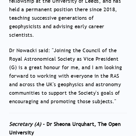
fellowship at the University of Leeds, and has
held a permanent position there since 2018,
teaching successive generations of
geophysicists and advising early career
scientists.
Dr Nowacki said: "Joining the Council of the
Royal Astronomical Society as Vice President
(G) is a great honour for me, and I am looking
forward to working with everyone in the RAS
and across the UK's geophysics and astronomy
communities to support the Society's goals of
encouraging and promoting those subjects."
Secretary (A)
- Dr Sheona Urquhart, The Open
University