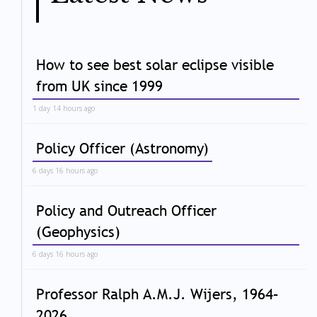
How to see best solar eclipse visible
from UK since 1999
1 day 14 hours ago
Policy Officer (Astronomy)
6 days 16 hours ago
Policy and Outreach Officer
(Geophysics)
6 days 16 hours ago
Professor Ralph A.M.J. Wijers, 1964–
2026