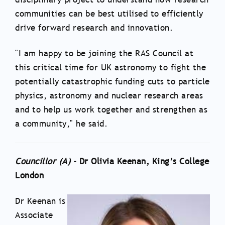
communities can be best utilised to efficiently
drive forward research and innovation.
"I am happy to be joining the RAS Council at
this critical time for UK astronomy to fight the
potentially catastrophic funding cuts to particle
physics, astronomy and nuclear research areas
and to help us work together and strengthen as
a community," he said.
Councillor (A)
- Dr Olivia Keenan, King’s College
London
Dr Keenan is
Associate