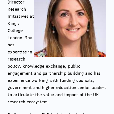
Director
Research
Initiatives at
King's
College
London. She
has
expertise in
research
policy, knowledge exchange, public
engagement and partnership building and has
experience working with funding councils,
government and higher education senior leaders
to articulate the value and impact of the UK
research ecosystem.