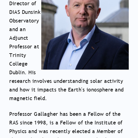
Director of
DIAS Dunsink
Observatory
and an
Adjunct
Professor at
Trinity
College
Dublin. His
research involves understanding solar activity
and how it impacts the Earth's ionosphere and
magnetic field.
Professor Gallagher has been a Fellow of the
RAS since 1998, is a Fellow of the Institute of
Physics and was recently elected a Member of