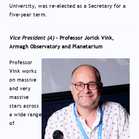
University, was re-elected as a Secretary for a
five-year term.
Vice President (A)
- Professor Jorick Vink,
Armagh Observatory and Planetarium
Professor
Vink works
on massive
and very
massive
stars across
a wide range
of