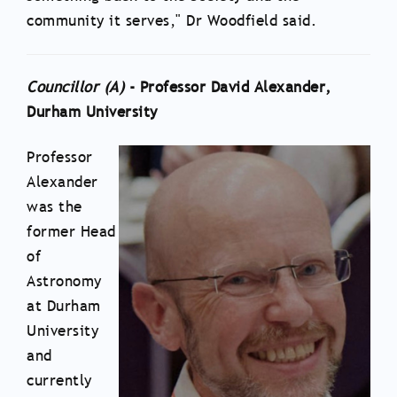
community it serves," Dr Woodfield said.
Councillor (
A
)
- Professor David Alexander,
Durham University
Professor
Alexander
was the
former Head
of
Astronomy
at Durham
University
and
currently