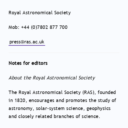
Royal Astronomical Society
Mob: +44 (0)7802 877 700
press@ras.ac.uk
Notes for editors
About the Royal Astronomical Society
The Royal Astronomical Society (RAS), founded
in 1820, encourages and promotes the study of
astronomy, solar-system science, geophysics
and closely related branches of science.