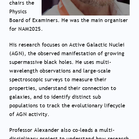
chairs the
Physics
Board of Examiners. He was the main organiser
for NAM2025.
His research focuses on Active Galactic Nuclei
(AGN), the observed manifestation of growing
supermassive black holes. He uses multi-
wavelength observations and large-scale
spectroscopic surveys to measure their
properties, understand their connection to
galaxies, and to identify distinct sub
populations to track the evolutionary lifecycle
of AGN activity.
Professor Alexander also co-leads a multi-
disciplinary project to understand how research