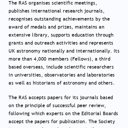
The RAS organises scientific meetings,
publishes international research journals,
recognises outstanding achievements by the
award of medals and prizes, maintains an
extensive library, supports education through
grants and outreach activities and represents
UK astronomy nationally and internationally. Its
more than 4,000 members (Fellows), a third
based overseas, include scientific researchers
in universities, observatories and laboratories
as well as historians of astronomy and others.
The RAS accepts papers for its journals based
on the principle of successful peer review,
following which experts on the Editorial Boards
accept the papers for publication. The Society