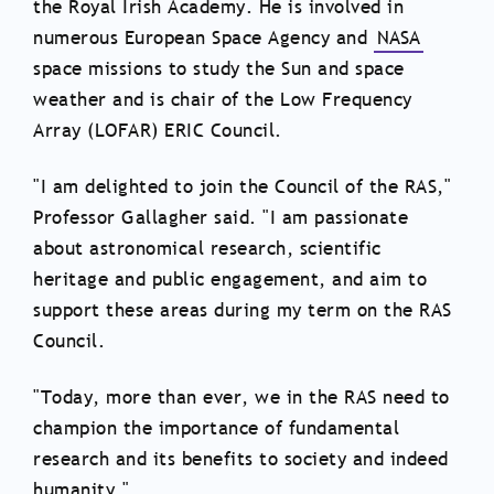
the Royal Irish Academy. He is involved in
numerous European Space Agency and
NASA
space missions to study the Sun and space
weather and is chair of the Low Frequency
Array (LOFAR) ERIC Council.
"I am delighted to join the Council of the RAS,"
Professor Gallagher said. "I am passionate
about astronomical research, scientific
heritage and public engagement, and aim to
support these areas during my term on the RAS
Council.
"Today, more than ever, we in the RAS need to
champion the importance of fundamental
research and its benefits to society and indeed
humanity."