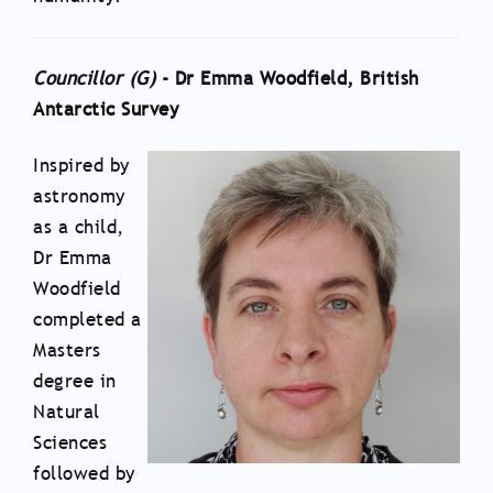
Councillor (G)
- Dr Emma Woodfield, British
Antarctic Survey
Inspired by
astronomy
as a child,
Dr Emma
Woodfield
completed a
Masters
degree in
Natural
Sciences
followed by