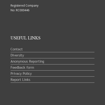
Registered Company
No: RC000446
USEFUL LINKS
Contact
Diversity
Anonymous Reporting
Feedback form
Privacy Policy
Report Links