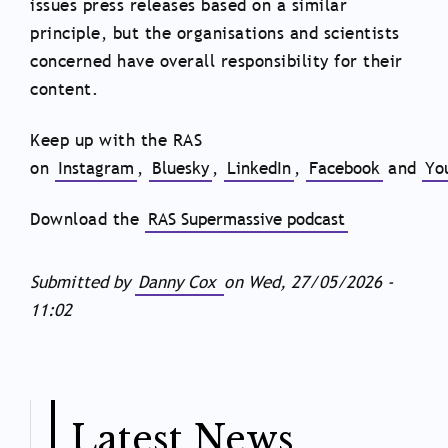
issues press releases based on a similar
principle, but the organisations and scientists
concerned have overall responsibility for their
content.
Keep up with the RAS
on
Instagram
,
Bluesky
,
LinkedIn
,
Facebook
and
Yo
Download the
RAS Supermassive podcast
Submitted by
Danny Cox
on
Wed, 27/05/2026 -
11:02
Latest News