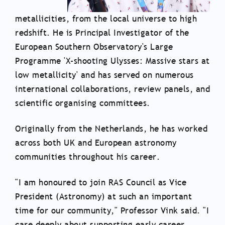
metallicities, from the local universe to high
redshift. He is Principal Investigator of the
European Southern Observatory's Large
Programme 'X-shooting Ulysses: Massive stars at
low metallicity' and has served on numerous
international collaborations, review panels, and
scientific organising committees.
Originally from the Netherlands, he has worked
across both UK and European astronomy
communities throughout his career.
"I am honoured to join RAS Council as Vice
President (Astronomy) at such an important
time for our community," Professor Vink said. "I
care deeply about supporting early career