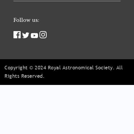
Follow us:
Copyright © 2024 Royal Astronomical Society. All
Rights Reserved.