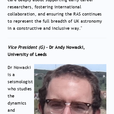
researchers, fostering international
collaboration, and ensuring the RAS continues
to represent the full breadth of UK astronomy
in a constructive and inclusive way."
Vice President (G)
- Dr Andy Nowacki,
University of Leeds
Dr Nowacki
is a
seismologist
who studies
the
dynamics
and