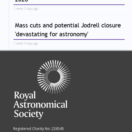
1 week 2 days ago
Mass cuts and potential Jodrell closure
'devastating for astronomy'
1 week 4 days ago
Registered Charity No: 226545