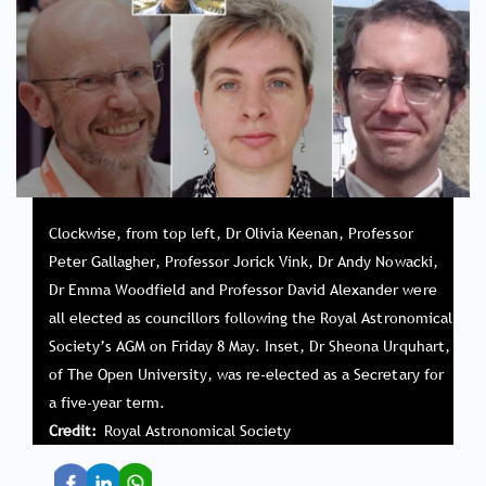
Clockwise, from top left, Dr Olivia Keenan, Professor
Peter Gallagher, Professor Jorick Vink, Dr Andy Nowacki,
Dr Emma Woodfield and Professor David Alexander were
all elected as councillors following the Royal Astronomical
Society’s AGM on Friday 8 May. Inset, Dr Sheona Urquhart,
of The Open University, was re-elected as a Secretary for
a five-year term.
Credit
Royal Astronomical Society