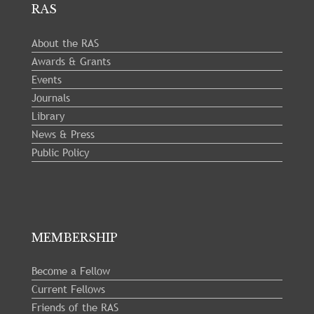
RAS
About the RAS
Awards & Grants
Events
Journals
Library
News & Press
Public Policy
MEMBERSHIP
Become a Fellow
Current Fellows
Friends of the RAS