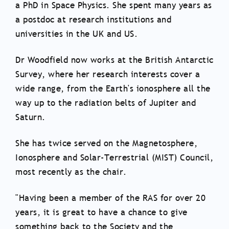
a PhD in Space Physics. She spent many years as
a postdoc at research institutions and
universities in the UK and US.
Dr Woodfield now works at the British Antarctic
Survey, where her research interests cover a
wide range, from the Earth's ionosphere all the
way up to the radiation belts of Jupiter and
Saturn.
She has twice served on the Magnetosphere,
Ionosphere and Solar-Terrestrial (MIST) Council,
most recently as the chair.
"Having been a member of the RAS for over 20
years, it is great to have a chance to give
something back to the Society and the