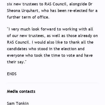
six new trustees to RAS Council, alongside Dr
Sheona Urquhart, who has been re-elected for a
further term of office.
"I very much look forward to working with all
of our new trustees, as well as those already on
RAS Council. I would also like to thank all the
candidates who stood in the election and
everyone who took the time to vote and have
their say."
ENDS
Media contacts
Sam Tonkin