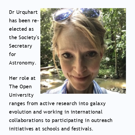
Dr Urquhart
has been re-
elected as
the Society's
Secretary
for
Astronomy.
Her role at
The Open
University
ranges from active research into galaxy
evolution and working in international
collaborations to participating in outreach
initiatives at schools and festivals.