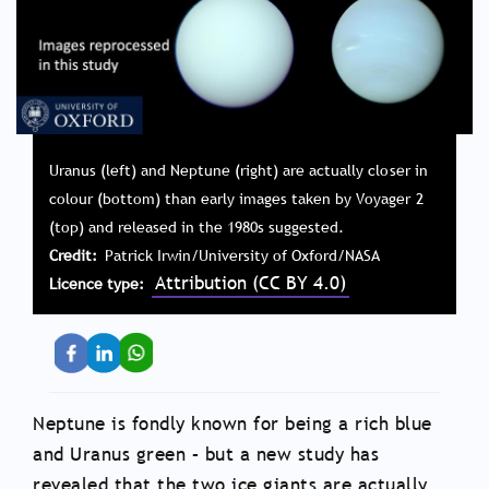
Uranus (left) and Neptune (right) are actually closer in
colour (bottom) than early images taken by Voyager 2
(top) and released in the 1980s suggested.
Credit
Patrick Irwin/University of Oxford/NASA
Attribution (CC BY 4.0)
Licence type
Neptune is fondly known for being a rich blue
and Uranus green – but a new study has
revealed that the two ice giants are actually