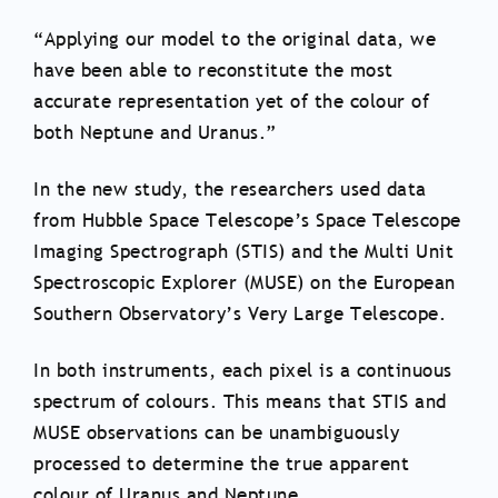
“Applying our model to the original data, we
have been able to reconstitute the most
accurate representation yet of the colour of
both Neptune and Uranus.”
In the new study, the researchers used data
from Hubble Space Telescope’s Space Telescope
Imaging Spectrograph (STIS) and the Multi Unit
Spectroscopic Explorer (MUSE) on the European
Southern Observatory’s Very Large Telescope.
In both instruments, each pixel is a continuous
spectrum of colours. This means that STIS and
MUSE observations can be unambiguously
processed to determine the true apparent
colour of Uranus and Neptune.