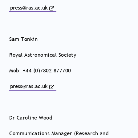
press@ras.ac.uk
Sam Tonkin
Royal Astronomical Society
Mob: +44 (0)7802 877700
press@ras.ac.uk
Dr Caroline Wood
Communications Manager (Research and