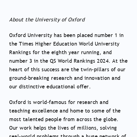
About the University of Oxford
Oxford University has been placed number 1 in
the Times Higher Education World University
Rankings for the eighth year running, and ​
number 3 in the QS World Rankings 2024. At the
heart of this success are the twin-pillars of our
ground-breaking research and innovation and
our distinctive educational offer.
Oxford is world-famous for research and
teaching excellence and home to some of the
most talented people from across the globe.
Our work helps the lives of millions, solving
real-world problems through a huge network of