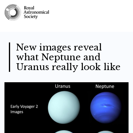
Skip
to
main
content
New images reveal
what Neptune and
Uranus really look like