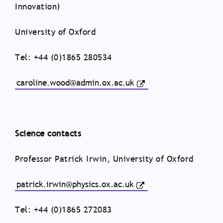
Innovation)
University of Oxford
Tel: +44 (0)1865 280534
caroline.wood@admin.ox.ac.uk
Science contacts
Professor Patrick Irwin, University of Oxford
patrick.irwin@physics.ox.ac.uk
Tel: +44 (0)1865 272083