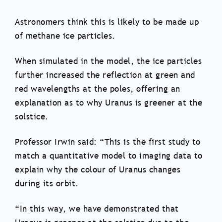
Astronomers think this is likely to be made up
of methane ice particles.
When simulated in the model, the ice particles
further increased the reflection at green and
red wavelengths at the poles, offering an
explanation as to why Uranus is greener at the
solstice.
Professor Irwin said: “This is the first study to
match a quantitative model to imaging data to
explain why the colour of Uranus changes
during its orbit.
“In this way, we have demonstrated that