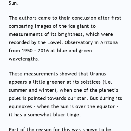
Sun.
The authors came to their conclusion after first
comparing images of the ice giant to
measurements of its brightness, which were
recorded by the Lowell Observatory in Arizona
from 1950 – 2016 at blue and green
wavelengths.
These measurements showed that Uranus
appears a little greener at its solstices (i.e.
summer and winter), when one of the planet’s
poles is pointed towards our star. But during its
equinoxes – when the Sun is over the equator –
it has a somewhat bluer tinge.
Part of the reason for this was known to be