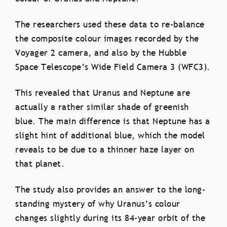
The researchers used these data to re-balance
the composite colour images recorded by the
Voyager 2 camera, and also by the Hubble
Space Telescope’s Wide Field Camera 3 (WFC3).
This revealed that Uranus and Neptune are
actually a rather similar shade of greenish
blue. The main difference is that Neptune has a
slight hint of additional blue, which the model
reveals to be due to a thinner haze layer on
that planet.
The study also provides an answer to the long-
standing mystery of why Uranus’s colour
changes slightly during its 84-year orbit of the