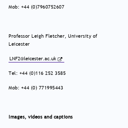
Mob: +44 (0)7960752607
Professor Leigh Fletcher, University of
Leicester
LNF2@leicester.ac.uk
Tel: +44 (0)116 252 3585
Mob: +44 (0) 771995443
Images, videos and captions