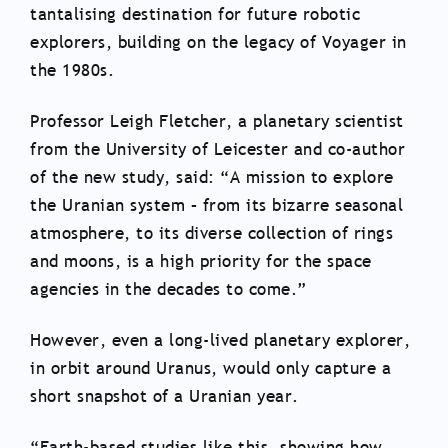
tantalising destination for future robotic
explorers, building on the legacy of Voyager in
the 1980s.
Professor Leigh Fletcher, a planetary scientist
from the University of Leicester and co-author
of the new study, said: “A mission to explore
the Uranian system – from its bizarre seasonal
atmosphere, to its diverse collection of rings
and moons, is a high priority for the space
agencies in the decades to come.”
However, even a long-lived planetary explorer,
in orbit around Uranus, would only capture a
short snapshot of a Uranian year.
“Earth-based studies like this, showing how