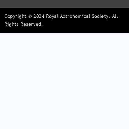
Copyright © 2024 Royal Astronomical Society. All
Rights Reserved.