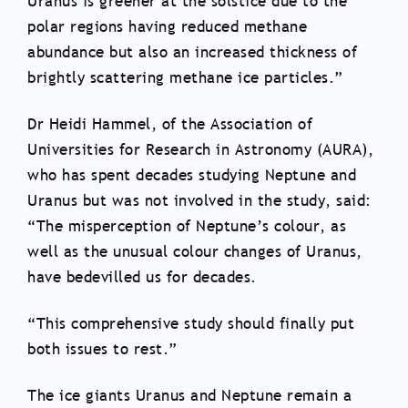
Uranus is greener at the solstice due to the
polar regions having reduced methane
abundance but also an increased thickness of
brightly scattering methane ice particles.”
Dr Heidi Hammel, of the Association of
Universities for Research in Astronomy (AURA),
who has spent decades studying Neptune and
Uranus but was not involved in the study, said:
“The misperception of Neptune’s colour, as
well as the unusual colour changes of Uranus,
have bedevilled us for decades.
“This comprehensive study should finally put
both issues to rest.”
The ice giants Uranus and Neptune remain a