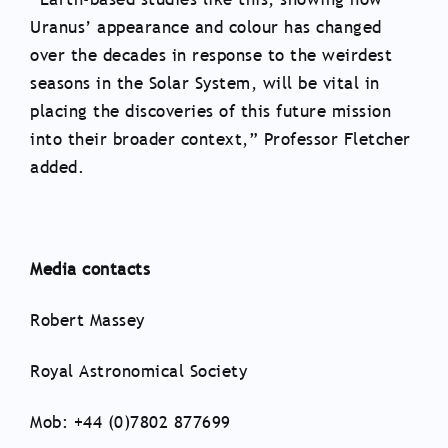
Uranus’ appearance and colour has changed
over the decades in response to the weirdest
seasons in the Solar System, will be vital in
placing the discoveries of this future mission
into their broader context,” Professor Fletcher
added.
Media contacts
Robert Massey
Royal Astronomical Society
Mob: +44 (0)7802 877699