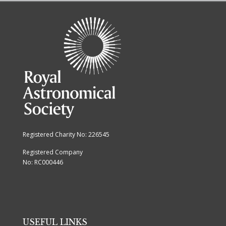
Registered Charity No: 226545
Registered Company
No: RC000446
USEFUL LINKS