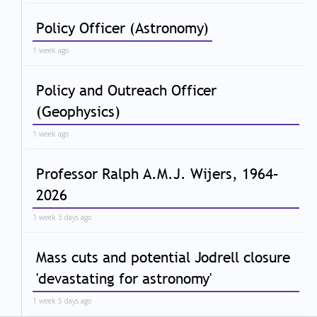
Policy Officer (Astronomy)
1 week ago
Policy and Outreach Officer
(Geophysics)
1 week ago
Professor Ralph A.M.J. Wijers, 1964–
2026
1 week 3 days ago
Mass cuts and potential Jodrell closure
'devastating for astronomy'
1 week 5 days ago