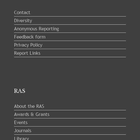
Contact
Diversity
Anonymous Reporting
Feedback form
Privacy Policy
Report Links
RAS
About the RAS
Awards & Grants
Events
Journals
Library