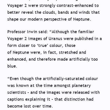
Voyager 2 were strongly contrast-enhanced to
better reveal the clouds, bands and winds that
shape our modern perspective of Neptune.
Professor Irwin said: “Although the familiar
Voyager 2 images of Uranus were published in a
form closer to ‘true’ colour, those
of Neptune were, in fact, stretched and
enhanced, and therefore made artificially too
blue.
“Even though the artificially-saturated colour
was known at the time amongst planetary
scientists – and the images were released with
captions explaining it – that distinction had
become lost over time.