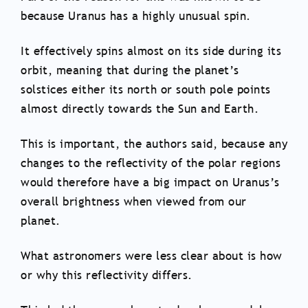
because Uranus has a highly unusual spin.
It effectively spins almost on its side during its
orbit, meaning that during the planet’s
solstices either its north or south pole points
almost directly towards the Sun and Earth.
This is important, the authors said, because any
changes to the reflectivity of the polar regions
would therefore have a big impact on Uranus’s
overall brightness when viewed from our
planet.
What astronomers were less clear about is how
or why this reflectivity differs.