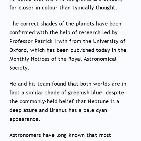
far closer in colour than typically thought.
The correct shades of the planets have been
confirmed with the help of research led by
Professor Patrick Irwin from the University of
Oxford, which has been published today in the
Monthly Notices of the Royal Astronomical
Society.
He and his team found that both worlds are in
fact a similar shade of greenish blue, despite
the commonly-held belief that Neptune is a
deep azure and Uranus has a pale cyan
appearance.
Astronomers have long known that most