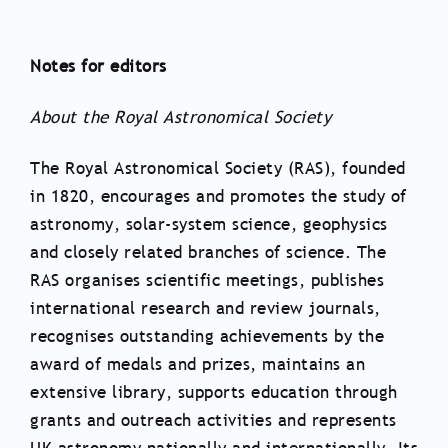
Notes for editors
About the Royal Astronomical Society
The Royal Astronomical Society (RAS), founded
in 1820, encourages and promotes the study of
astronomy, solar-system science, geophysics
and closely related branches of science. The
RAS organises scientific meetings, publishes
international research and review journals,
recognises outstanding achievements by the
award of medals and prizes, maintains an
extensive library, supports education through
grants and outreach activities and represents