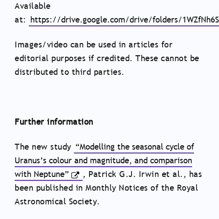
Available
at:
https://drive.google.com/drive/folders/1WZfN
Images/video can be used in articles for
editorial purposes if credited. These cannot be
distributed to third parties.
Further information
The new study
“Modelling the seasonal cycle of
Uranus’s colour and magnitude, and comparison
with Neptune”
, Patrick G.J. Irwin et al., has
been published in Monthly Notices of the Royal
Astronomical Society.