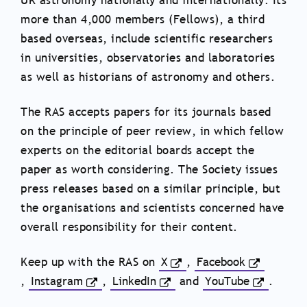
UK astronomy nationally and internationally. Its
more than 4,000 members (Fellows), a third
based overseas, include scientific researchers
in universities, observatories and laboratories
as well as historians of astronomy and others.
The RAS accepts papers for its journals based
on the principle of peer review, in which fellow
experts on the editorial boards accept the
paper as worth considering. The Society issues
press releases based on a similar principle, but
the organisations and scientists concerned have
overall responsibility for their content.
Keep up with the RAS on
X
,
Facebook
,
Instagram
,
LinkedIn
and
YouTube
.