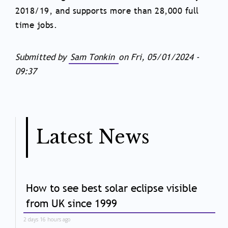
2018/19, and supports more than 28,000 full
time jobs.
Submitted by
Sam Tonkin
on
Fri, 05/01/2024 -
09:37
Latest News
How to see best solar eclipse visible
from UK since 1999
2 days 16 hours ago