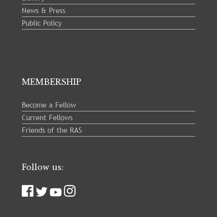
News & Press
Public Policy
MEMBERSHIP
Become a Fellow
Current Fellows
Friends of the RAS
Follow us: