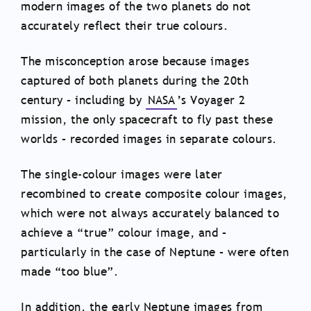
modern images of the two planets do not
accurately reflect their true colours.
The misconception arose because images
captured of both planets during the 20th
century – including by
NASA
’s Voyager 2
mission, the only spacecraft to fly past these
worlds – recorded images in separate colours.
The single-colour images were later
recombined to create composite colour images,
which were not always accurately balanced to
achieve a “true” colour image, and –
particularly in the case of Neptune – were often
made “too blue”.
In addition, the early Neptune images from