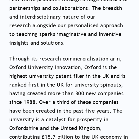
partnerships and collaborations. The breadth
and interdisciplinary nature of our
research alongside our personalised approach
to teaching sparks imaginative and inventive
insights and solutions.
Through its research commercialisation arm,
Oxford University Innovation, Oxford is the
highest university patent filer in the UK and is
ranked first in the UK for university spinouts,
having created more than 300 new companies
since 1988. Over a third of these companies
have been created in the past five years. The
university is a catalyst for prosperity in
Oxfordshire and the United Kingdom,
contributing £15.7 billion to the UK economy in