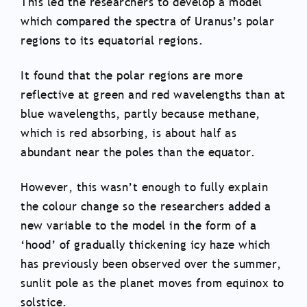
This led the researchers to develop a model
which compared the spectra of Uranus’s polar
regions to its equatorial regions.
It found that the polar regions are more
reflective at green and red wavelengths than at
blue wavelengths, partly because methane,
which is red absorbing, is about half as
abundant near the poles than the equator.
However, this wasn’t enough to fully explain
the colour change so the researchers added a
new variable to the model in the form of a
‘hood’ of gradually thickening icy haze which
has previously been observed over the summer,
sunlit pole as the planet moves from equinox to
solstice.