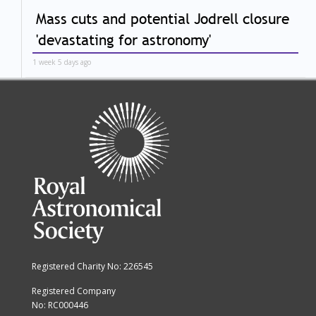
Mass cuts and potential Jodrell closure
'devastating for astronomy'
1 week 5 days ago
Registered Charity No: 226545
Registered Company
No: RC000446