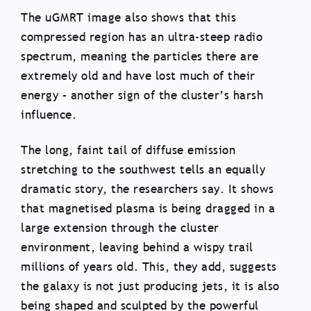
The uGMRT image also shows that this
compressed region has an ultra-steep radio
spectrum, meaning the particles there are
extremely old and have lost much of their
energy – another sign of the cluster’s harsh
influence.
The long, faint tail of diffuse emission
stretching to the southwest tells an equally
dramatic story, the researchers say. It shows
that magnetised plasma is being dragged in a
large extension through the cluster
environment, leaving behind a wispy trail
millions of years old. This, they add, suggests
the galaxy is not just producing jets, it is also
being shaped and sculpted by the powerful