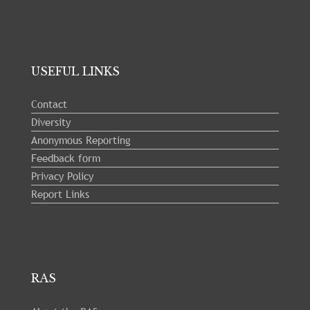
USEFUL LINKS
Contact
Diversity
Anonymous Reporting
Feedback form
Privacy Policy
Report Links
RAS