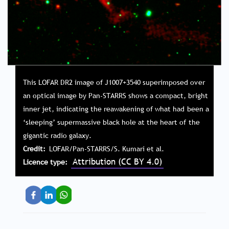
This LOFAR DR2 image of J1007+3540 superimposed over
an optical image by Pan-STARRS shows a compact, bright
inner jet, indicating the reawakening of what had been a
‘sleeping’ supermassive black hole at the heart of the
gigantic radio galaxy.
Credit
LOFAR/Pan-STARRS/S. Kumari et al.
Attribution (CC BY 4.0)
Licence type