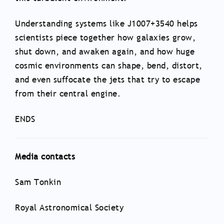
Understanding systems like J1007+3540 helps
scientists piece together how galaxies grow,
shut down, and awaken again, and how huge
cosmic environments can shape, bend, distort,
and even suffocate the jets that try to escape
from their central engine.
ENDS
Media contacts
Sam Tonkin
Royal Astronomical Society