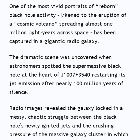
One of the most vivid portraits of “reborn”
black hole activity – likened to the eruption of
a “cosmic volcano” spreading almost one
million light-years across space – has been
captured in a gigantic radio galaxy.
The dramatic scene was uncovered when
astronomers spotted the supermassive black
hole at the heart of J1007+3540 restarting its
jet emission after nearly 100 million years of
silence.
Radio images revealed the galaxy locked in a
messy, chaotic struggle between the black
hole's newly ignited jets and the crushing
pressure of the massive galaxy cluster in which