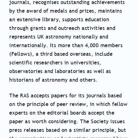
journals, recognises outstanding achievements
by the award of medals and prizes, maintains
an extensive library, supports education
through grants and outreach activities and
represents UK astronomy nationally and
internationally. Its more than 4,000 members
(Fellows), a third based overseas, include
scientific researchers in universities,
observatories and laboratories as well as
historians of astronomy and others.
The RAS accepts papers for its journals based
on the principle of peer review, in which fellow
experts on the editorial boards accept the
paper as worth considering. The Society issues
press releases based on a similar principle, but