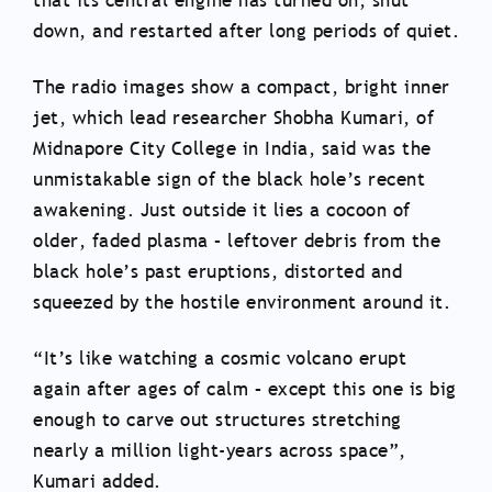
that its central engine has turned on, shut
down, and restarted after long periods of quiet.
The radio images show a compact, bright inner
jet, which lead researcher Shobha Kumari, of
Midnapore City College in India, said was the
unmistakable sign of the black hole’s recent
awakening. Just outside it lies a cocoon of
older, faded plasma – leftover debris from the
black hole’s past eruptions, distorted and
squeezed by the hostile environment around it.
“It’s like watching a cosmic volcano erupt
again after ages of calm – except this one is big
enough to carve out structures stretching
nearly a million light-years across space”,
Kumari added.