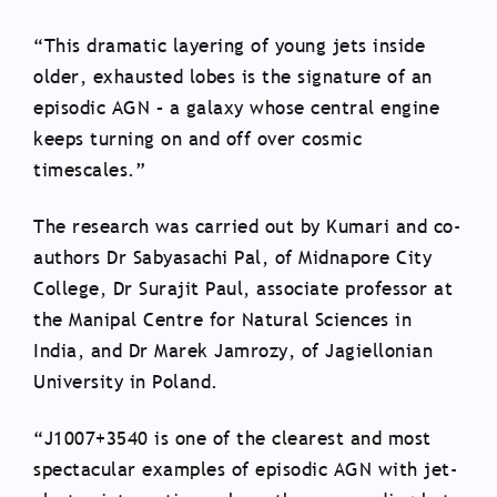
“This dramatic layering of young jets inside
older, exhausted lobes is the signature of an
episodic AGN – a galaxy whose central engine
keeps turning on and off over cosmic
timescales.”
The research was carried out by Kumari and co-
authors Dr Sabyasachi Pal, of Midnapore City
College, Dr Surajit Paul, associate professor at
the Manipal Centre for Natural Sciences in
India, and Dr Marek Jamrozy, of Jagiellonian
University in Poland.
“J1007+3540 is one of the clearest and most
spectacular examples of episodic AGN with jet-