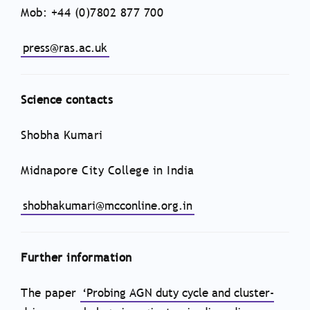
Mob: +44 (0)7802 877 700
press@ras.ac.uk
Science contacts
Shobha Kumari
Midnapore City College in India
shobhakumari@mcconline.org.in
Further information
The paper
‘Probing AGN duty cycle and cluster-