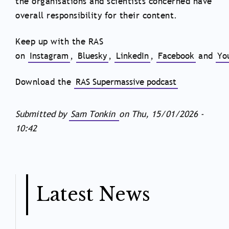
the organisations and scientists concerned have
overall responsibility for their content.
Keep up with the RAS
on
Instagram
,
Bluesky
,
LinkedIn
,
Facebook
and
Yo
Download the
RAS Supermassive podcast
Submitted by
Sam Tonkin
on
Thu, 15/01/2026 -
10:42
Latest News