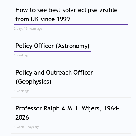
How to see best solar eclipse visible
from UK since 1999
2 days 12 hours ago
Policy Officer (Astronomy)
1 week ago
Policy and Outreach Officer
(Geophysics)
1 week ago
Professor Ralph A.M.J. Wijers, 1964–
2026
1 week 3 days ago