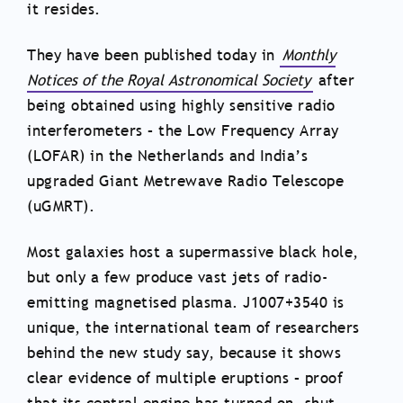
it resides.
They have been published today in
Monthly
Notices of the Royal Astronomical Society
after
being obtained using highly sensitive radio
interferometers – the Low Frequency Array
(LOFAR) in the Netherlands and India’s
upgraded Giant Metrewave Radio Telescope
(uGMRT).
Most galaxies host a supermassive black hole,
but only a few produce vast jets of radio-
emitting magnetised plasma. J1007+3540 is
unique, the international team of researchers
behind the new study say, because it shows
clear evidence of multiple eruptions – proof