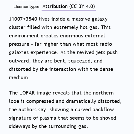
Attribution (CC BY 4.0)
Licence type
J1007+3540 lives inside a massive galaxy
cluster filled with extremely hot gas. This
environment creates enormous external
pressure – far higher than what most radio
galaxies experience. As the revived jets push
outward, they are bent, squeezed, and
distorted by the interaction with the dense
medium.
The LOFAR image reveals that the northern
lobe is compressed and dramatically distorted,
the authors say, showing a curved backflow
signature of plasma that seems to be shoved
sideways by the surrounding gas.