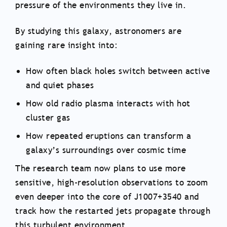
pressure of the environments they live in.
By studying this galaxy, astronomers are
gaining rare insight into:
How often black holes switch between active
and quiet phases
How old radio plasma interacts with hot
cluster gas
How repeated eruptions can transform a
galaxy’s surroundings over cosmic time
The research team now plans to use more
sensitive, high-resolution observations to zoom
even deeper into the core of J1007+3540 and
track how the restarted jets propagate through
this turbulent environment.