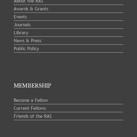
About the RAS
Awards & Grants
Events
Journals
Library
News & Press
Public Policy
MEMBERSHIP
Become a Fellow
Current Fellows
Friends of the RAS