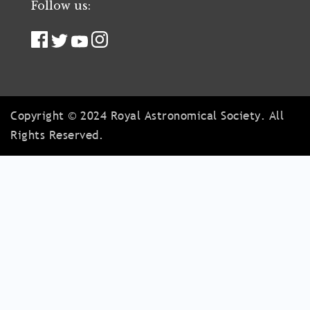
Follow us:
Copyright © 2024 Royal Astronomical Society. All
Rights Reserved.