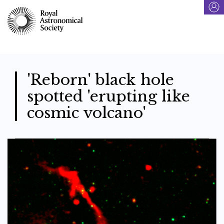
Skip
to
main
content
'Reborn' black hole
spotted 'erupting like
cosmic volcano'