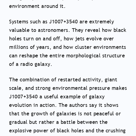
environment around it.
Systems such as J1007+3540 are extremely
valuable to astronomers. They reveal how black
holes turn on and off, how jets evolve over
millions of years, and how cluster environments
can reshape the entire morphological structure
of a radio galaxy.
The combination of restarted activity, giant
scale, and strong environmental pressure makes
J1007+3540 a useful example of galaxy
evolution in action. The authors say it shows
that the growth of galaxies is not peaceful or
gradual but rather a battle between the
explosive power of black holes and the crushing