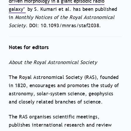
driven morphology in a giant episodic radio
galaxy’
by S. Kumari et al. has been published
in
Monthly Notices of the Royal Astronomical
Society
. DOI: 10.1093/mnras/staf2038.
Notes for editors
About the Royal Astronomical Society
The Royal Astronomical Society (RAS), founded
in 1820, encourages and promotes the study of
astronomy, solar-system science, geophysics
and closely related branches of science.
The RAS organises scientific meetings,
publishes international research and review