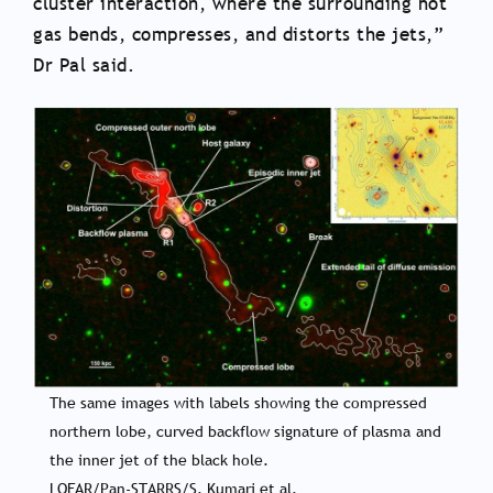
cluster interaction, where the surrounding hot
gas bends, compresses, and distorts the jets,”
Dr Pal said.
The same images with labels showing the compressed
northern lobe, curved backflow signature of plasma and
the inner jet of the black hole.
LOFAR/Pan-STARRS/S. Kumari et al.